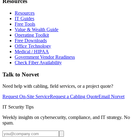
Resources
Resources
IT Guides
Free Tools
Value & Wealth Guide
Operating Toolkit
Free Downloads
Office Technology
Medical / HIPAA
Government Vendor Readiness
Check Fiber Availability
Talk to Norvet
Need help with cabling, field services, or a project quote?
Request On-Site Service
Request a Cabling Quote
Email Norvet
IT Security Tips
Weekly insights on cybersecurity, compliance, and IT strategy. No
spam.