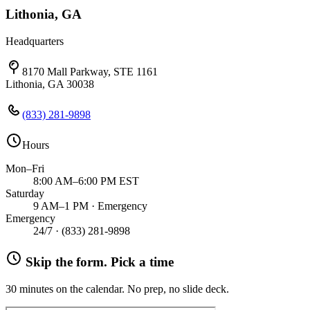
Lithonia, GA
Headquarters
8170 Mall Parkway, STE 1161
Lithonia, GA 30038
(833) 281-9898
Hours
Mon–Fri
8:00 AM–6:00 PM EST
Saturday
9 AM–1 PM · Emergency
Emergency
24/7 ·
(833) 281-9898
Skip the form. Pick a time
30 minutes on the calendar. No prep, no slide deck.