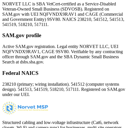
NORVET LLC is SBA VetCert-certified as a Service-Disabled
Veteran-Owned Small Business (SDVOSB). Registered on
SAM.gov with UEI
NQFVNDX9RAV1
and CAGE (Commercial
and Government Entity)
9SV80
. NAICS 238210, 541512, 541513,
541519, 518210, 517111.
SAM.gov profile
Active SAM.gov registration. Legal entity NORVET LLC, UEI
NQFVNDX9RAV1
, CAGE
9SV80
. Verifiable by any contracting
officer through SAM.gov and the SBA Dynamic Small Business
Search at dsbs.sba.gov.
Federal NAICS
238210 (primary; wiring installation). 541512 (computer systems
design). 541513, 541519, 518210, 517111. Registered on SAM.gov
under our UEI.
Structured cabling and low-voltage infrastructure (Cat6, network
closets, Wi-Fi and camera runs) for businesses, multi-site operators,