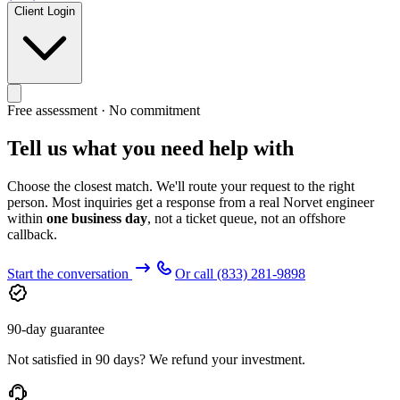
Client Login
Free assessment · No commitment
Tell us what you need help with
Choose the closest match. We'll route your request to the right
person. Most inquiries get a response from a real Norvet engineer
within
one business day
, not a ticket queue, not an offshore
callback.
Start the conversation
Or call
(833) 281-9898
90-day guarantee
Not satisfied in 90 days? We refund your investment.