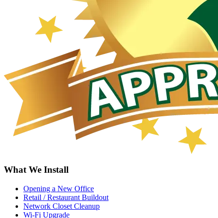
What We Install
Opening a New Office
Retail / Restaurant Buildout
Network Closet Cleanup
Wi-Fi Upgrade