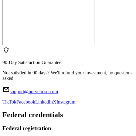
90-Day Satisfaction Guarantee
Not satisfied in 90 days? We'll refund your investment, no questions
asked.
support@norvetmsp.com
TikTok
Facebook
LinkedIn
X
Instagram
Federal credentials
Federal registration