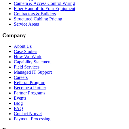
Camera & Access Control Wiring
Fiber Handoff to Your Equipment
Contractors & Builders
Structured Cabling Pricing
Service Areas
Company
About Us
Case Studies
How We Work
Capability Statement
Field Services
Managed IT Support
Careers
Referral Program
Become a Partner
Partner Programs
Events
Blog
FAQ
Contact Norvet
Payment Processing