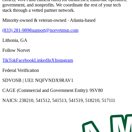
government, and nonprofits. We coordinate the rest of your tech
stack through a vetted partner network.
Minority-owned & veteran-owned · Atlanta-based
(833) 281-9898
support@norvetmsp.com
Lithonia, GA
Follow Norvet
TikTok
Facebook
LinkedIn
X
Instagram
Federal Verification
SDVOSB | UEI: NQFVNDX9RAV1
CAGE (Commercial and Government Entity): 9SV80
NAICS: 238210, 541512, 541513, 541519, 518210, 517111