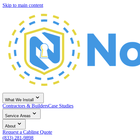
Skip to main content
What We Install
Contractors & Builders
Case Studies
Service Areas
About
Request a Cabling Quote
(833) 281-9898