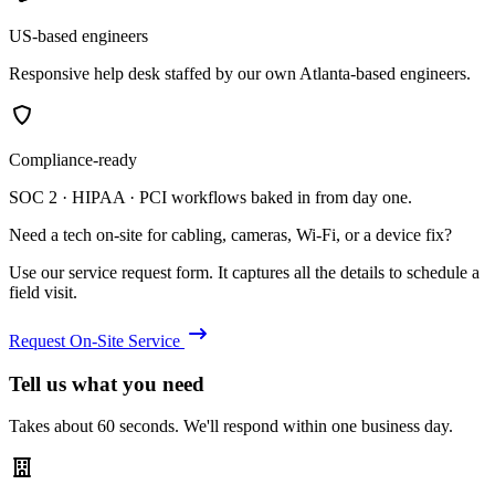
US-based engineers
Responsive help desk staffed by our own Atlanta-based engineers.
Compliance-ready
SOC 2 · HIPAA · PCI workflows baked in from day one.
Need a tech on-site for cabling, cameras, Wi-Fi, or a device fix?
Use our service request form. It captures all the details to schedule a
field visit.
Request On-Site Service
Tell us what you need
Takes about 60 seconds. We'll respond within one business day.