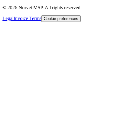
©
2026
Norvet MSP. All rights reserved.
Legal
Invoice Terms
Cookie preferences