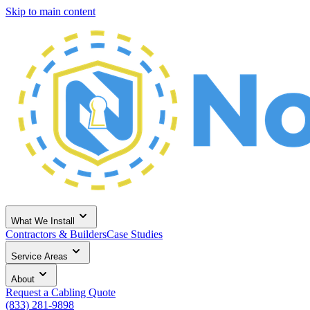
Skip to main content
What We Install
Contractors & Builders
Case Studies
Service Areas
About
Request a Cabling Quote
(833) 281-9898