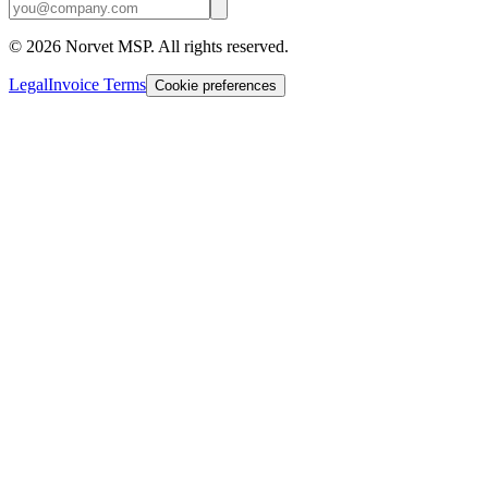
©
2026
Norvet MSP. All rights reserved.
Legal
Invoice Terms
Cookie preferences