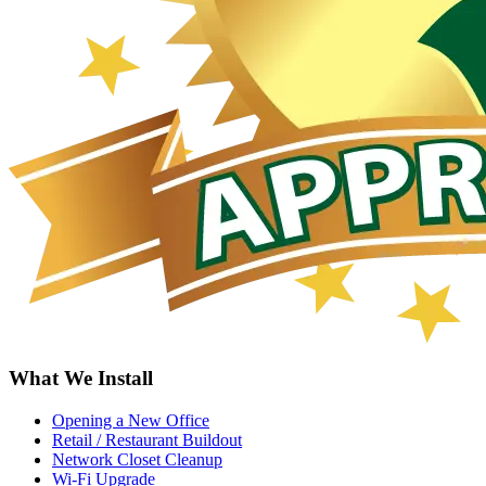
What We Install
Opening a New Office
Retail / Restaurant Buildout
Network Closet Cleanup
Wi-Fi Upgrade