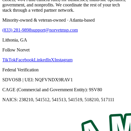
government, and nonprofits. We coordinate the rest of your tech
stack through a vetted partner network.
Minority-owned & veteran-owned · Atlanta-based
(833) 281-9898
support@norvetmsp.com
Lithonia, GA
Follow Norvet
TikTok
Facebook
LinkedIn
X
Instagram
Federal Verification
SDVOSB | UEI: NQFVNDX9RAV1
CAGE (Commercial and Government Entity): 9SV80
NAICS: 238210, 541512, 541513, 541519, 518210, 517111