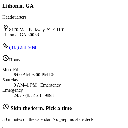
Lithonia, GA
Headquarters
8170 Mall Parkway, STE 1161
Lithonia, GA 30038
(833) 281-9898
Hours
Mon–Fri
8:00 AM–6:00 PM EST
Saturday
9 AM–1 PM · Emergency
Emergency
24/7 ·
(833) 281-9898
Skip the form. Pick a time
30 minutes on the calendar. No prep, no slide deck.