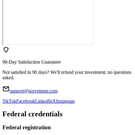
90-Day Satisfaction Guarantee
Not satisfied in 90 days? We'll refund your investment, no questions
asked.
support@norvetmsp.com
TikTok
Facebook
LinkedIn
X
Instagram
Federal credentials
Federal registration