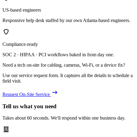
US-based engineers
Responsive help desk staffed by our own Atlanta-based engineers.
Compliance-ready
SOC 2 · HIPAA · PCI workflows baked in from day one.
Need a tech on-site for cabling, cameras, Wi-Fi, or a device fix?
Use our service request form. It captures all the details to schedule a
field visit.
Request On-Site Service
Tell us what you need
Takes about 60 seconds. We'll respond within one business day.