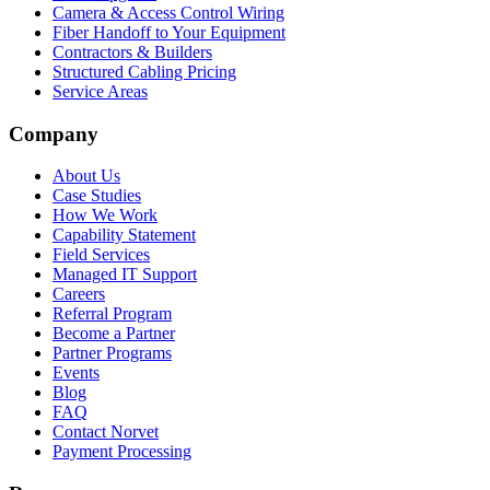
Camera & Access Control Wiring
Fiber Handoff to Your Equipment
Contractors & Builders
Structured Cabling Pricing
Service Areas
Company
About Us
Case Studies
How We Work
Capability Statement
Field Services
Managed IT Support
Careers
Referral Program
Become a Partner
Partner Programs
Events
Blog
FAQ
Contact Norvet
Payment Processing