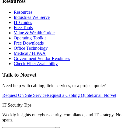
Resources
Resources
Industries We Serve
IT Guides
Free Tools
Value & Wealth Guide
Operating Toolkit
Free Downloads
Office Technology
Medical / HIPAA
Government Vendor Readiness
Check Fiber Availability
Talk to Norvet
Need help with cabling, field services, or a project quote?
Request On-Site Service
Request a Cabling Quote
Email Norvet
IT Security Tips
Weekly insights on cybersecurity, compliance, and IT strategy. No
spam.