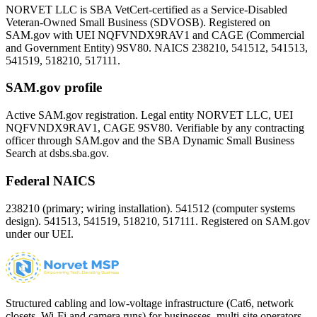
NORVET LLC is SBA VetCert-certified as a Service-Disabled
Veteran-Owned Small Business (SDVOSB). Registered on
SAM.gov with UEI
NQFVNDX9RAV1
and CAGE (Commercial
and Government Entity)
9SV80
. NAICS 238210, 541512, 541513,
541519, 518210, 517111.
SAM.gov profile
Active SAM.gov registration. Legal entity NORVET LLC, UEI
NQFVNDX9RAV1
, CAGE
9SV80
. Verifiable by any contracting
officer through SAM.gov and the SBA Dynamic Small Business
Search at dsbs.sba.gov.
Federal NAICS
238210 (primary; wiring installation). 541512 (computer systems
design). 541513, 541519, 518210, 517111. Registered on SAM.gov
under our UEI.
Structured cabling and low-voltage infrastructure (Cat6, network
closets, Wi-Fi and camera runs) for businesses, multi-site operators,