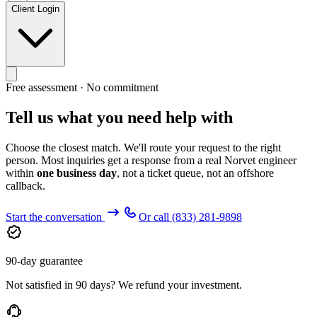
Client Login
Free assessment · No commitment
Tell us what you need help with
Choose the closest match. We'll route your request to the right
person. Most inquiries get a response from a real Norvet engineer
within
one business day
, not a ticket queue, not an offshore
callback.
Start the conversation
Or call
(833) 281-9898
90-day guarantee
Not satisfied in 90 days? We refund your investment.