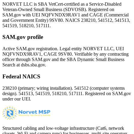
NORVET LLC is SBA VetCert-certified as a Service-Disabled
Veteran-Owned Small Business (SDVOSB). Registered on
SAM.gov with UEI
NQFVNDX9RAV1
and CAGE (Commercial
and Government Entity)
9SV80
. NAICS 238210, 541512, 541513,
541519, 518210, 517111.
SAM.gov profile
Active SAM.gov registration. Legal entity NORVET LLC, UEI
NQFVNDX9RAV1
, CAGE
9SV80
. Verifiable by any contracting
officer through SAM.gov and the SBA Dynamic Small Business
Search at dsbs.sba.gov.
Federal NAICS
238210 (primary; wiring installation). 541512 (computer systems
design). 541513, 541519, 518210, 517111. Registered on SAM.gov
under our UEI.
Structured cabling and low-voltage infrastructure (Cat6, network
closets, Wi-Fi and camera runs) for businesses, multi-site operators,