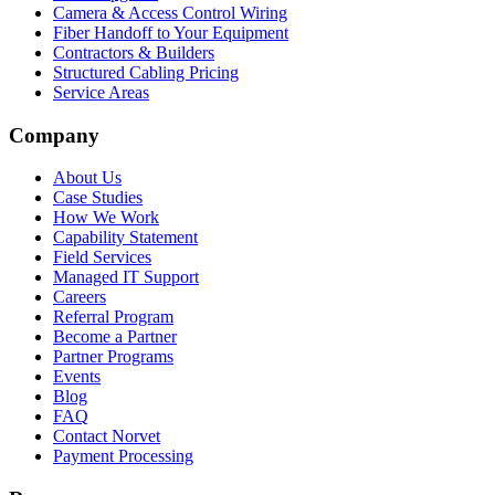
Camera & Access Control Wiring
Fiber Handoff to Your Equipment
Contractors & Builders
Structured Cabling Pricing
Service Areas
Company
About Us
Case Studies
How We Work
Capability Statement
Field Services
Managed IT Support
Careers
Referral Program
Become a Partner
Partner Programs
Events
Blog
FAQ
Contact Norvet
Payment Processing