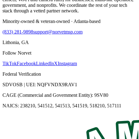
government, and nonprofits. We coordinate the rest of your tech
stack through a vetted partner network.
Minority-owned & veteran-owned · Atlanta-based
(833) 281-9898
support@norvetmsp.com
Lithonia, GA
Follow Norvet
TikTok
Facebook
LinkedIn
X
Instagram
Federal Verification
SDVOSB | UEI: NQFVNDX9RAV1
CAGE (Commercial and Government Entity): 9SV80
NAICS: 238210, 541512, 541513, 541519, 518210, 517111