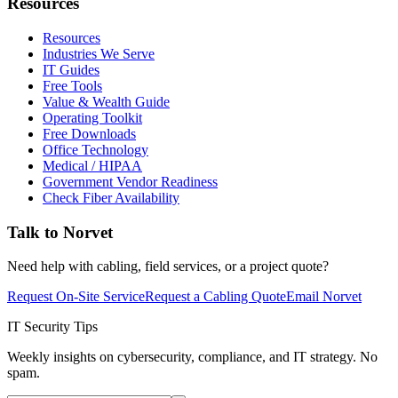
Resources
Resources
Industries We Serve
IT Guides
Free Tools
Value & Wealth Guide
Operating Toolkit
Free Downloads
Office Technology
Medical / HIPAA
Government Vendor Readiness
Check Fiber Availability
Talk to Norvet
Need help with cabling, field services, or a project quote?
Request On-Site Service
Request a Cabling Quote
Email Norvet
IT Security Tips
Weekly insights on cybersecurity, compliance, and IT strategy. No
spam.