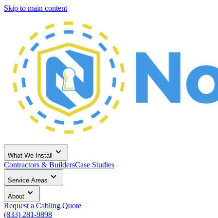
Skip to main content
What We Install
Contractors & Builders
Case Studies
Service Areas
About
Request a Cabling Quote
(833) 281-9898