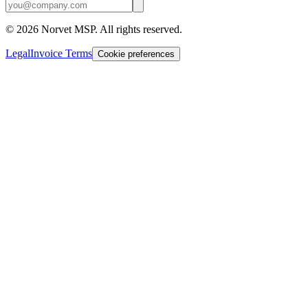
©
2026
Norvet MSP. All rights reserved.
Legal
Invoice Terms
Cookie preferences