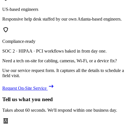
US-based engineers
Responsive help desk staffed by our own Atlanta-based engineers.
Compliance-ready
SOC 2 · HIPAA · PCI workflows baked in from day one.
Need a tech on-site for cabling, cameras, Wi-Fi, or a device fix?
Use our service request form. It captures all the details to schedule a
field visit.
Request On-Site Service
Tell us what you need
Takes about 60 seconds. We'll respond within one business day.