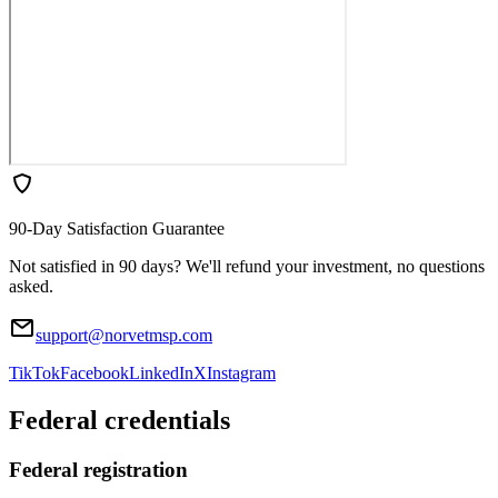
90-Day Satisfaction Guarantee
Not satisfied in 90 days? We'll refund your investment, no questions
asked.
support@norvetmsp.com
TikTok
Facebook
LinkedIn
X
Instagram
Federal credentials
Federal registration