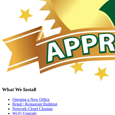
What We Install
Opening a New Office
Retail / Restaurant Buildout
Network Closet Cleanup
Wi-Fi Upgrade