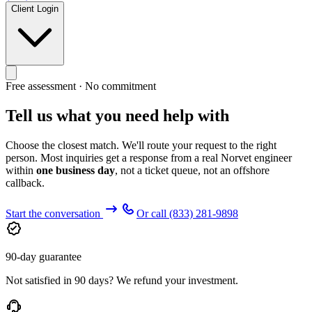
Client Login
Free assessment · No commitment
Tell us what you need help with
Choose the closest match. We'll route your request to the right
person. Most inquiries get a response from a real Norvet engineer
within
one business day
, not a ticket queue, not an offshore
callback.
Start the conversation
Or call
(833) 281-9898
90-day guarantee
Not satisfied in 90 days? We refund your investment.