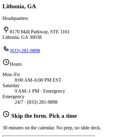
Lithonia, GA
Headquarters
8170 Mall Parkway, STE 1161
Lithonia, GA 30038
(833) 281-9898
Hours
Mon–Fri
8:00 AM–6:00 PM EST
Saturday
9 AM–1 PM · Emergency
Emergency
24/7 ·
(833) 281-9898
Skip the form. Pick a time
30 minutes on the calendar. No prep, no slide deck.