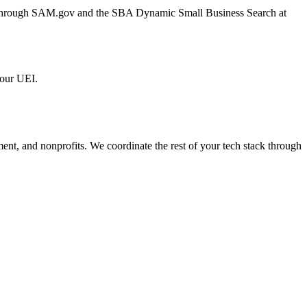
er through SAM.gov and the SBA Dynamic Small Business Search at
 our UEI.
ment, and nonprofits. We coordinate the rest of your tech stack through