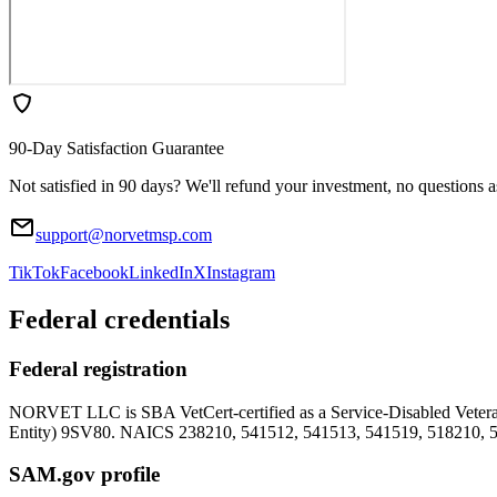
90-Day Satisfaction Guarantee
Not satisfied in 90 days? We'll refund your investment, no questions 
support@norvetmsp.com
TikTok
Facebook
LinkedIn
X
Instagram
Federal credentials
Federal registration
NORVET LLC is SBA VetCert-certified as a Service-Disabled Vet
Entity)
9SV80
. NAICS 238210, 541512, 541513, 541519, 518210, 
SAM.gov profile