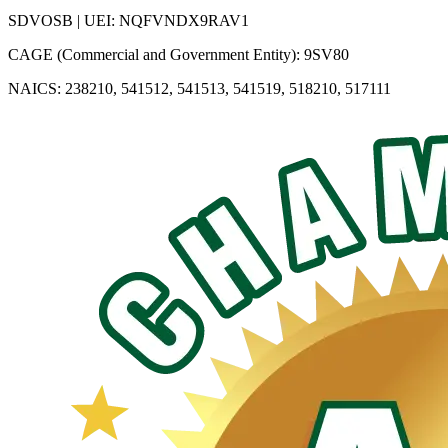
SDVOSB | UEI: NQFVNDX9RAV1
CAGE (Commercial and Government Entity): 9SV80
NAICS: 238210, 541512, 541513, 541519, 518210, 517111