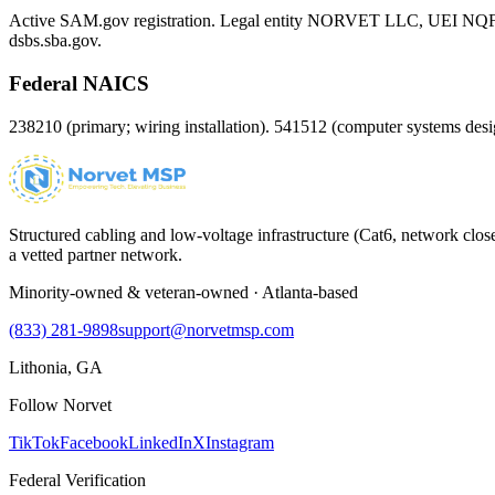
Active SAM.gov registration. Legal entity NORVET LLC, UEI
NQ
dsbs.sba.gov.
Federal NAICS
238210 (primary; wiring installation). 541512 (computer systems d
Structured cabling and low-voltage infrastructure (Cat6, network close
a vetted partner network.
Minority-owned & veteran-owned · Atlanta-based
(833) 281-9898
support@norvetmsp.com
Lithonia, GA
Follow Norvet
TikTok
Facebook
LinkedIn
X
Instagram
Federal Verification