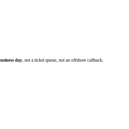
usiness day
, not a ticket queue, not an offshore callback.