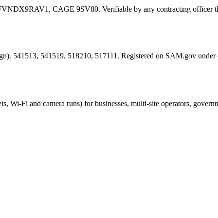
FVNDX9RAV1
, CAGE
9SV80
. Verifiable by any contracting offic
esign). 541513, 541519, 518210, 517111. Registered on SAM.gov under
ts, Wi-Fi and camera runs) for businesses, multi-site operators, govern