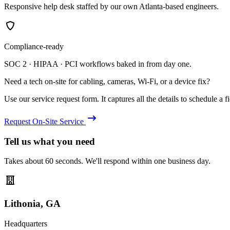
Responsive help desk staffed by our own Atlanta-based engineers.
Compliance-ready
SOC 2 · HIPAA · PCI workflows baked in from day one.
Need a tech on-site for cabling, cameras, Wi-Fi, or a device fix?
Use our service request form. It captures all the details to schedule a fie
Request On-Site Service
Tell us what you need
Takes about 60 seconds. We'll respond within one business day.
Lithonia, GA
Headquarters