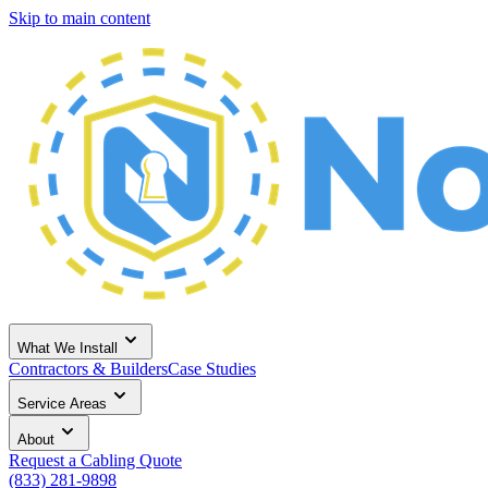
Skip to main content
What We Install
Contractors & Builders
Case Studies
Service Areas
About
Request a Cabling Quote
(833) 281-9898