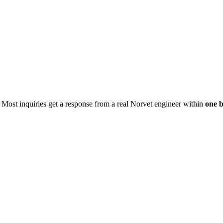
. Most inquiries get a response from a real Norvet engineer within
one b