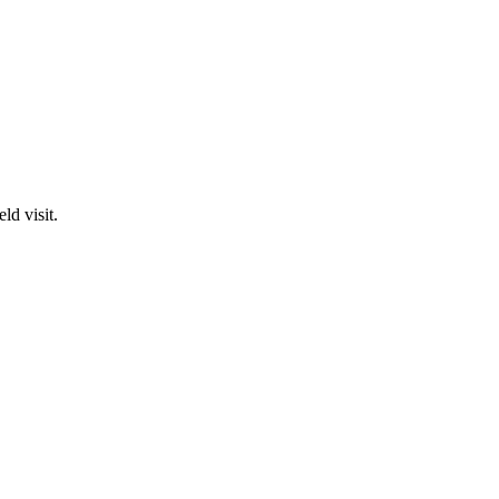
ld visit.