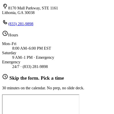
8170 Mall Parkway, STE 1161
Lithonia, GA 30038
(833) 281-9898
Hours
Mon–Fri
8:00 AM–6:00 PM EST
Saturday
9 AM–1 PM · Emergency
Emergency
24/7 ·
(833) 281-9898
Skip the form. Pick a time
30 minutes on the calendar. No prep, no slide deck.