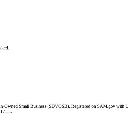
asked.
eran-Owned Small Business (SDVOSB). Registered on SAM.gov with 
517111.