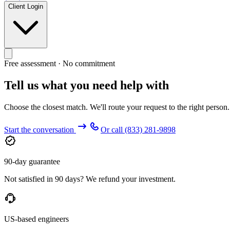
Client Login
Free assessment · No commitment
Tell us what you need help with
Choose the closest match. We'll route your request to the right person
Start the conversation
Or call
(833) 281-9898
90-day guarantee
Not satisfied in 90 days? We refund your investment.
US-based engineers