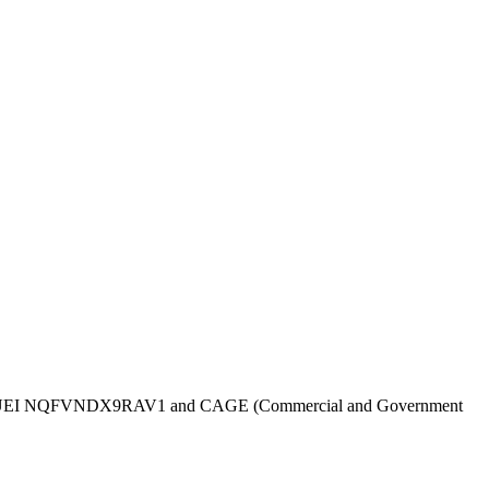
UEI
NQFVNDX9RAV1
and CAGE (Commercial and Government