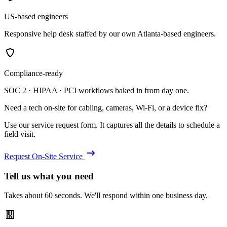
US-based engineers
Responsive help desk staffed by our own Atlanta-based engineers.
Compliance-ready
SOC 2 · HIPAA · PCI workflows baked in from day one.
Need a tech on-site for cabling, cameras, Wi-Fi, or a device fix?
Use our service request form. It captures all the details to schedule a
field visit.
Request On-Site Service
Tell us what you need
Takes about 60 seconds. We'll respond within one business day.