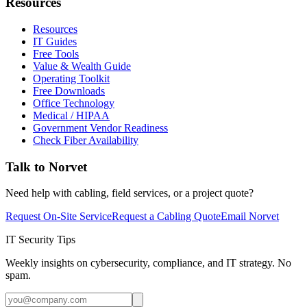
Resources
Resources
IT Guides
Free Tools
Value & Wealth Guide
Operating Toolkit
Free Downloads
Office Technology
Medical / HIPAA
Government Vendor Readiness
Check Fiber Availability
Talk to Norvet
Need help with cabling, field services, or a project quote?
Request On-Site Service
Request a Cabling Quote
Email Norvet
IT Security Tips
Weekly insights on cybersecurity, compliance, and IT strategy. No
spam.