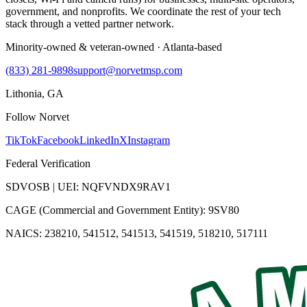
government, and nonprofits. We coordinate the rest of your tech
stack through a vetted partner network.
Minority-owned & veteran-owned · Atlanta-based
(833) 281-9898
support@norvetmsp.com
Lithonia, GA
Follow Norvet
TikTok
Facebook
LinkedIn
X
Instagram
Federal Verification
SDVOSB | UEI: NQFVNDX9RAV1
CAGE (Commercial and Government Entity): 9SV80
NAICS: 238210, 541512, 541513, 541519, 518210, 517111