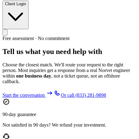
Client Login
Free assessment · No commitment
Tell us what you need help with
Choose the closest match. We'll route your request to the right
person. Most inquiries get a response from a real Norvet engineer
within
one business day
, not a ticket queue, not an offshore
callback.
Start the conversation
Or call
(833) 281-9898
90-day guarantee
Not satisfied in 90 days? We refund your investment.