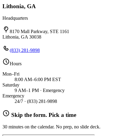
Lithonia, GA
Headquarters
8170 Mall Parkway, STE 1161
Lithonia, GA 30038
(833) 281-9898
Hours
Mon–Fri
8:00 AM–6:00 PM EST
Saturday
9 AM–1 PM · Emergency
Emergency
24/7 ·
(833) 281-9898
Skip the form. Pick a time
30 minutes on the calendar. No prep, no slide deck.