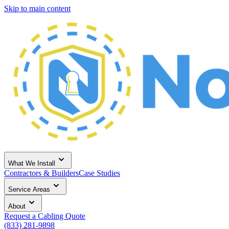
Skip to main content
What We Install
Contractors & Builders
Case Studies
Service Areas
About
Request a Cabling Quote
(833) 281-9898