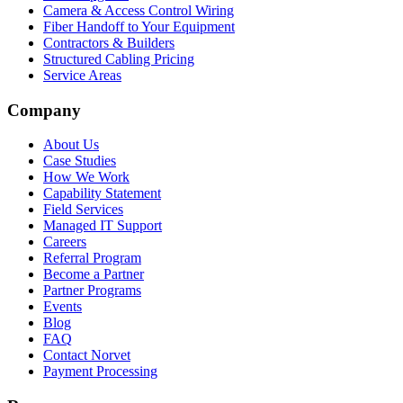
Camera & Access Control Wiring
Fiber Handoff to Your Equipment
Contractors & Builders
Structured Cabling Pricing
Service Areas
Company
About Us
Case Studies
How We Work
Capability Statement
Field Services
Managed IT Support
Careers
Referral Program
Become a Partner
Partner Programs
Events
Blog
FAQ
Contact Norvet
Payment Processing