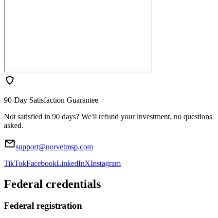
90-Day Satisfaction Guarantee
Not satisfied in 90 days? We'll refund your investment, no questions
asked.
support@norvetmsp.com
TikTok
Facebook
LinkedIn
X
Instagram
Federal credentials
Federal registration