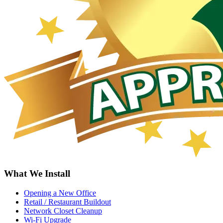
What We Install
Opening a New Office
Retail / Restaurant Buildout
Network Closet Cleanup
Wi-Fi Upgrade