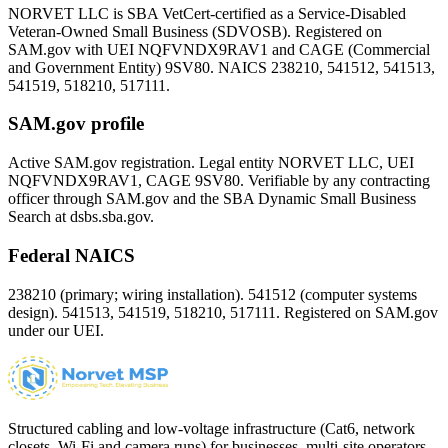
NORVET LLC is SBA VetCert-certified as a Service-Disabled
Veteran-Owned Small Business (SDVOSB). Registered on
SAM.gov with UEI
NQFVNDX9RAV1
and CAGE (Commercial
and Government Entity)
9SV80
. NAICS 238210, 541512, 541513,
541519, 518210, 517111.
SAM.gov profile
Active SAM.gov registration. Legal entity NORVET LLC, UEI
NQFVNDX9RAV1
, CAGE
9SV80
. Verifiable by any contracting
officer through SAM.gov and the SBA Dynamic Small Business
Search at dsbs.sba.gov.
Federal NAICS
238210 (primary; wiring installation). 541512 (computer systems
design). 541513, 541519, 518210, 517111. Registered on SAM.gov
under our UEI.
Structured cabling and low-voltage infrastructure (Cat6, network
closets, Wi-Fi and camera runs) for businesses, multi-site operators,