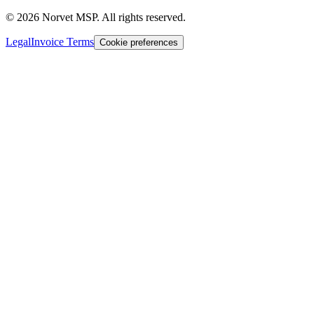
©
2026
Norvet MSP. All rights reserved.
Legal
Invoice Terms
Cookie preferences