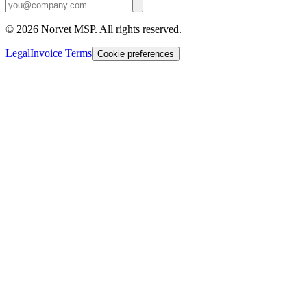
©
2026
Norvet MSP. All rights reserved.
Legal
Invoice Terms
Cookie preferences