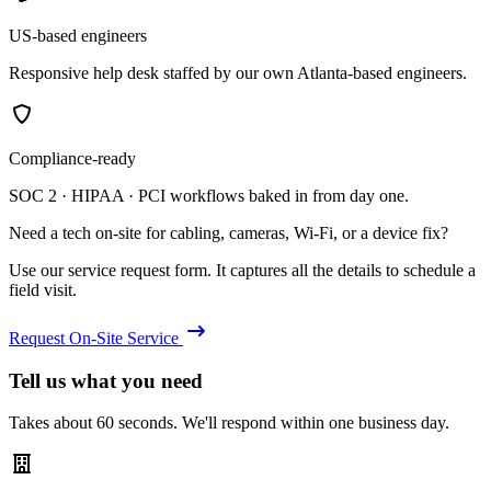
US-based engineers
Responsive help desk staffed by our own Atlanta-based engineers.
Compliance-ready
SOC 2 · HIPAA · PCI workflows baked in from day one.
Need a tech on-site for cabling, cameras, Wi-Fi, or a device fix?
Use our service request form. It captures all the details to schedule a
field visit.
Request On-Site Service
Tell us what you need
Takes about 60 seconds. We'll respond within one business day.