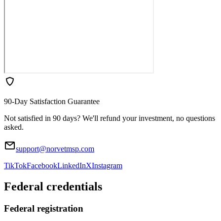
90-Day Satisfaction Guarantee
Not satisfied in 90 days? We'll refund your investment, no questions
asked.
support@norvetmsp.com
TikTok
Facebook
LinkedIn
X
Instagram
Federal credentials
Federal registration