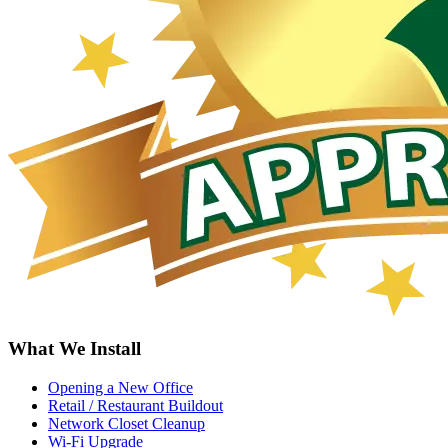
What We Install
Opening a New Office
Retail / Restaurant Buildout
Network Closet Cleanup
Wi-Fi Upgrade