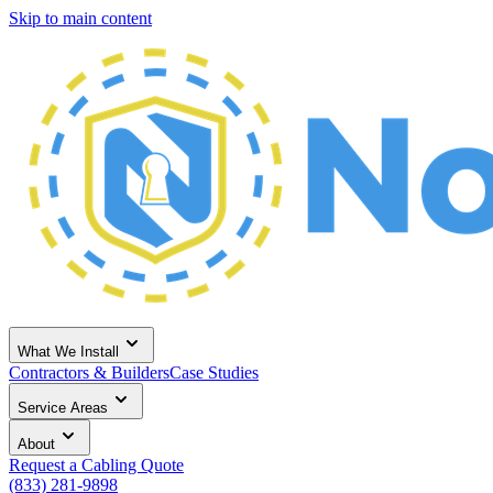
Skip to main content
What We Install
Contractors & Builders
Case Studies
Service Areas
About
Request a Cabling Quote
(833) 281-9898