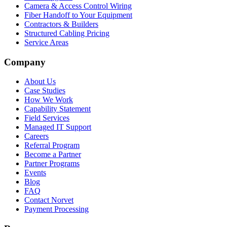
Camera & Access Control Wiring
Fiber Handoff to Your Equipment
Contractors & Builders
Structured Cabling Pricing
Service Areas
Company
About Us
Case Studies
How We Work
Capability Statement
Field Services
Managed IT Support
Careers
Referral Program
Become a Partner
Partner Programs
Events
Blog
FAQ
Contact Norvet
Payment Processing