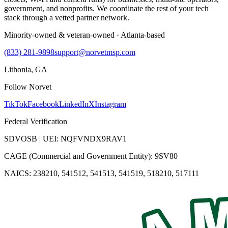
government, and nonprofits. We coordinate the rest of your tech
stack through a vetted partner network.
Minority-owned & veteran-owned · Atlanta-based
(833) 281-9898
support@norvetmsp.com
Lithonia, GA
Follow Norvet
TikTok
Facebook
LinkedIn
X
Instagram
Federal Verification
SDVOSB | UEI: NQFVNDX9RAV1
CAGE (Commercial and Government Entity): 9SV80
NAICS: 238210, 541512, 541513, 541519, 518210, 517111