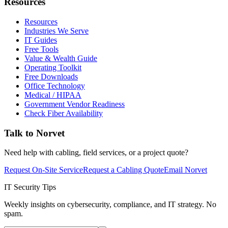
Resources
Resources
Industries We Serve
IT Guides
Free Tools
Value & Wealth Guide
Operating Toolkit
Free Downloads
Office Technology
Medical / HIPAA
Government Vendor Readiness
Check Fiber Availability
Talk to Norvet
Need help with cabling, field services, or a project quote?
Request On-Site Service
Request a Cabling Quote
Email Norvet
IT Security Tips
Weekly insights on cybersecurity, compliance, and IT strategy. No
spam.