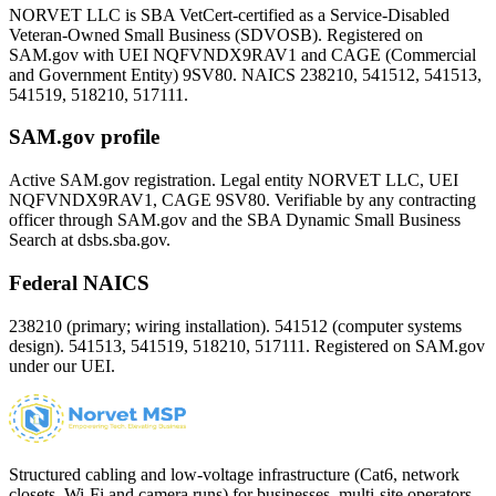
NORVET LLC is SBA VetCert-certified as a Service-Disabled
Veteran-Owned Small Business (SDVOSB). Registered on
SAM.gov with UEI
NQFVNDX9RAV1
and CAGE (Commercial
and Government Entity)
9SV80
. NAICS 238210, 541512, 541513,
541519, 518210, 517111.
SAM.gov profile
Active SAM.gov registration. Legal entity NORVET LLC, UEI
NQFVNDX9RAV1
, CAGE
9SV80
. Verifiable by any contracting
officer through SAM.gov and the SBA Dynamic Small Business
Search at dsbs.sba.gov.
Federal NAICS
238210 (primary; wiring installation). 541512 (computer systems
design). 541513, 541519, 518210, 517111. Registered on SAM.gov
under our UEI.
Structured cabling and low-voltage infrastructure (Cat6, network
closets, Wi-Fi and camera runs) for businesses, multi-site operators,