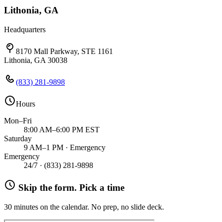
Lithonia, GA
Headquarters
8170 Mall Parkway, STE 1161
Lithonia, GA 30038
(833) 281-9898
Hours
Mon–Fri
8:00 AM–6:00 PM EST
Saturday
9 AM–1 PM · Emergency
Emergency
24/7 ·
(833) 281-9898
Skip the form. Pick a time
30 minutes on the calendar. No prep, no slide deck.