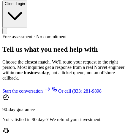
Client Login
Free assessment · No commitment
Tell us what you need help with
Choose the closest match. We'll route your request to the right
person. Most inquiries get a response from a real Norvet engineer
within
one business day
, not a ticket queue, not an offshore
callback.
Start the conversation
Or call
(833) 281-9898
90-day guarantee
Not satisfied in 90 days? We refund your investment.