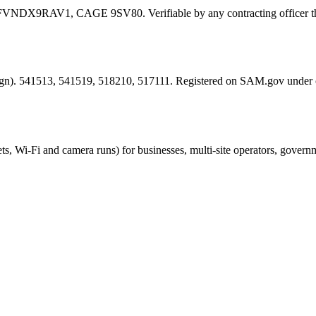
FVNDX9RAV1
, CAGE
9SV80
. Verifiable by any contracting offic
esign). 541513, 541519, 518210, 517111. Registered on SAM.gov under
ts, Wi-Fi and camera runs) for businesses, multi-site operators, govern