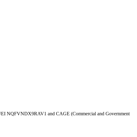
UEI
NQFVNDX9RAV1
and CAGE (Commercial and Government