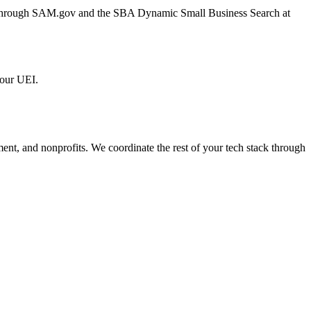
er through SAM.gov and the SBA Dynamic Small Business Search at
 our UEI.
ment, and nonprofits. We coordinate the rest of your tech stack through