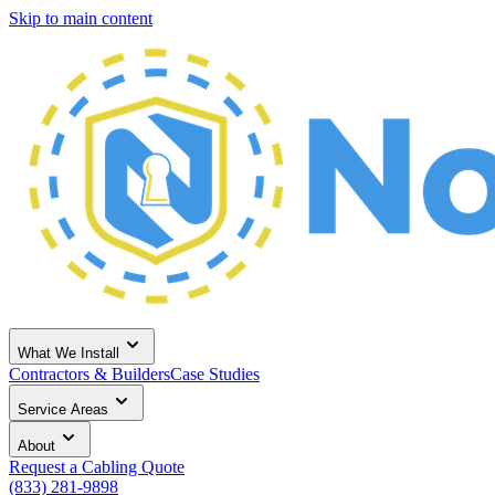
Skip to main content
What We Install
Contractors & Builders
Case Studies
Service Areas
About
Request a Cabling Quote
(833) 281-9898