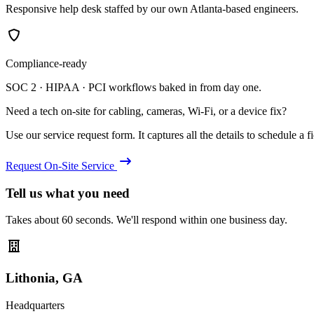
Responsive help desk staffed by our own Atlanta-based engineers.
Compliance-ready
SOC 2 · HIPAA · PCI workflows baked in from day one.
Need a tech on-site for cabling, cameras, Wi-Fi, or a device fix?
Use our service request form. It captures all the details to schedule a fie
Request On-Site Service
Tell us what you need
Takes about 60 seconds. We'll respond within one business day.
Lithonia, GA
Headquarters