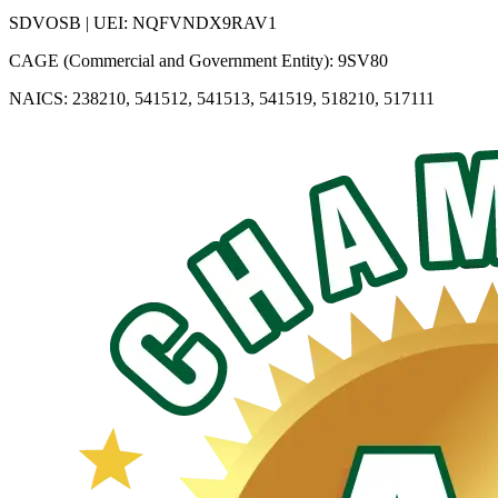
SDVOSB | UEI: NQFVNDX9RAV1
CAGE (Commercial and Government Entity): 9SV80
NAICS: 238210, 541512, 541513, 541519, 518210, 517111