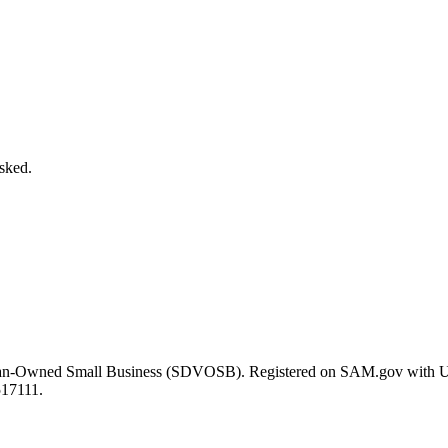
asked.
eran-Owned Small Business (SDVOSB). Registered on SAM.gov with 
517111.