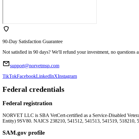
90-Day Satisfaction Guarantee
Not satisfied in 90 days? We'll refund your investment, no questions 
support@norvetmsp.com
TikTok
Facebook
LinkedIn
X
Instagram
Federal credentials
Federal registration
NORVET LLC is SBA VetCert-certified as a Service-Disabled Vet
Entity)
9SV80
. NAICS 238210, 541512, 541513, 541519, 518210, 
SAM.gov profile