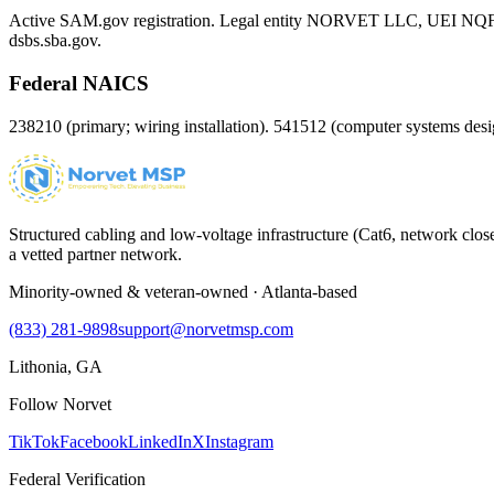
Active SAM.gov registration. Legal entity NORVET LLC, UEI
NQ
dsbs.sba.gov.
Federal NAICS
238210 (primary; wiring installation). 541512 (computer systems d
Structured cabling and low-voltage infrastructure (Cat6, network close
a vetted partner network.
Minority-owned & veteran-owned · Atlanta-based
(833) 281-9898
support@norvetmsp.com
Lithonia, GA
Follow Norvet
TikTok
Facebook
LinkedIn
X
Instagram
Federal Verification