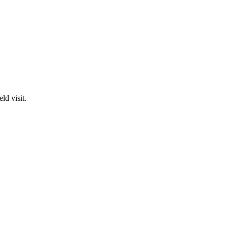
ld visit.