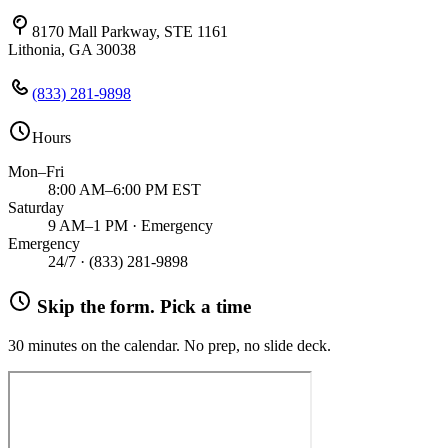
8170 Mall Parkway, STE 1161
Lithonia, GA 30038
(833) 281-9898
Hours
Mon–Fri
8:00 AM–6:00 PM EST
Saturday
9 AM–1 PM · Emergency
Emergency
24/7 ·
(833) 281-9898
Skip the form. Pick a time
30 minutes on the calendar. No prep, no slide deck.