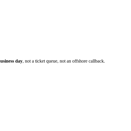
usiness day
, not a ticket queue, not an offshore callback.