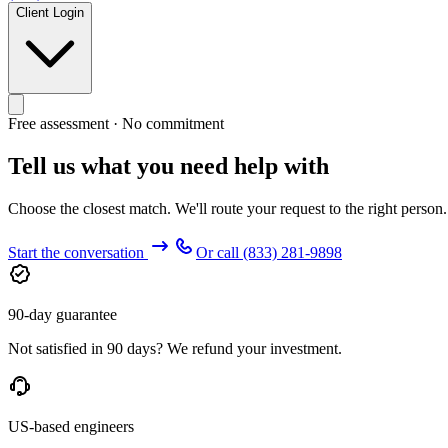
Client Login
Free assessment · No commitment
Tell us what you need help with
Choose the closest match. We'll route your request to the right person
Start the conversation
Or call
(833) 281-9898
90-day guarantee
Not satisfied in 90 days? We refund your investment.
US-based engineers