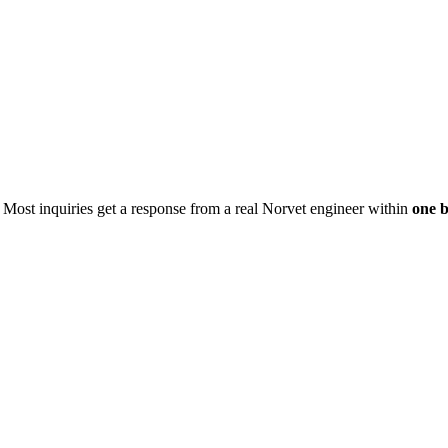
. Most inquiries get a response from a real Norvet engineer within
one b