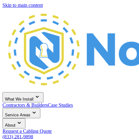
Skip to main content
What We Install
Contractors & Builders
Case Studies
Service Areas
About
Request a Cabling Quote
(833) 281-9898