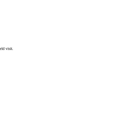
ld visit.