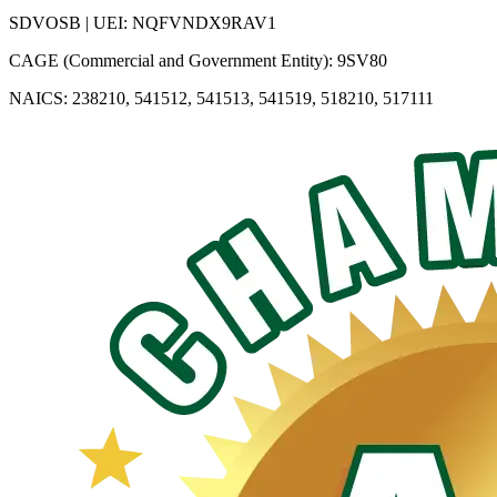
SDVOSB | UEI: NQFVNDX9RAV1
CAGE (Commercial and Government Entity): 9SV80
NAICS: 238210, 541512, 541513, 541519, 518210, 517111