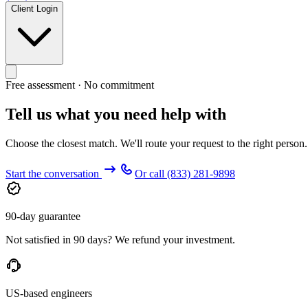
Client Login
Free assessment · No commitment
Tell us what you need help with
Choose the closest match. We'll route your request to the right person
Start the conversation
Or call
(833) 281-9898
90-day guarantee
Not satisfied in 90 days? We refund your investment.
US-based engineers