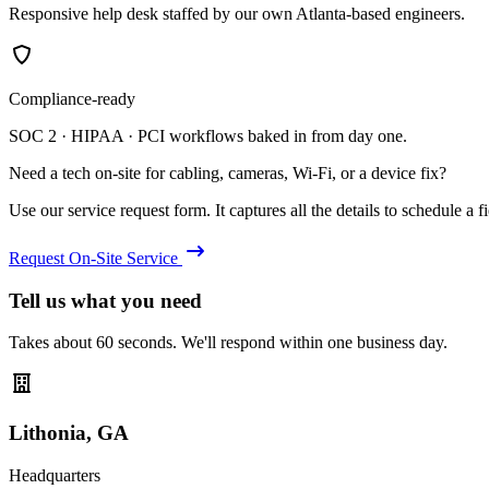
Responsive help desk staffed by our own Atlanta-based engineers.
Compliance-ready
SOC 2 · HIPAA · PCI workflows baked in from day one.
Need a tech on-site for cabling, cameras, Wi-Fi, or a device fix?
Use our service request form. It captures all the details to schedule a fie
Request On-Site Service
Tell us what you need
Takes about 60 seconds. We'll respond within one business day.
Lithonia, GA
Headquarters