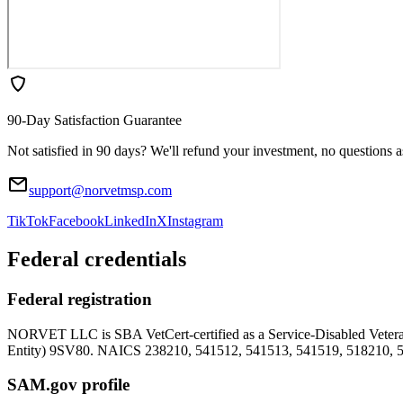
90-Day Satisfaction Guarantee
Not satisfied in 90 days? We'll refund your investment, no questions 
support@norvetmsp.com
TikTok
Facebook
LinkedIn
X
Instagram
Federal credentials
Federal registration
NORVET LLC is SBA VetCert-certified as a Service-Disabled Vet
Entity)
9SV80
. NAICS 238210, 541512, 541513, 541519, 518210, 
SAM.gov profile