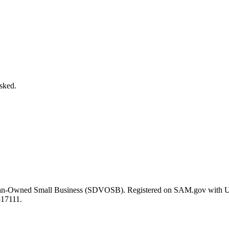
asked.
eran-Owned Small Business (SDVOSB). Registered on SAM.gov with 
517111.