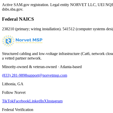
Active SAM.gov registration. Legal entity NORVET LLC, UEI
NQ
dsbs.sba.gov.
Federal NAICS
238210 (primary; wiring installation). 541512 (computer systems d
Structured cabling and low-voltage infrastructure (Cat6, network close
a vetted partner network.
Minority-owned & veteran-owned · Atlanta-based
(833) 281-9898
support@norvetmsp.com
Lithonia, GA
Follow Norvet
TikTok
Facebook
LinkedIn
X
Instagram
Federal Verification