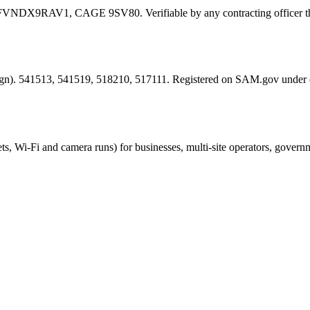
FVNDX9RAV1
, CAGE
9SV80
. Verifiable by any contracting offic
esign). 541513, 541519, 518210, 517111. Registered on SAM.gov under
ts, Wi-Fi and camera runs) for businesses, multi-site operators, govern