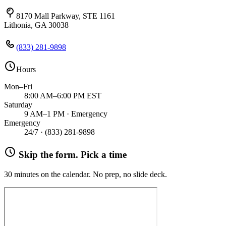
8170 Mall Parkway, STE 1161
Lithonia, GA 30038
(833) 281-9898
Hours
Mon–Fri
8:00 AM–6:00 PM EST
Saturday
9 AM–1 PM · Emergency
Emergency
24/7 ·
(833) 281-9898
Skip the form. Pick a time
30 minutes on the calendar. No prep, no slide deck.