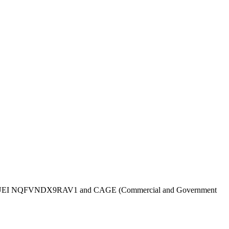
UEI
NQFVNDX9RAV1
and CAGE (Commercial and Government