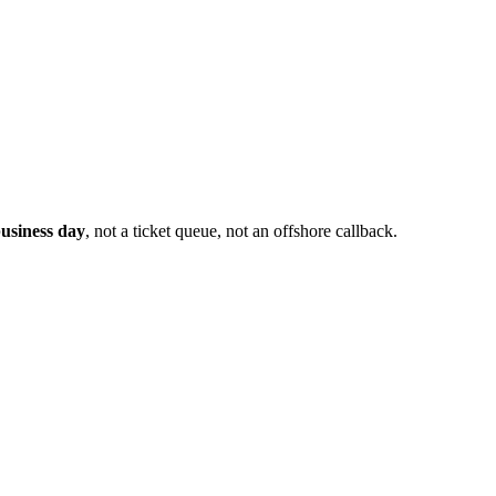
usiness day
, not a ticket queue, not an offshore callback.