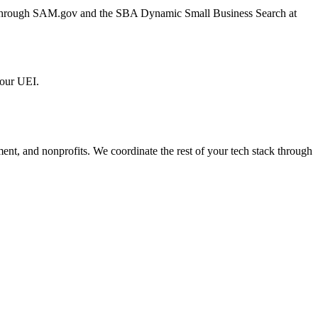
er through SAM.gov and the SBA Dynamic Small Business Search at
 our UEI.
ment, and nonprofits. We coordinate the rest of your tech stack through