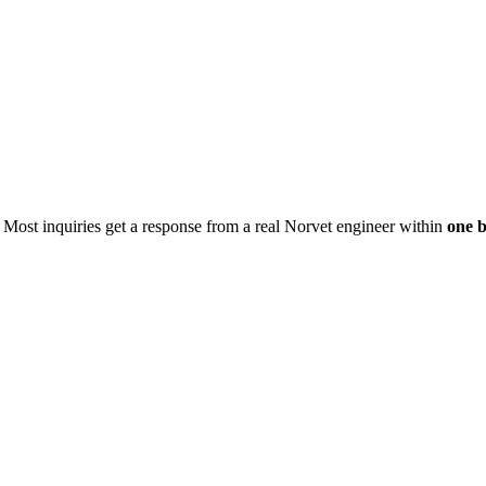
. Most inquiries get a response from a real Norvet engineer within
one b