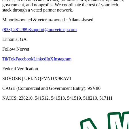
government, and nonprofits. We coordinate the rest of your tech
stack through a vetted partner network.
Minority-owned & veteran-owned · Atlanta-based
(833) 281-9898
support@norvetmsp.com
Lithonia, GA
Follow Norvet
TikTok
Facebook
LinkedIn
X
Instagram
Federal Verification
SDVOSB | UEI: NQFVNDX9RAV1
CAGE (Commercial and Government Entity): 9SV80
NAICS: 238210, 541512, 541513, 541519, 518210, 517111