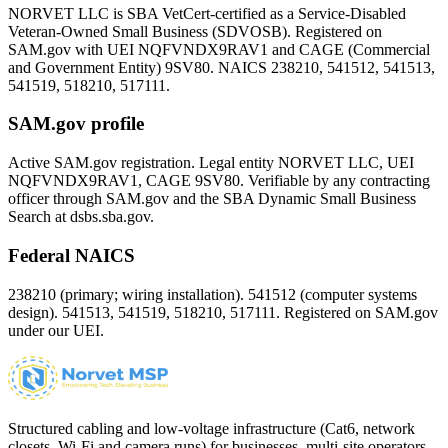
NORVET LLC is SBA VetCert-certified as a Service-Disabled
Veteran-Owned Small Business (SDVOSB). Registered on
SAM.gov with UEI
NQFVNDX9RAV1
and CAGE (Commercial
and Government Entity)
9SV80
. NAICS 238210, 541512, 541513,
541519, 518210, 517111.
SAM.gov profile
Active SAM.gov registration. Legal entity NORVET LLC, UEI
NQFVNDX9RAV1
, CAGE
9SV80
. Verifiable by any contracting
officer through SAM.gov and the SBA Dynamic Small Business
Search at dsbs.sba.gov.
Federal NAICS
238210 (primary; wiring installation). 541512 (computer systems
design). 541513, 541519, 518210, 517111. Registered on SAM.gov
under our UEI.
Structured cabling and low-voltage infrastructure (Cat6, network
closets, Wi-Fi and camera runs) for businesses, multi-site operators,