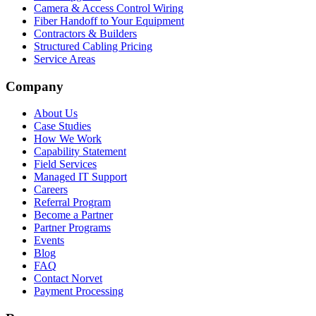
Camera & Access Control Wiring
Fiber Handoff to Your Equipment
Contractors & Builders
Structured Cabling Pricing
Service Areas
Company
About Us
Case Studies
How We Work
Capability Statement
Field Services
Managed IT Support
Careers
Referral Program
Become a Partner
Partner Programs
Events
Blog
FAQ
Contact Norvet
Payment Processing