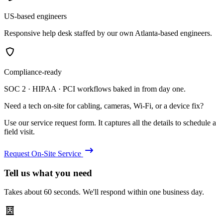
US-based engineers
Responsive help desk staffed by our own Atlanta-based engineers.
Compliance-ready
SOC 2 · HIPAA · PCI workflows baked in from day one.
Need a tech on-site for cabling, cameras, Wi-Fi, or a device fix?
Use our service request form. It captures all the details to schedule a
field visit.
Request On-Site Service
Tell us what you need
Takes about 60 seconds. We'll respond within one business day.