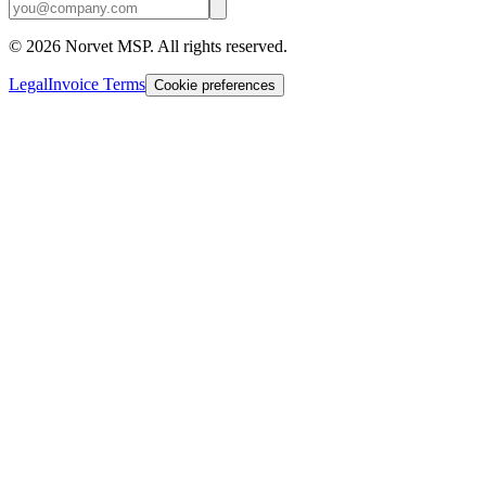
©
2026
Norvet MSP. All rights reserved.
Legal
Invoice Terms
Cookie preferences