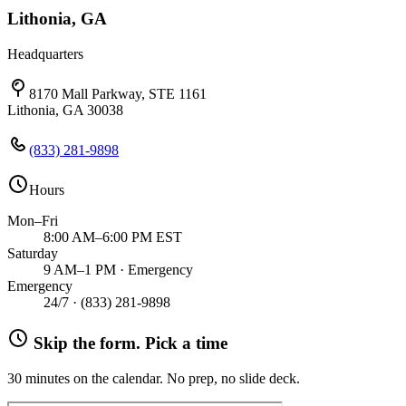
Lithonia, GA
Headquarters
8170 Mall Parkway, STE 1161
Lithonia, GA 30038
(833) 281-9898
Hours
Mon–Fri
8:00 AM–6:00 PM EST
Saturday
9 AM–1 PM · Emergency
Emergency
24/7 ·
(833) 281-9898
Skip the form. Pick a time
30 minutes on the calendar. No prep, no slide deck.