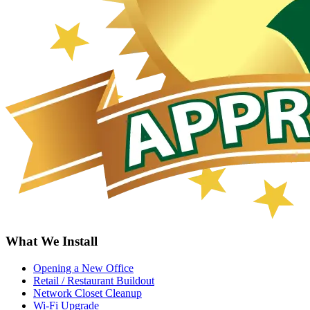
What We Install
Opening a New Office
Retail / Restaurant Buildout
Network Closet Cleanup
Wi-Fi Upgrade