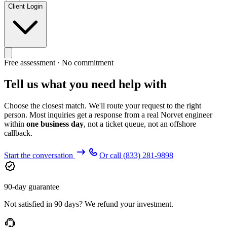
Client Login
Free assessment · No commitment
Tell us what you need help with
Choose the closest match. We'll route your request to the right
person. Most inquiries get a response from a real Norvet engineer
within
one business day
, not a ticket queue, not an offshore
callback.
Start the conversation
Or call
(833) 281-9898
90-day guarantee
Not satisfied in 90 days? We refund your investment.