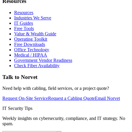
Resources
Resources
Industries We Serve
IT Guides
Free Tools
Value & Wealth Guide
Operating Toolkit
Free Downloads
Office Technology
Medical / HIPAA
Government Vendor Readiness
Check Fiber Availability
Talk to Norvet
Need help with cabling, field services, or a project quote?
Request On-Site Service
Request a Cabling Quote
Email Norvet
IT Security Tips
Weekly insights on cybersecurity, compliance, and IT strategy. No
spam.