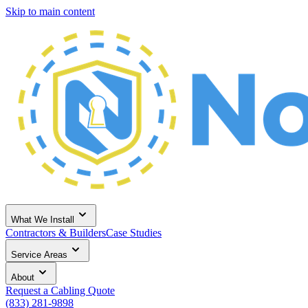
Skip to main content
What We Install
Contractors & Builders
Case Studies
Service Areas
About
Request a Cabling Quote
(833) 281-9898