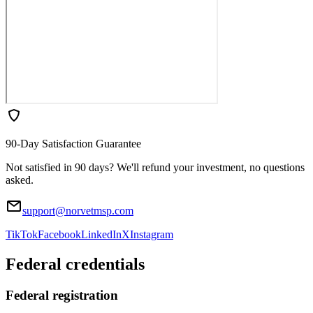
90-Day Satisfaction Guarantee
Not satisfied in 90 days? We'll refund your investment, no questions
asked.
support@norvetmsp.com
TikTok
Facebook
LinkedIn
X
Instagram
Federal credentials
Federal registration