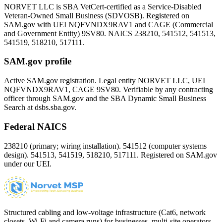
NORVET LLC is SBA VetCert-certified as a Service-Disabled
Veteran-Owned Small Business (SDVOSB). Registered on
SAM.gov with UEI
NQFVNDX9RAV1
and CAGE (Commercial
and Government Entity)
9SV80
. NAICS 238210, 541512, 541513,
541519, 518210, 517111.
SAM.gov profile
Active SAM.gov registration. Legal entity NORVET LLC, UEI
NQFVNDX9RAV1
, CAGE
9SV80
. Verifiable by any contracting
officer through SAM.gov and the SBA Dynamic Small Business
Search at dsbs.sba.gov.
Federal NAICS
238210 (primary; wiring installation). 541512 (computer systems
design). 541513, 541519, 518210, 517111. Registered on SAM.gov
under our UEI.
Structured cabling and low-voltage infrastructure (Cat6, network
closets, Wi-Fi and camera runs) for businesses, multi-site operators,