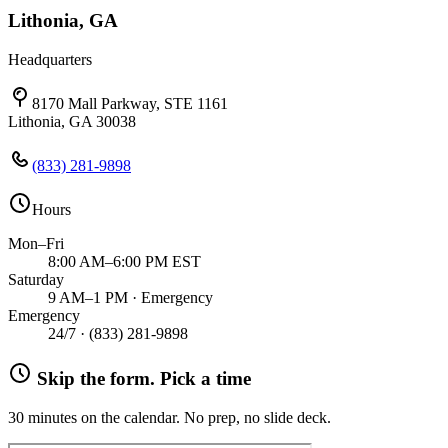
Lithonia, GA
Headquarters
8170 Mall Parkway, STE 1161
Lithonia, GA 30038
(833) 281-9898
Hours
Mon–Fri
8:00 AM–6:00 PM EST
Saturday
9 AM–1 PM · Emergency
Emergency
24/7 ·
(833) 281-9898
Skip the form. Pick a time
30 minutes on the calendar. No prep, no slide deck.