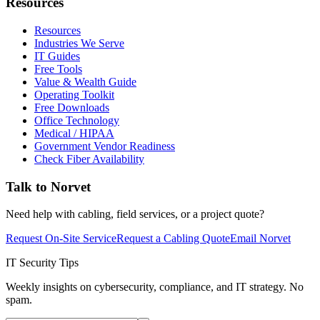
Resources
Resources
Industries We Serve
IT Guides
Free Tools
Value & Wealth Guide
Operating Toolkit
Free Downloads
Office Technology
Medical / HIPAA
Government Vendor Readiness
Check Fiber Availability
Talk to Norvet
Need help with cabling, field services, or a project quote?
Request On-Site Service
Request a Cabling Quote
Email Norvet
IT Security Tips
Weekly insights on cybersecurity, compliance, and IT strategy. No
spam.