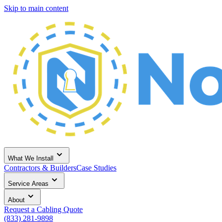
Skip to main content
What We Install
Contractors & Builders
Case Studies
Service Areas
About
Request a Cabling Quote
(833) 281-9898