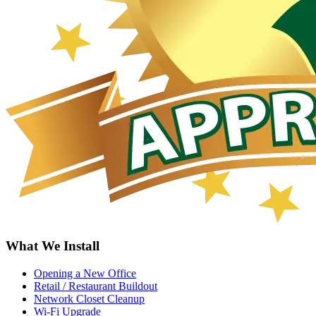
What We Install
Opening a New Office
Retail / Restaurant Buildout
Network Closet Cleanup
Wi-Fi Upgrade