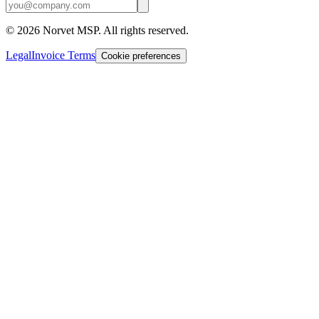
©
2026
Norvet MSP. All rights reserved.
Legal
Invoice Terms
Cookie preferences