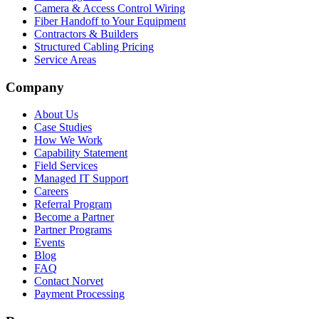
Camera & Access Control Wiring
Fiber Handoff to Your Equipment
Contractors & Builders
Structured Cabling Pricing
Service Areas
Company
About Us
Case Studies
How We Work
Capability Statement
Field Services
Managed IT Support
Careers
Referral Program
Become a Partner
Partner Programs
Events
Blog
FAQ
Contact Norvet
Payment Processing