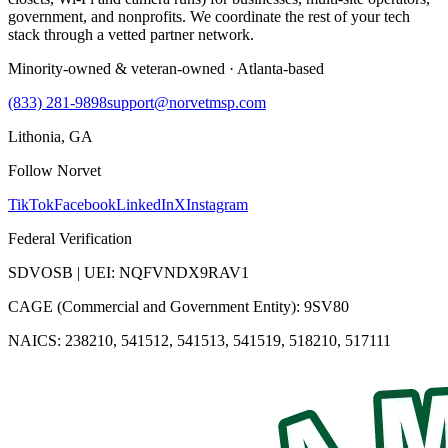
government, and nonprofits. We coordinate the rest of your tech
stack through a vetted partner network.
Minority-owned & veteran-owned · Atlanta-based
(833) 281-9898
support@norvetmsp.com
Lithonia, GA
Follow Norvet
TikTok
Facebook
LinkedIn
X
Instagram
Federal Verification
SDVOSB | UEI: NQFVNDX9RAV1
CAGE (Commercial and Government Entity): 9SV80
NAICS: 238210, 541512, 541513, 541519, 518210, 517111