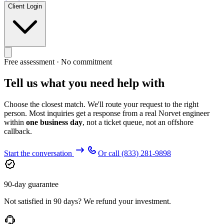
Client Login
Free assessment · No commitment
Tell us what you need help with
Choose the closest match. We'll route your request to the right
person. Most inquiries get a response from a real Norvet engineer
within
one business day
, not a ticket queue, not an offshore
callback.
Start the conversation
Or call
(833) 281-9898
90-day guarantee
Not satisfied in 90 days? We refund your investment.