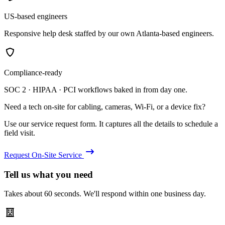
US-based engineers
Responsive help desk staffed by our own Atlanta-based engineers.
Compliance-ready
SOC 2 · HIPAA · PCI workflows baked in from day one.
Need a tech on-site for cabling, cameras, Wi-Fi, or a device fix?
Use our service request form. It captures all the details to schedule a
field visit.
Request On-Site Service
Tell us what you need
Takes about 60 seconds. We'll respond within one business day.