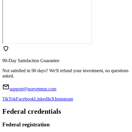
90-Day Satisfaction Guarantee
Not satisfied in 90 days? We'll refund your investment, no questions
asked.
support@norvetmsp.com
TikTok
Facebook
LinkedIn
X
Instagram
Federal credentials
Federal registration