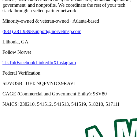
government, and nonprofits. We coordinate the rest of your tech
stack through a vetted partner network.
Minority-owned & veteran-owned · Atlanta-based
(833) 281-9898
support@norvetmsp.com
Lithonia, GA
Follow Norvet
TikTok
Facebook
LinkedIn
X
Instagram
Federal Verification
SDVOSB | UEI: NQFVNDX9RAV1
CAGE (Commercial and Government Entity): 9SV80
NAICS: 238210, 541512, 541513, 541519, 518210, 517111