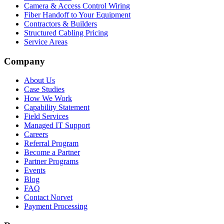
Camera & Access Control Wiring
Fiber Handoff to Your Equipment
Contractors & Builders
Structured Cabling Pricing
Service Areas
Company
About Us
Case Studies
How We Work
Capability Statement
Field Services
Managed IT Support
Careers
Referral Program
Become a Partner
Partner Programs
Events
Blog
FAQ
Contact Norvet
Payment Processing