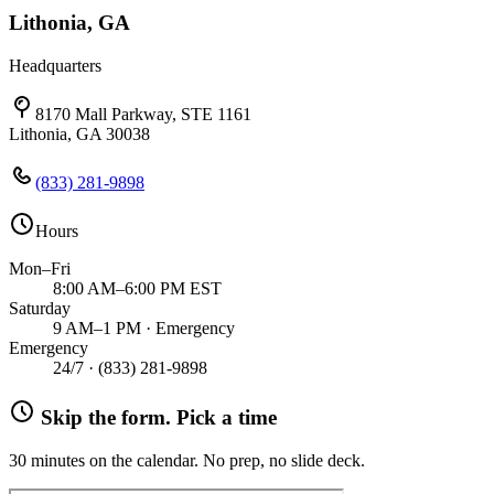
Lithonia, GA
Headquarters
8170 Mall Parkway, STE 1161
Lithonia, GA 30038
(833) 281-9898
Hours
Mon–Fri
8:00 AM–6:00 PM EST
Saturday
9 AM–1 PM · Emergency
Emergency
24/7 ·
(833) 281-9898
Skip the form. Pick a time
30 minutes on the calendar. No prep, no slide deck.