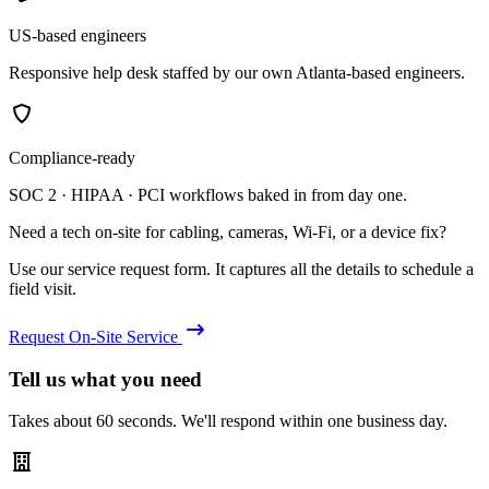
US-based engineers
Responsive help desk staffed by our own Atlanta-based engineers.
Compliance-ready
SOC 2 · HIPAA · PCI workflows baked in from day one.
Need a tech on-site for cabling, cameras, Wi-Fi, or a device fix?
Use our service request form. It captures all the details to schedule a
field visit.
Request On-Site Service
Tell us what you need
Takes about 60 seconds. We'll respond within one business day.