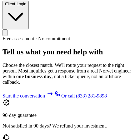
Client Login
Free assessment · No commitment
Tell us what you need help with
Choose the closest match. We'll route your request to the right
person. Most inquiries get a response from a real Norvet engineer
within
one business day
, not a ticket queue, not an offshore
callback.
Start the conversation
Or call
(833) 281-9898
90-day guarantee
Not satisfied in 90 days? We refund your investment.