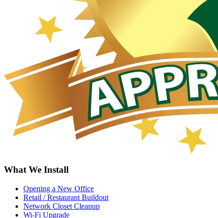
What We Install
Opening a New Office
Retail / Restaurant Buildout
Network Closet Cleanup
Wi-Fi Upgrade