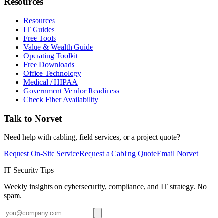
Resources
Resources
IT Guides
Free Tools
Value & Wealth Guide
Operating Toolkit
Free Downloads
Office Technology
Medical / HIPAA
Government Vendor Readiness
Check Fiber Availability
Talk to Norvet
Need help with cabling, field services, or a project quote?
Request On-Site Service
Request a Cabling Quote
Email Norvet
IT Security Tips
Weekly insights on cybersecurity, compliance, and IT strategy. No
spam.