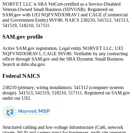
NORVET LLC is SBA VetCert-certified as a Service-Disabled
Veteran-Owned Small Business (SDVOSB). Registered on
SAM.gov with UEI
NQFVNDX9RAV1
and CAGE (Commercial
and Government Entity)
9SV80
. NAICS 238210, 541512, 541513,
541519, 518210, 517111.
SAM.gov profile
Active SAM.gov registration. Legal entity NORVET LLC, UEI
NQFVNDX9RAV1
, CAGE
9SV80
. Verifiable by any contracting
officer through SAM.gov and the SBA Dynamic Small Business
Search at dsbs.sba.gov.
Federal NAICS
238210 (primary; wiring installation). 541512 (computer systems
design). 541513, 541519, 518210, 517111. Registered on SAM.gov
under our UEI.
Structured cabling and low-voltage infrastructure (Cat6, network
closets, Wi-Fi and camera runs) for businesses, multi-site operators,