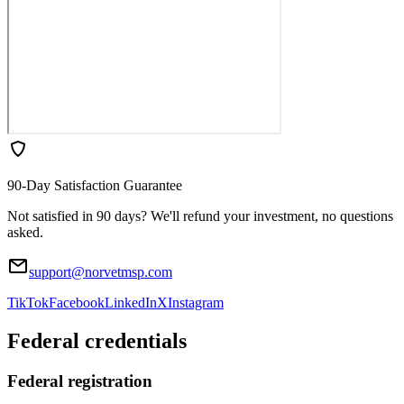
90-Day Satisfaction Guarantee
Not satisfied in 90 days? We'll refund your investment, no questions
asked.
support@norvetmsp.com
TikTok
Facebook
LinkedIn
X
Instagram
Federal credentials
Federal registration