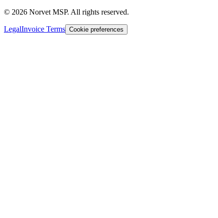
©
2026
Norvet MSP. All rights reserved.
Legal
Invoice Terms
Cookie preferences