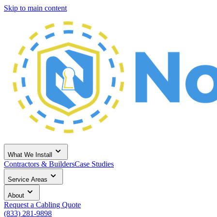
Skip to main content
What We Install
Contractors & Builders
Case Studies
Service Areas
About
Request a Cabling Quote
(833) 281-9898