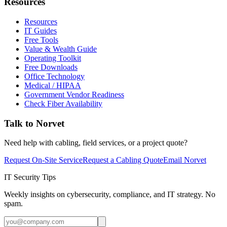
Resources
Resources
IT Guides
Free Tools
Value & Wealth Guide
Operating Toolkit
Free Downloads
Office Technology
Medical / HIPAA
Government Vendor Readiness
Check Fiber Availability
Talk to Norvet
Need help with cabling, field services, or a project quote?
Request On-Site Service
Request a Cabling Quote
Email Norvet
IT Security Tips
Weekly insights on cybersecurity, compliance, and IT strategy. No
spam.