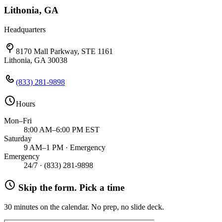
Lithonia, GA
Headquarters
8170 Mall Parkway, STE 1161
Lithonia, GA 30038
(833) 281-9898
Hours
Mon–Fri
8:00 AM–6:00 PM EST
Saturday
9 AM–1 PM · Emergency
Emergency
24/7 ·
(833) 281-9898
Skip the form. Pick a time
30 minutes on the calendar. No prep, no slide deck.