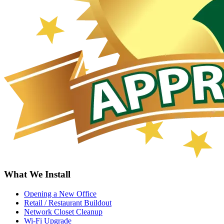
What We Install
Opening a New Office
Retail / Restaurant Buildout
Network Closet Cleanup
Wi-Fi Upgrade