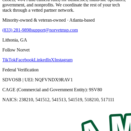
government, and nonprofits. We coordinate the rest of your tech
stack through a vetted partner network.
Minority-owned & veteran-owned · Atlanta-based
(833) 281-9898
support@norvetmsp.com
Lithonia, GA
Follow Norvet
TikTok
Facebook
LinkedIn
X
Instagram
Federal Verification
SDVOSB | UEI: NQFVNDX9RAV1
CAGE (Commercial and Government Entity): 9SV80
NAICS: 238210, 541512, 541513, 541519, 518210, 517111