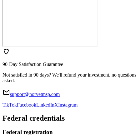
90-Day Satisfaction Guarantee
Not satisfied in 90 days? We'll refund your investment, no questions
asked.
support@norvetmsp.com
TikTok
Facebook
LinkedIn
X
Instagram
Federal credentials
Federal registration