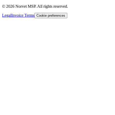
©
2026
Norvet MSP. All rights reserved.
Legal
Invoice Terms
Cookie preferences