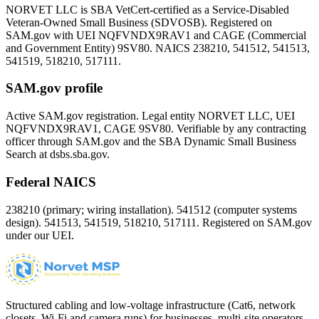
NORVET LLC is SBA VetCert-certified as a Service-Disabled
Veteran-Owned Small Business (SDVOSB). Registered on
SAM.gov with UEI
NQFVNDX9RAV1
and CAGE (Commercial
and Government Entity)
9SV80
. NAICS 238210, 541512, 541513,
541519, 518210, 517111.
SAM.gov profile
Active SAM.gov registration. Legal entity NORVET LLC, UEI
NQFVNDX9RAV1
, CAGE
9SV80
. Verifiable by any contracting
officer through SAM.gov and the SBA Dynamic Small Business
Search at dsbs.sba.gov.
Federal NAICS
238210 (primary; wiring installation). 541512 (computer systems
design). 541513, 541519, 518210, 517111. Registered on SAM.gov
under our UEI.
Structured cabling and low-voltage infrastructure (Cat6, network
closets, Wi-Fi and camera runs) for businesses, multi-site operators,