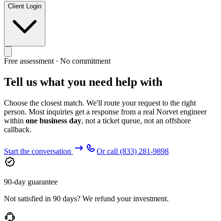
Client Login
Free assessment · No commitment
Tell us what you need help with
Choose the closest match. We'll route your request to the right
person. Most inquiries get a response from a real Norvet engineer
within
one business day
, not a ticket queue, not an offshore
callback.
Start the conversation
Or call
(833) 281-9898
90-day guarantee
Not satisfied in 90 days? We refund your investment.