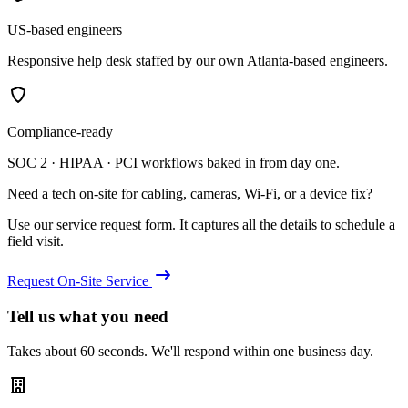
US-based engineers
Responsive help desk staffed by our own Atlanta-based engineers.
Compliance-ready
SOC 2 · HIPAA · PCI workflows baked in from day one.
Need a tech on-site for cabling, cameras, Wi-Fi, or a device fix?
Use our service request form. It captures all the details to schedule a
field visit.
Request On-Site Service
Tell us what you need
Takes about 60 seconds. We'll respond within one business day.