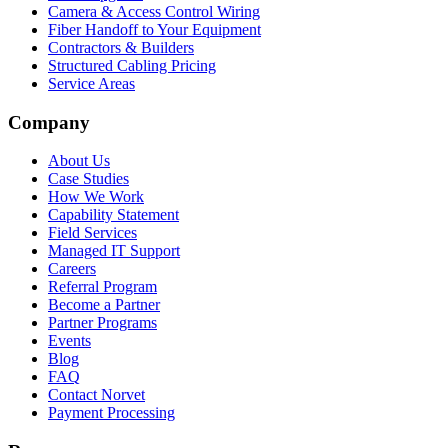
Camera & Access Control Wiring
Fiber Handoff to Your Equipment
Contractors & Builders
Structured Cabling Pricing
Service Areas
Company
About Us
Case Studies
How We Work
Capability Statement
Field Services
Managed IT Support
Careers
Referral Program
Become a Partner
Partner Programs
Events
Blog
FAQ
Contact Norvet
Payment Processing