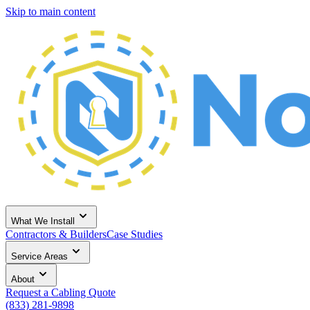
Skip to main content
What We Install
Contractors & Builders
Case Studies
Service Areas
About
Request a Cabling Quote
(833) 281-9898