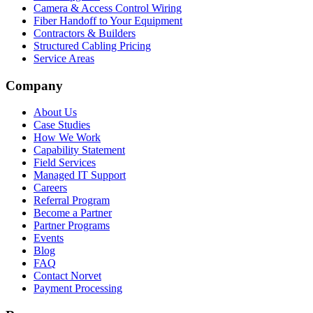
Camera & Access Control Wiring
Fiber Handoff to Your Equipment
Contractors & Builders
Structured Cabling Pricing
Service Areas
Company
About Us
Case Studies
How We Work
Capability Statement
Field Services
Managed IT Support
Careers
Referral Program
Become a Partner
Partner Programs
Events
Blog
FAQ
Contact Norvet
Payment Processing