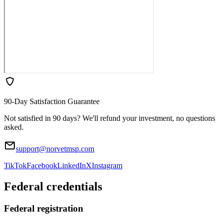
90-Day Satisfaction Guarantee
Not satisfied in 90 days? We'll refund your investment, no questions
asked.
support@norvetmsp.com
TikTok
Facebook
LinkedIn
X
Instagram
Federal credentials
Federal registration