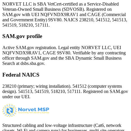
NORVET LLC is SBA VetCert-certified as a Service-Disabled
Veteran-Owned Small Business (SDVOSB). Registered on
SAM.gov with UEI
NQFVNDX9RAV1
and CAGE (Commercial
and Government Entity)
9SV80
. NAICS 238210, 541512, 541513,
541519, 518210, 517111.
SAM.gov profile
Active SAM.gov registration. Legal entity NORVET LLC, UEI
NQFVNDX9RAV1
, CAGE
9SV80
. Verifiable by any contracting
officer through SAM.gov and the SBA Dynamic Small Business
Search at dsbs.sba.gov.
Federal NAICS
238210 (primary; wiring installation). 541512 (computer systems
design). 541513, 541519, 518210, 517111. Registered on SAM.gov
under our UEI.
Structured cabling and low-voltage infrastructure (Cat6, network
closets, Wi-Fi and camera runs) for businesses, multi-site operators,