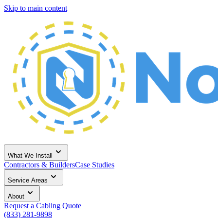
Skip to main content
What We Install
Contractors & Builders
Case Studies
Service Areas
About
Request a Cabling Quote
(833) 281-9898