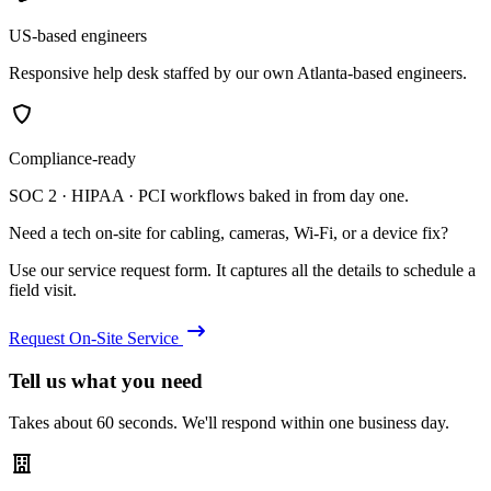
US-based engineers
Responsive help desk staffed by our own Atlanta-based engineers.
Compliance-ready
SOC 2 · HIPAA · PCI workflows baked in from day one.
Need a tech on-site for cabling, cameras, Wi-Fi, or a device fix?
Use our service request form. It captures all the details to schedule a
field visit.
Request On-Site Service
Tell us what you need
Takes about 60 seconds. We'll respond within one business day.