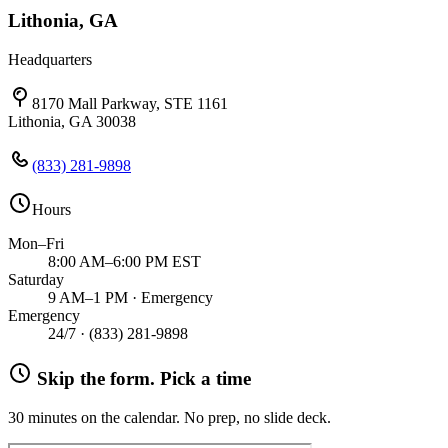
Lithonia, GA
Headquarters
8170 Mall Parkway, STE 1161
Lithonia, GA 30038
(833) 281-9898
Hours
Mon–Fri
8:00 AM–6:00 PM EST
Saturday
9 AM–1 PM · Emergency
Emergency
24/7 ·
(833) 281-9898
Skip the form. Pick a time
30 minutes on the calendar. No prep, no slide deck.