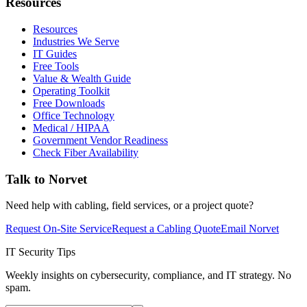
Resources
Resources
Industries We Serve
IT Guides
Free Tools
Value & Wealth Guide
Operating Toolkit
Free Downloads
Office Technology
Medical / HIPAA
Government Vendor Readiness
Check Fiber Availability
Talk to Norvet
Need help with cabling, field services, or a project quote?
Request On-Site Service
Request a Cabling Quote
Email Norvet
IT Security Tips
Weekly insights on cybersecurity, compliance, and IT strategy. No
spam.