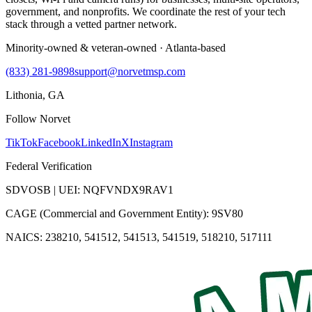
government, and nonprofits. We coordinate the rest of your tech
stack through a vetted partner network.
Minority-owned & veteran-owned · Atlanta-based
(833) 281-9898
support@norvetmsp.com
Lithonia, GA
Follow Norvet
TikTok
Facebook
LinkedIn
X
Instagram
Federal Verification
SDVOSB | UEI: NQFVNDX9RAV1
CAGE (Commercial and Government Entity): 9SV80
NAICS: 238210, 541512, 541513, 541519, 518210, 517111