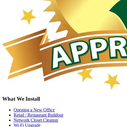
What We Install
Opening a New Office
Retail / Restaurant Buildout
Network Closet Cleanup
Wi-Fi Upgrade