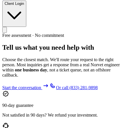
Client Login
Free assessment · No commitment
Tell us what you need help with
Choose the closest match. We'll route your request to the right
person. Most inquiries get a response from a real Norvet engineer
within
one business day
, not a ticket queue, not an offshore
callback.
Start the conversation
Or call
(833) 281-9898
90-day guarantee
Not satisfied in 90 days? We refund your investment.