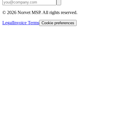
©
2026
Norvet MSP. All rights reserved.
Legal
Invoice Terms
Cookie preferences