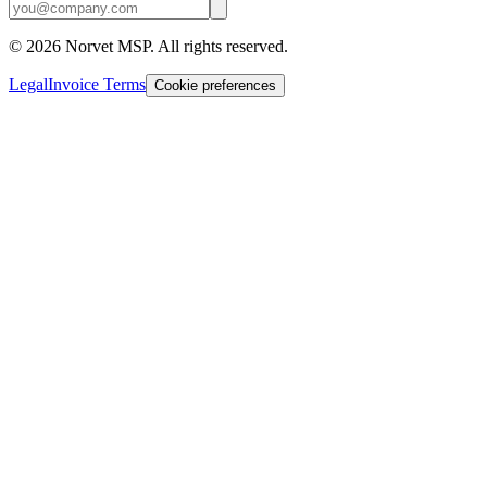
©
2026
Norvet MSP. All rights reserved.
Legal
Invoice Terms
Cookie preferences