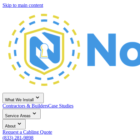
Skip to main content
What We Install
Contractors & Builders
Case Studies
Service Areas
About
Request a Cabling Quote
(833) 281-9898