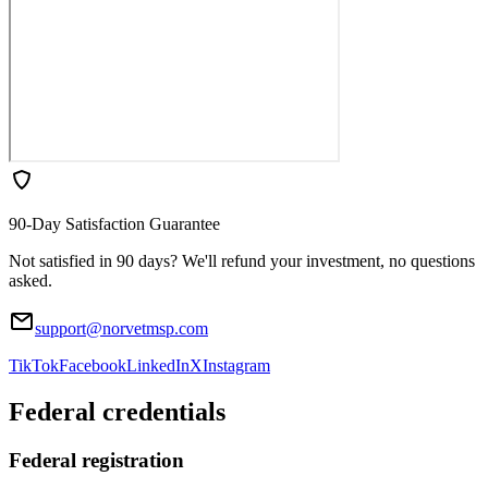
90-Day Satisfaction Guarantee
Not satisfied in 90 days? We'll refund your investment, no questions
asked.
support@norvetmsp.com
TikTok
Facebook
LinkedIn
X
Instagram
Federal credentials
Federal registration