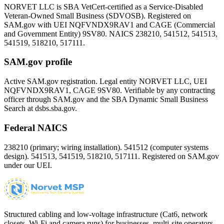
NORVET LLC is SBA VetCert-certified as a Service-Disabled
Veteran-Owned Small Business (SDVOSB). Registered on
SAM.gov with UEI
NQFVNDX9RAV1
and CAGE (Commercial
and Government Entity)
9SV80
. NAICS 238210, 541512, 541513,
541519, 518210, 517111.
SAM.gov profile
Active SAM.gov registration. Legal entity NORVET LLC, UEI
NQFVNDX9RAV1
, CAGE
9SV80
. Verifiable by any contracting
officer through SAM.gov and the SBA Dynamic Small Business
Search at dsbs.sba.gov.
Federal NAICS
238210 (primary; wiring installation). 541512 (computer systems
design). 541513, 541519, 518210, 517111. Registered on SAM.gov
under our UEI.
Structured cabling and low-voltage infrastructure (Cat6, network
closets, Wi-Fi and camera runs) for businesses, multi-site operators,