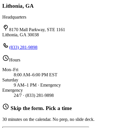
Lithonia, GA
Headquarters
8170 Mall Parkway, STE 1161
Lithonia, GA 30038
(833) 281-9898
Hours
Mon–Fri
8:00 AM–6:00 PM EST
Saturday
9 AM–1 PM · Emergency
Emergency
24/7 ·
(833) 281-9898
Skip the form. Pick a time
30 minutes on the calendar. No prep, no slide deck.