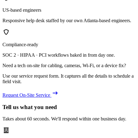
US-based engineers
Responsive help desk staffed by our own Atlanta-based engineers.
Compliance-ready
SOC 2 · HIPAA · PCI workflows baked in from day one.
Need a tech on-site for cabling, cameras, Wi-Fi, or a device fix?
Use our service request form. It captures all the details to schedule a
field visit.
Request On-Site Service
Tell us what you need
Takes about 60 seconds. We'll respond within one business day.