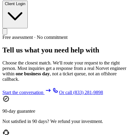
Client Login
Free assessment · No commitment
Tell us what you need help with
Choose the closest match. We'll route your request to the right
person. Most inquiries get a response from a real Norvet engineer
within
one business day
, not a ticket queue, not an offshore
callback.
Start the conversation
Or call
(833) 281-9898
90-day guarantee
Not satisfied in 90 days? We refund your investment.