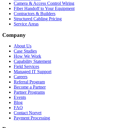
Camera & Access Control Wiring
Fiber Handoff to Your Equipment
Contractors & Builders
Structured Cabling Pricing
Service Areas
Company
About Us
Case Studies
How We Work
Capability Statement
Field Services
Managed IT Support
Careers
Referral Program
Become a Partner
Partner Programs
Events
Blog
FAQ
Contact Norvet
Payment Processing