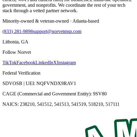
government, and nonprofits. We coordinate the rest of your tech
stack through a vetted partner network.
Minority-owned & veteran-owned · Atlanta-based
(833) 281-9898
support@norvetmsp.com
Lithonia, GA
Follow Norvet
TikTok
Facebook
LinkedIn
X
Instagram
Federal Verification
SDVOSB | UEI: NQFVNDX9RAV1
CAGE (Commercial and Government Entity): 9SV80
NAICS: 238210, 541512, 541513, 541519, 518210, 517111