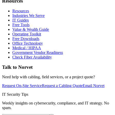
Resources
Resources
Industries We Serve
IT Guides
Free Tools
Value & Wealth Guide
Operating Toolkit
Free Downloads
Office Technology
Medical / HIPAA
Government Vendor Readiness
Check Fiber Availability
Talk to Norvet
Need help with cabling, field services, or a project quote?
Request On-Site Service
Request a Cabling Quote
Email Norvet
IT Security Tips
Weekly insights on cybersecurity, compliance, and IT strategy. No
spam.