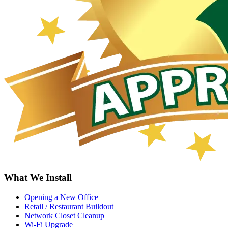
What We Install
Opening a New Office
Retail / Restaurant Buildout
Network Closet Cleanup
Wi-Fi Upgrade