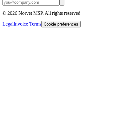
©
2026
Norvet MSP. All rights reserved.
Legal
Invoice Terms
Cookie preferences