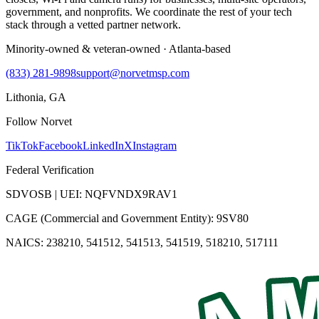
government, and nonprofits. We coordinate the rest of your tech
stack through a vetted partner network.
Minority-owned & veteran-owned · Atlanta-based
(833) 281-9898
support@norvetmsp.com
Lithonia, GA
Follow Norvet
TikTok
Facebook
LinkedIn
X
Instagram
Federal Verification
SDVOSB | UEI: NQFVNDX9RAV1
CAGE (Commercial and Government Entity): 9SV80
NAICS: 238210, 541512, 541513, 541519, 518210, 517111