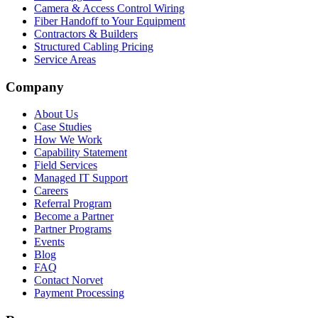
Camera & Access Control Wiring
Fiber Handoff to Your Equipment
Contractors & Builders
Structured Cabling Pricing
Service Areas
Company
About Us
Case Studies
How We Work
Capability Statement
Field Services
Managed IT Support
Careers
Referral Program
Become a Partner
Partner Programs
Events
Blog
FAQ
Contact Norvet
Payment Processing