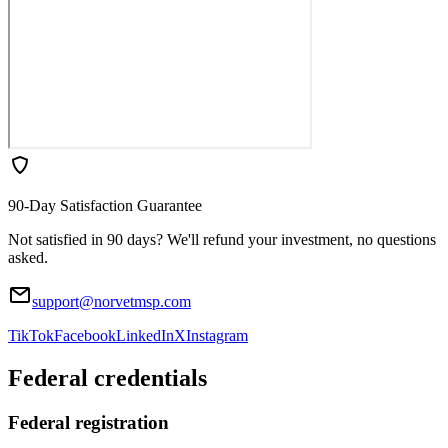
90-Day Satisfaction Guarantee
Not satisfied in 90 days? We'll refund your investment, no questions
asked.
support@norvetmsp.com
TikTok
Facebook
LinkedIn
X
Instagram
Federal credentials
Federal registration