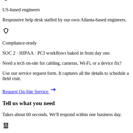
US-based engineers
Responsive help desk staffed by our own Atlanta-based engineers.
Compliance-ready
SOC 2 · HIPAA · PCI workflows baked in from day one.
Need a tech on-site for cabling, cameras, Wi-Fi, or a device fix?
Use our service request form. It captures all the details to schedule a
field visit.
Request On-Site Service
Tell us what you need
Takes about 60 seconds. We'll respond within one business day.