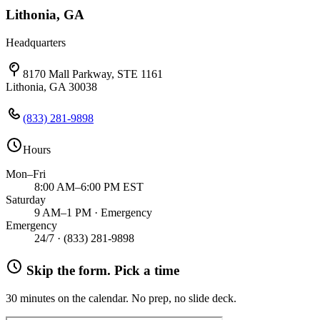
Lithonia, GA
Headquarters
8170 Mall Parkway, STE 1161
Lithonia, GA 30038
(833) 281-9898
Hours
Mon–Fri
8:00 AM–6:00 PM EST
Saturday
9 AM–1 PM · Emergency
Emergency
24/7 ·
(833) 281-9898
Skip the form. Pick a time
30 minutes on the calendar. No prep, no slide deck.