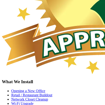
What We Install
Opening a New Office
Retail / Restaurant Buildout
Network Closet Cleanup
Wi-Fi Upgrade