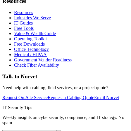
Resources
Resources
Industries We Serve
IT Guides
Free Tools
Value & Wealth Guide
Operating Toolkit
Free Downloads
Office Technology
Medical / HIPAA
Government Vendor Readiness
Check Fiber Availability
Talk to Norvet
Need help with cabling, field services, or a project quote?
Request On-Site Service
Request a Cabling Quote
Email Norvet
IT Security Tips
Weekly insights on cybersecurity, compliance, and IT strategy. No
spam.