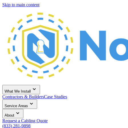
Skip to main content
What We Install
Contractors & Builders
Case Studies
Service Areas
About
Request a Cabling Quote
(833) 281-9898