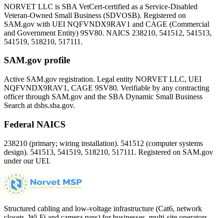
NORVET LLC is SBA VetCert-certified as a Service-Disabled
Veteran-Owned Small Business (SDVOSB). Registered on
SAM.gov with UEI
NQFVNDX9RAV1
and CAGE (Commercial
and Government Entity)
9SV80
. NAICS 238210, 541512, 541513,
541519, 518210, 517111.
SAM.gov profile
Active SAM.gov registration. Legal entity NORVET LLC, UEI
NQFVNDX9RAV1
, CAGE
9SV80
. Verifiable by any contracting
officer through SAM.gov and the SBA Dynamic Small Business
Search at dsbs.sba.gov.
Federal NAICS
238210 (primary; wiring installation). 541512 (computer systems
design). 541513, 541519, 518210, 517111. Registered on SAM.gov
under our UEI.
Structured cabling and low-voltage infrastructure (Cat6, network
closets, Wi-Fi and camera runs) for businesses, multi-site operators,