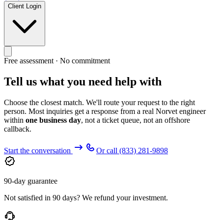
Client Login
Free assessment · No commitment
Tell us what you need help with
Choose the closest match. We'll route your request to the right
person. Most inquiries get a response from a real Norvet engineer
within
one business day
, not a ticket queue, not an offshore
callback.
Start the conversation
Or call
(833) 281-9898
90-day guarantee
Not satisfied in 90 days? We refund your investment.