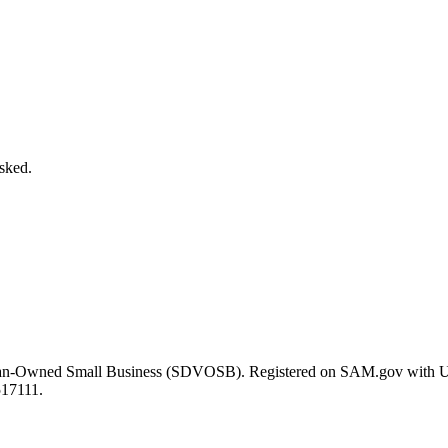
asked.
eran-Owned Small Business (SDVOSB). Registered on SAM.gov with 
517111.