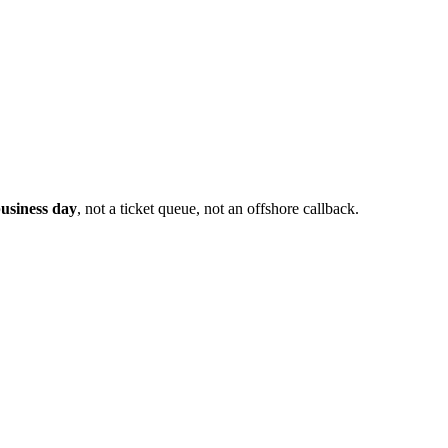
usiness day
, not a ticket queue, not an offshore callback.