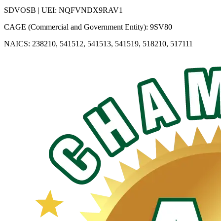
SDVOSB | UEI: NQFVNDX9RAV1
CAGE (Commercial and Government Entity): 9SV80
NAICS: 238210, 541512, 541513, 541519, 518210, 517111