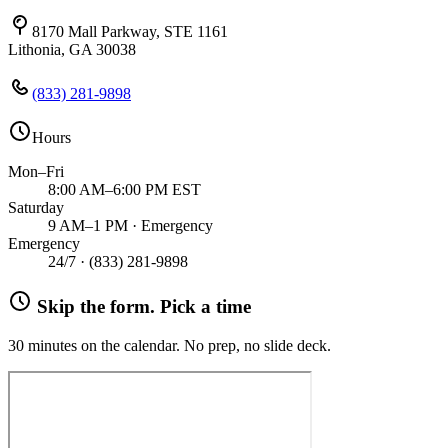
8170 Mall Parkway, STE 1161
Lithonia, GA 30038
(833) 281-9898
Hours
Mon–Fri
8:00 AM–6:00 PM EST
Saturday
9 AM–1 PM · Emergency
Emergency
24/7 ·
(833) 281-9898
Skip the form. Pick a time
30 minutes on the calendar. No prep, no slide deck.