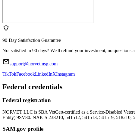
90-Day Satisfaction Guarantee
Not satisfied in 90 days? We'll refund your investment, no questions 
support@norvetmsp.com
TikTok
Facebook
LinkedIn
X
Instagram
Federal credentials
Federal registration
NORVET LLC is SBA VetCert-certified as a Service-Disabled Vet
Entity)
9SV80
. NAICS 238210, 541512, 541513, 541519, 518210, 
SAM.gov profile