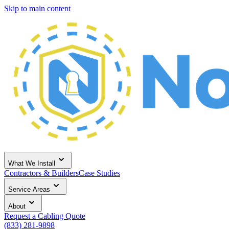
Skip to main content
What We Install
Contractors & Builders
Case Studies
Service Areas
About
Request a Cabling Quote
(833) 281-9898