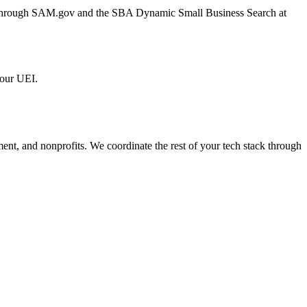
er through SAM.gov and the SBA Dynamic Small Business Search at
 our UEI.
ment, and nonprofits. We coordinate the rest of your tech stack through