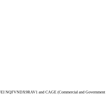
UEI
NQFVNDX9RAV1
and CAGE (Commercial and Government