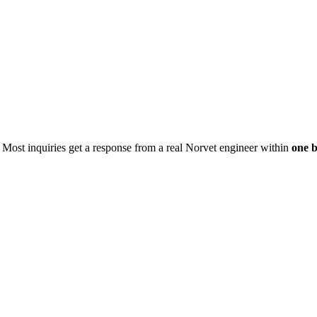
. Most inquiries get a response from a real Norvet engineer within
one b