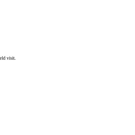
ld visit.