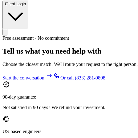
Client Login
Free assessment · No commitment
Tell us what you need help with
Choose the closest match. We'll route your request to the right person
Start the conversation
Or call
(833) 281-9898
90-day guarantee
Not satisfied in 90 days? We refund your investment.
US-based engineers