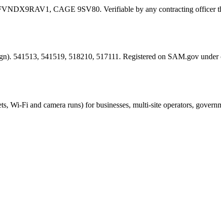
FVNDX9RAV1
, CAGE
9SV80
. Verifiable by any contracting offic
esign). 541513, 541519, 518210, 517111. Registered on SAM.gov under
ts, Wi-Fi and camera runs) for businesses, multi-site operators, govern