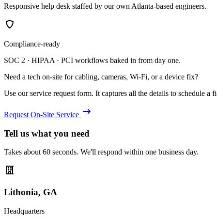
Responsive help desk staffed by our own Atlanta-based engineers.
Compliance-ready
SOC 2 · HIPAA · PCI workflows baked in from day one.
Need a tech on-site for cabling, cameras, Wi-Fi, or a device fix?
Use our service request form. It captures all the details to schedule a fie
Request On-Site Service
Tell us what you need
Takes about 60 seconds. We'll respond within one business day.
Lithonia, GA
Headquarters