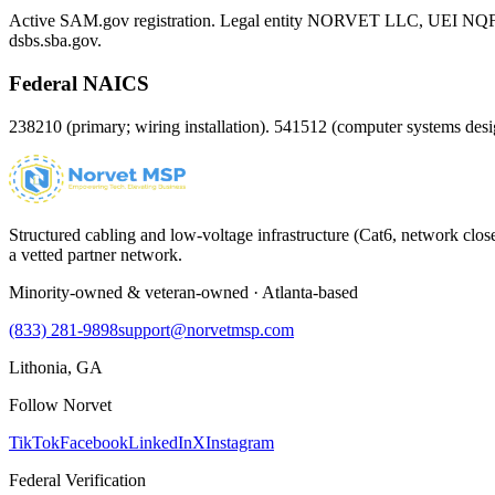
Active SAM.gov registration. Legal entity NORVET LLC, UEI
NQ
dsbs.sba.gov.
Federal NAICS
238210 (primary; wiring installation). 541512 (computer systems d
Structured cabling and low-voltage infrastructure (Cat6, network close
a vetted partner network.
Minority-owned & veteran-owned · Atlanta-based
(833) 281-9898
support@norvetmsp.com
Lithonia, GA
Follow Norvet
TikTok
Facebook
LinkedIn
X
Instagram
Federal Verification