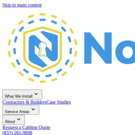
Skip to main content
What We Install
Contractors & Builders
Case Studies
Service Areas
About
Request a Cabling Quote
(833) 281-9898