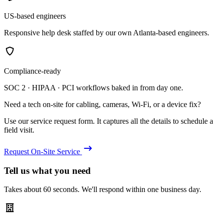
US-based engineers
Responsive help desk staffed by our own Atlanta-based engineers.
Compliance-ready
SOC 2 · HIPAA · PCI workflows baked in from day one.
Need a tech on-site for cabling, cameras, Wi-Fi, or a device fix?
Use our service request form. It captures all the details to schedule a
field visit.
Request On-Site Service
Tell us what you need
Takes about 60 seconds. We'll respond within one business day.