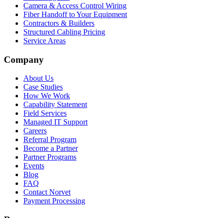
Camera & Access Control Wiring
Fiber Handoff to Your Equipment
Contractors & Builders
Structured Cabling Pricing
Service Areas
Company
About Us
Case Studies
How We Work
Capability Statement
Field Services
Managed IT Support
Careers
Referral Program
Become a Partner
Partner Programs
Events
Blog
FAQ
Contact Norvet
Payment Processing