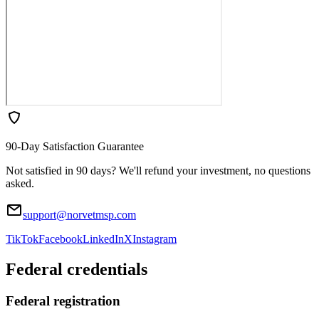
90-Day Satisfaction Guarantee
Not satisfied in 90 days? We'll refund your investment, no questions
asked.
support@norvetmsp.com
TikTok
Facebook
LinkedIn
X
Instagram
Federal credentials
Federal registration