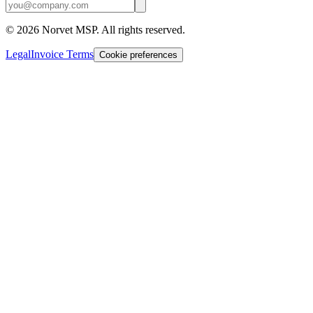
©
2026
Norvet MSP. All rights reserved.
Legal
Invoice Terms
Cookie preferences