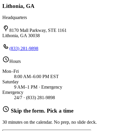
Lithonia, GA
Headquarters
8170 Mall Parkway, STE 1161
Lithonia, GA 30038
(833) 281-9898
Hours
Mon–Fri
8:00 AM–6:00 PM EST
Saturday
9 AM–1 PM · Emergency
Emergency
24/7 ·
(833) 281-9898
Skip the form. Pick a time
30 minutes on the calendar. No prep, no slide deck.