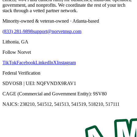
government, and nonprofits. We coordinate the rest of your tech
stack through a vetted partner network.
Minority-owned & veteran-owned · Atlanta-based
(833) 281-9898
support@norvetmsp.com
Lithonia, GA
Follow Norvet
TikTok
Facebook
LinkedIn
X
Instagram
Federal Verification
SDVOSB | UEI: NQFVNDX9RAV1
CAGE (Commercial and Government Entity): 9SV80
NAICS: 238210, 541512, 541513, 541519, 518210, 517111