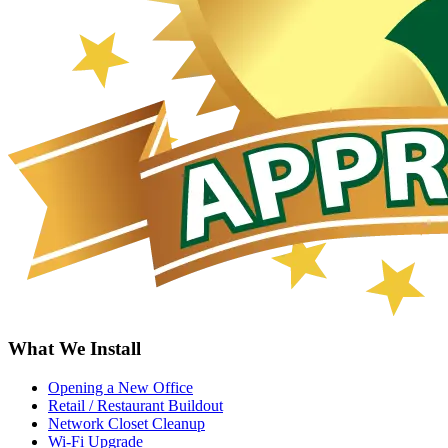
What We Install
Opening a New Office
Retail / Restaurant Buildout
Network Closet Cleanup
Wi-Fi Upgrade