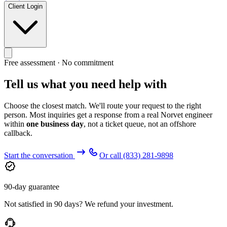
Client Login
Free assessment · No commitment
Tell us what you need help with
Choose the closest match. We'll route your request to the right
person. Most inquiries get a response from a real Norvet engineer
within
one business day
, not a ticket queue, not an offshore
callback.
Start the conversation
Or call
(833) 281-9898
90-day guarantee
Not satisfied in 90 days? We refund your investment.