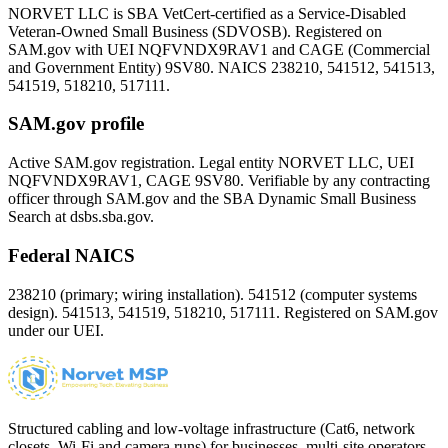
NORVET LLC is SBA VetCert-certified as a Service-Disabled
Veteran-Owned Small Business (SDVOSB). Registered on
SAM.gov with UEI
NQFVNDX9RAV1
and CAGE (Commercial
and Government Entity)
9SV80
. NAICS 238210, 541512, 541513,
541519, 518210, 517111.
SAM.gov profile
Active SAM.gov registration. Legal entity NORVET LLC, UEI
NQFVNDX9RAV1
, CAGE
9SV80
. Verifiable by any contracting
officer through SAM.gov and the SBA Dynamic Small Business
Search at dsbs.sba.gov.
Federal NAICS
238210 (primary; wiring installation). 541512 (computer systems
design). 541513, 541519, 518210, 517111. Registered on SAM.gov
under our UEI.
Structured cabling and low-voltage infrastructure (Cat6, network
closets, Wi-Fi and camera runs) for businesses, multi-site operators,