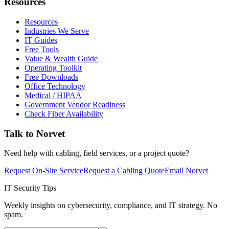
Resources
Resources
Industries We Serve
IT Guides
Free Tools
Value & Wealth Guide
Operating Toolkit
Free Downloads
Office Technology
Medical / HIPAA
Government Vendor Readiness
Check Fiber Availability
Talk to Norvet
Need help with cabling, field services, or a project quote?
Request On-Site Service
Request a Cabling Quote
Email Norvet
IT Security Tips
Weekly insights on cybersecurity, compliance, and IT strategy. No
spam.