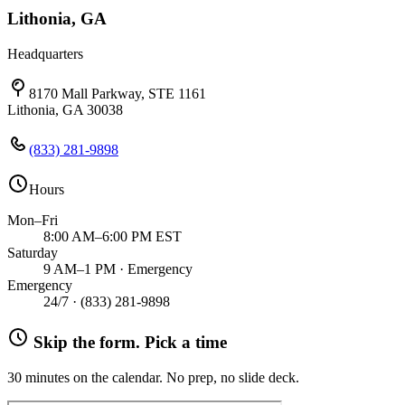
Lithonia, GA
Headquarters
8170 Mall Parkway, STE 1161
Lithonia, GA 30038
(833) 281-9898
Hours
Mon–Fri
8:00 AM–6:00 PM EST
Saturday
9 AM–1 PM · Emergency
Emergency
24/7 ·
(833) 281-9898
Skip the form. Pick a time
30 minutes on the calendar. No prep, no slide deck.