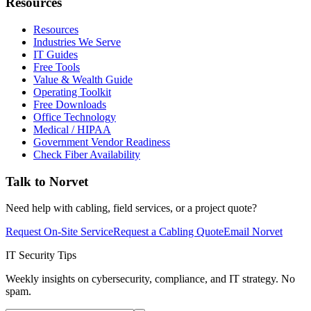
Resources
Resources
Industries We Serve
IT Guides
Free Tools
Value & Wealth Guide
Operating Toolkit
Free Downloads
Office Technology
Medical / HIPAA
Government Vendor Readiness
Check Fiber Availability
Talk to Norvet
Need help with cabling, field services, or a project quote?
Request On-Site Service
Request a Cabling Quote
Email Norvet
IT Security Tips
Weekly insights on cybersecurity, compliance, and IT strategy. No
spam.