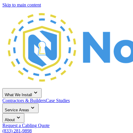
Skip to main content
What We Install
Contractors & Builders
Case Studies
Service Areas
About
Request a Cabling Quote
(833) 281-9898