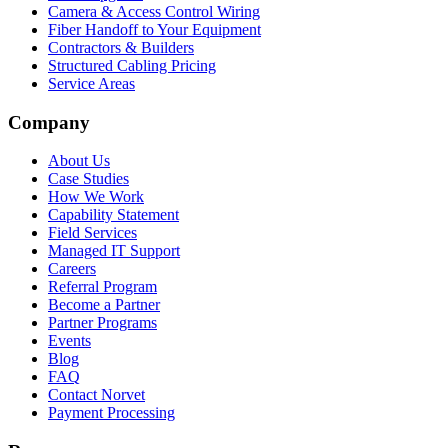
Camera & Access Control Wiring
Fiber Handoff to Your Equipment
Contractors & Builders
Structured Cabling Pricing
Service Areas
Company
About Us
Case Studies
How We Work
Capability Statement
Field Services
Managed IT Support
Careers
Referral Program
Become a Partner
Partner Programs
Events
Blog
FAQ
Contact Norvet
Payment Processing