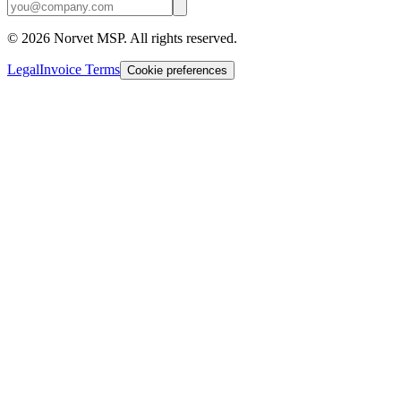
©
2026
Norvet MSP. All rights reserved.
Legal
Invoice Terms
Cookie preferences