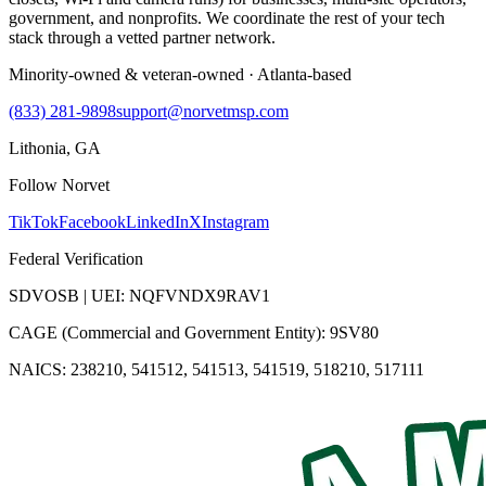
government, and nonprofits. We coordinate the rest of your tech
stack through a vetted partner network.
Minority-owned & veteran-owned · Atlanta-based
(833) 281-9898
support@norvetmsp.com
Lithonia, GA
Follow Norvet
TikTok
Facebook
LinkedIn
X
Instagram
Federal Verification
SDVOSB | UEI: NQFVNDX9RAV1
CAGE (Commercial and Government Entity): 9SV80
NAICS: 238210, 541512, 541513, 541519, 518210, 517111