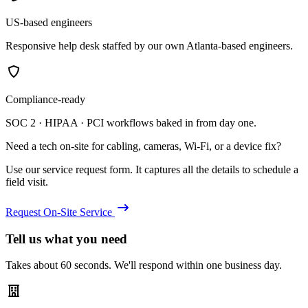
US-based engineers
Responsive help desk staffed by our own Atlanta-based engineers.
Compliance-ready
SOC 2 · HIPAA · PCI workflows baked in from day one.
Need a tech on-site for cabling, cameras, Wi-Fi, or a device fix?
Use our service request form. It captures all the details to schedule a
field visit.
Request On-Site Service
Tell us what you need
Takes about 60 seconds. We'll respond within one business day.