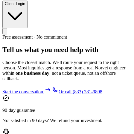
Client Login
Free assessment · No commitment
Tell us what you need help with
Choose the closest match. We'll route your request to the right
person. Most inquiries get a response from a real Norvet engineer
within
one business day
, not a ticket queue, not an offshore
callback.
Start the conversation
Or call
(833) 281-9898
90-day guarantee
Not satisfied in 90 days? We refund your investment.