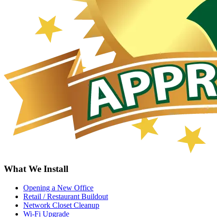
What We Install
Opening a New Office
Retail / Restaurant Buildout
Network Closet Cleanup
Wi-Fi Upgrade