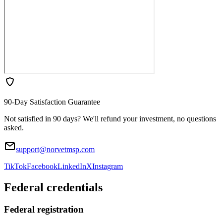
90-Day Satisfaction Guarantee
Not satisfied in 90 days? We'll refund your investment, no questions
asked.
support@norvetmsp.com
TikTok
Facebook
LinkedIn
X
Instagram
Federal credentials
Federal registration