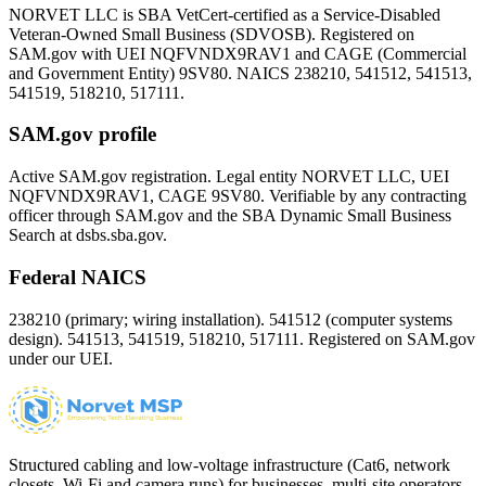
NORVET LLC is SBA VetCert-certified as a Service-Disabled
Veteran-Owned Small Business (SDVOSB). Registered on
SAM.gov with UEI
NQFVNDX9RAV1
and CAGE (Commercial
and Government Entity)
9SV80
. NAICS 238210, 541512, 541513,
541519, 518210, 517111.
SAM.gov profile
Active SAM.gov registration. Legal entity NORVET LLC, UEI
NQFVNDX9RAV1
, CAGE
9SV80
. Verifiable by any contracting
officer through SAM.gov and the SBA Dynamic Small Business
Search at dsbs.sba.gov.
Federal NAICS
238210 (primary; wiring installation). 541512 (computer systems
design). 541513, 541519, 518210, 517111. Registered on SAM.gov
under our UEI.
Structured cabling and low-voltage infrastructure (Cat6, network
closets, Wi-Fi and camera runs) for businesses, multi-site operators,