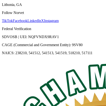
Lithonia, GA
Follow Norvet
TikTok
Facebook
LinkedIn
X
Instagram
Federal Verification
SDVOSB | UEI: NQFVNDX9RAV1
CAGE (Commercial and Government Entity): 9SV80
NAICS: 238210, 541512, 541513, 541519, 518210, 517111