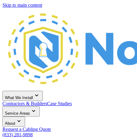
Skip to main content
What We Install
Contractors & Builders
Case Studies
Service Areas
About
Request a Cabling Quote
(833) 281-9898