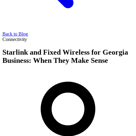
Back to Blog
Connectivity
Starlink and Fixed Wireless for Georgia
Business: When They Make Sense