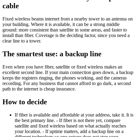
cable
Fixed wireless beams internet from a nearby tower to an antenna on
your building. Where it is available, it can be a strong middle
ground: more consistent than satellite in some areas, and faster to
install than fiber. Coverage is the deciding factor, since you need a
clear line to a tower.
The smartest use: a backup line
Even when you have fiber, satellite or fixed wireless makes an
excellent second line. If your main connection goes down, a backup
keeps the registers ringing, the phones working, and the cameras
recording. For any business that cannot afford to go dark, a second
path to the internet is cheap insurance.
How to decide
If fiber is available and affordable at your address, take it. It is
the best primary line. - If fiber is not there yet, compare
satellite and fixed wireless based on what actually reaches
your location. - If uptime matters, add a backup line on a
different technology so one outage does not stop your