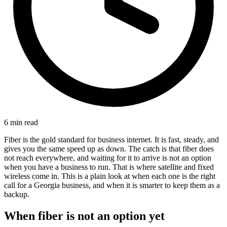
6 min read
Fiber is the gold standard for business internet. It is fast, steady, and
gives you the same speed up as down. The catch is that fiber does
not reach everywhere, and waiting for it to arrive is not an option
when you have a business to run. That is where satellite and fixed
wireless come in. This is a plain look at when each one is the right
call for a Georgia business, and when it is smarter to keep them as a
backup.
When fiber is not an option yet