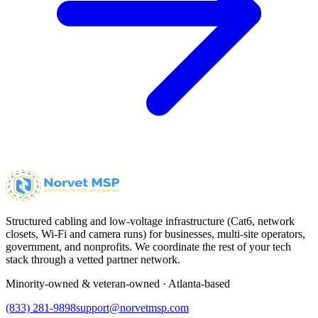
Structured cabling and low-voltage infrastructure (Cat6, network
closets, Wi-Fi and camera runs) for businesses, multi-site operators,
government, and nonprofits. We coordinate the rest of your tech
stack through a vetted partner network.
Minority-owned & veteran-owned · Atlanta-based
(833) 281-9898
support@norvetmsp.com