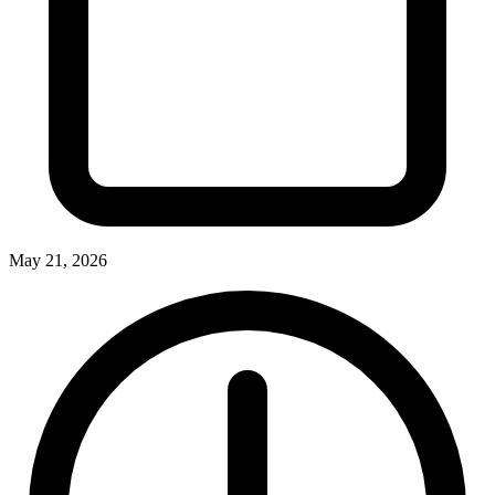
May 21, 2026