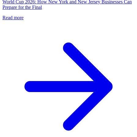
World Cup 2026: How New York and New Jersey Businesses Can
Prepare for the Final
Read more