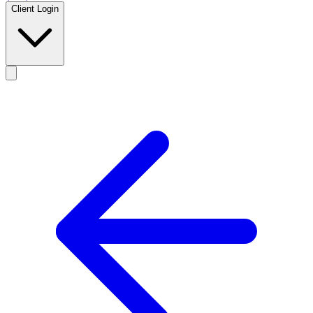
Client Login