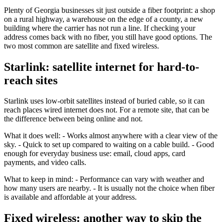
Plenty of Georgia businesses sit just outside a fiber footprint: a shop
on a rural highway, a warehouse on the edge of a county, a new
building where the carrier has not run a line. If checking your
address comes back with no fiber, you still have good options. The
two most common are satellite and fixed wireless.
Starlink: satellite internet for hard-to-
reach sites
Starlink uses low-orbit satellites instead of buried cable, so it can
reach places wired internet does not. For a remote site, that can be
the difference between being online and not.
What it does well: - Works almost anywhere with a clear view of the
sky. - Quick to set up compared to waiting on a cable build. - Good
enough for everyday business use: email, cloud apps, card
payments, and video calls.
What to keep in mind: - Performance can vary with weather and
how many users are nearby. - It is usually not the choice when fiber
is available and affordable at your address.
Fixed wireless: another way to skip the