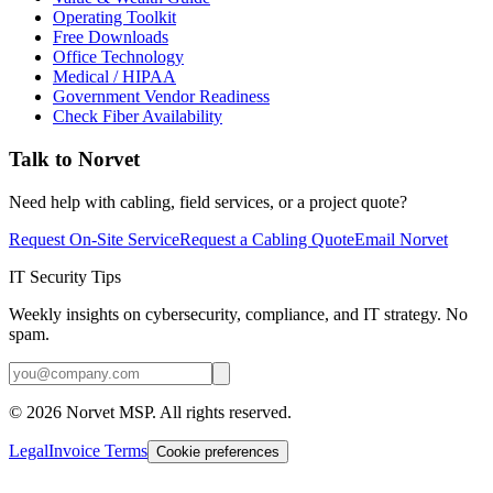
Operating Toolkit
Free Downloads
Office Technology
Medical / HIPAA
Government Vendor Readiness
Check Fiber Availability
Talk to Norvet
Need help with cabling, field services, or a project quote?
Request On-Site Service
Request a Cabling Quote
Email Norvet
IT Security Tips
Weekly insights on cybersecurity, compliance, and IT strategy. No
spam.
©
2026
Norvet MSP. All rights reserved.
Legal
Invoice Terms
Cookie preferences