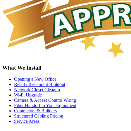
What We Install
Opening a New Office
Retail / Restaurant Buildout
Network Closet Cleanup
Wi-Fi Upgrade
Camera & Access Control Wiring
Fiber Handoff to Your Equipment
Contractors & Builders
Structured Cabling Pricing
Service Areas