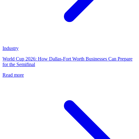
Industry
World Cup 2026: How Dallas-Fort Worth Businesses Can Prepare
for the Semifinal
Read more