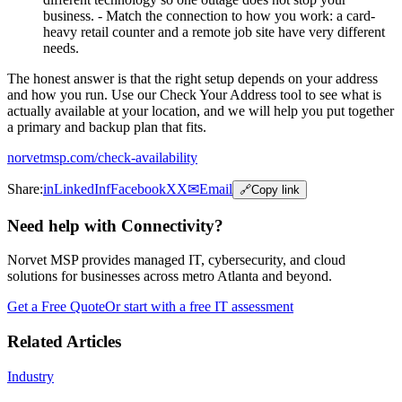
business. - Match the connection to how you work: a card-
heavy retail counter and a remote job site have very different
needs.
The honest answer is that the right setup depends on your address
and how you run. Use our Check Your Address tool to see what is
actually available at your location, and we will help you put together
a primary and backup plan that fits.
norvetmsp.com/check-availability
Share:
in
LinkedIn
f
Facebook
X
X
✉
Email
🔗
Copy link
Need help with Connectivity?
Norvet MSP provides managed IT, cybersecurity, and cloud
solutions for businesses across metro Atlanta and beyond.
Get a Free Quote
Or start with a free IT assessment
Related Articles
Industry