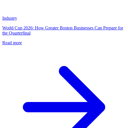
Industry
World Cup 2026: How Greater Boston Businesses Can Prepare for
the Quarterfinal
Read more