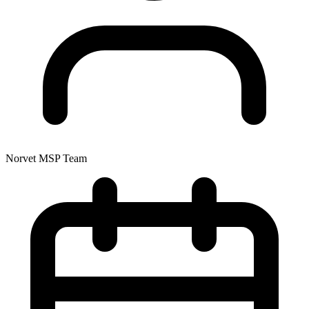
Norvet MSP Team