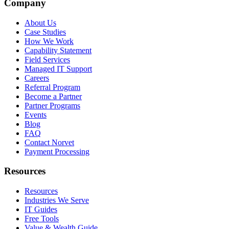
Company
About Us
Case Studies
How We Work
Capability Statement
Field Services
Managed IT Support
Careers
Referral Program
Become a Partner
Partner Programs
Events
Blog
FAQ
Contact Norvet
Payment Processing
Resources
Resources
Industries We Serve
IT Guides
Free Tools
Value & Wealth Guide