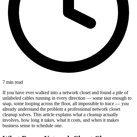
7 min read
If you have ever walked into a network closet and found a pile of
unlabeled cables running in every direction — some taut enough to
snap, some looping across the floor, all impossible to trace — you
already understand the problem a professional network closet
cleanup solves. This article explains what a cleanup actually
involves, how long it takes, what it costs, and when it makes
business sense to schedule one.