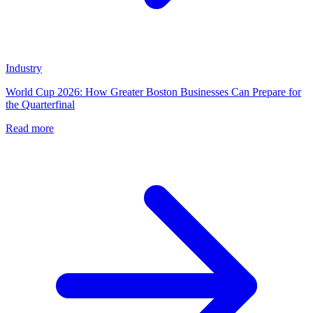
Industry
World Cup 2026: How Greater Boston Businesses Can Prepare for
the Quarterfinal
Read more