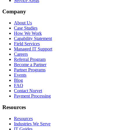
Service Areas
Company
About Us
Case Studies
How We Work
Capability Statement
Field Services
Managed IT Support
Careers
Referral Program
Become a Partner
Partner Programs
Events
Blog
FAQ
Contact Norvet
Payment Processing
Resources
Resources
Industries We Serve
IT Guides