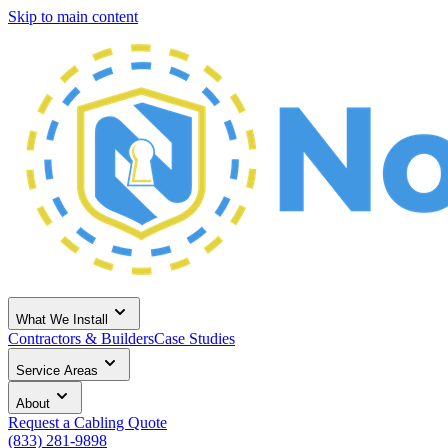
Skip to main content
What We Install
Contractors & Builders
Case Studies
Service Areas
About
Request a Cabling Quote
(833) 281-9898