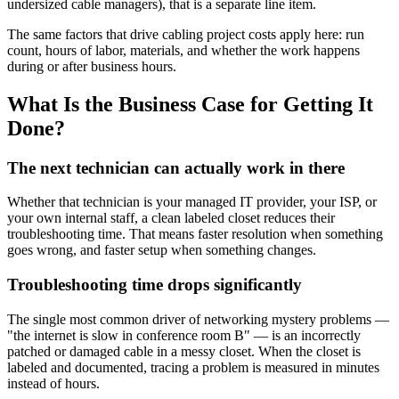
undersized cable managers), that is a separate line item.
The same factors that drive cabling project costs apply here: run
count, hours of labor, materials, and whether the work happens
during or after business hours.
What Is the Business Case for Getting It
Done?
The next technician can actually work in there
Whether that technician is your managed IT provider, your ISP, or
your own internal staff, a clean labeled closet reduces their
troubleshooting time. That means faster resolution when something
goes wrong, and faster setup when something changes.
Troubleshooting time drops significantly
The single most common driver of networking mystery problems —
"the internet is slow in conference room B" — is an incorrectly
patched or damaged cable in a messy closet. When the closet is
labeled and documented, tracing a problem is measured in minutes
instead of hours.