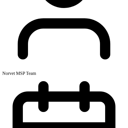
Norvet MSP Team