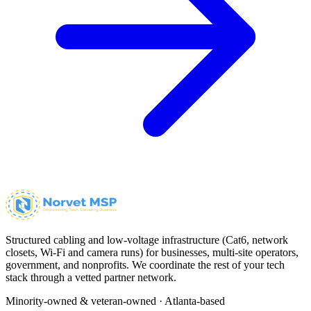
Structured cabling and low-voltage infrastructure (Cat6, network
closets, Wi-Fi and camera runs) for businesses, multi-site operators,
government, and nonprofits. We coordinate the rest of your tech
stack through a vetted partner network.
Minority-owned & veteran-owned · Atlanta-based