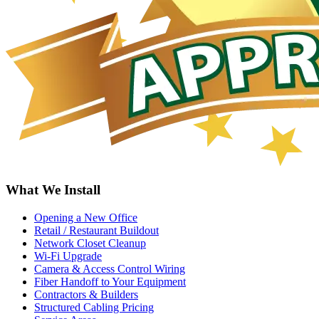
What We Install
Opening a New Office
Retail / Restaurant Buildout
Network Closet Cleanup
Wi-Fi Upgrade
Camera & Access Control Wiring
Fiber Handoff to Your Equipment
Contractors & Builders
Structured Cabling Pricing