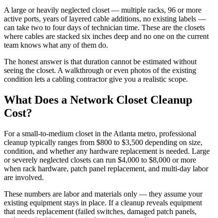
A large or heavily neglected closet — multiple racks, 96 or more
active ports, years of layered cable additions, no existing labels —
can take two to four days of technician time. These are the closets
where cables are stacked six inches deep and no one on the current
team knows what any of them do.
The honest answer is that duration cannot be estimated without
seeing the closet. A walkthrough or even photos of the existing
condition lets a cabling contractor give you a realistic scope.
What Does a Network Closet Cleanup
Cost?
For a small-to-medium closet in the Atlanta metro, professional
cleanup typically ranges from $800 to $3,500 depending on size,
condition, and whether any hardware replacement is needed. Large
or severely neglected closets can run $4,000 to $8,000 or more
when rack hardware, patch panel replacement, and multi-day labor
are involved.
These numbers are labor and materials only — they assume your
existing equipment stays in place. If a cleanup reveals equipment
that needs replacement (failed switches, damaged patch panels,