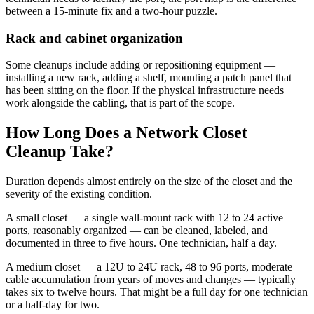
between a 15-minute fix and a two-hour puzzle.
Rack and cabinet organization
Some cleanups include adding or repositioning equipment —
installing a new rack, adding a shelf, mounting a patch panel that
has been sitting on the floor. If the physical infrastructure needs
work alongside the cabling, that is part of the scope.
How Long Does a Network Closet
Cleanup Take?
Duration depends almost entirely on the size of the closet and the
severity of the existing condition.
A small closet — a single wall-mount rack with 12 to 24 active
ports, reasonably organized — can be cleaned, labeled, and
documented in three to five hours. One technician, half a day.
A medium closet — a 12U to 24U rack, 48 to 96 ports, moderate
cable accumulation from years of moves and changes — typically
takes six to twelve hours. That might be a full day for one technician
or a half-day for two.