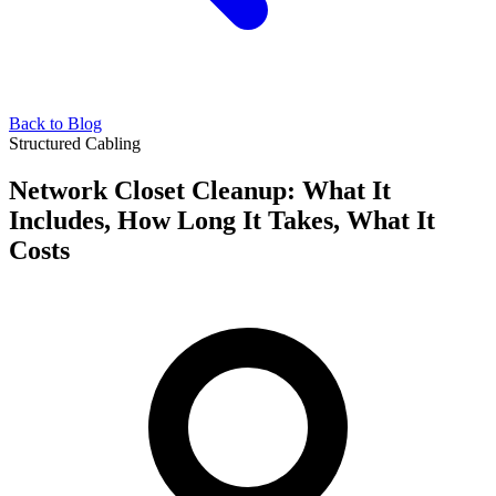
Back to Blog
Structured Cabling
Network Closet Cleanup: What It
Includes, How Long It Takes, What It
Costs