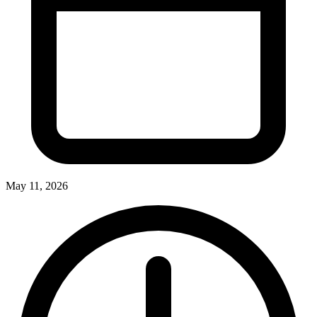
May 11, 2026