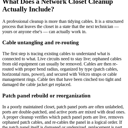
What Does a Network Closet Cleanup
Actually Include?
A professional cleanup is more than tidying cables. It is a structured
process that leaves the closet in a state that the next technician —
yours or anyone else's — can actually work in.
Cable untangling and re-routing
The first step is tracing existing cables to understand what is
connected to what. Live circuits need to stay live; orphaned cables
from old equipment can usually be removed. Cables are then re-
routed with proper bend radius, organized by type (patch cables,
horizontal runs, power), and secured with Velcro straps or cable
management rings. Cable ties that have been cinched too tight and
damaged the cable jacket get replaced.
Patch panel rebuild or reorganization
In a poorly maintained closet, patch panel ports are often unlabeled,
ports are double-patched, and active ports are mixed with dead ones.
A proper cleanup verifies which patch panel ports are live, removes
orphaned patch cables, and re-cables the panel in a logical order. If
the patch panel itself is damaged or undersized, replacement is part