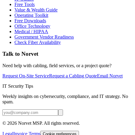
Free Tools
Value & Wealth Guide
Operating Toolkit
Free Downloads
Office Technology
Medical / HIPAA
Government Vendor Readiness
Check Fiber Availability
Talk to Norvet
Need help with cabling, field services, or a project quote?
Request On-Site Service
Request a Cabling Quote
Email Norvet
IT Security Tips
Weekly insights on cybersecurity, compliance, and IT strategy. No
spam.
©
2026
Norvet MSP. All rights reserved.
Legal
Invoice Terms
Cookie preferences