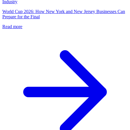
Industry
World Cup 2026: How New York and New Jersey Businesses Can
Prepare for the Final
Read more