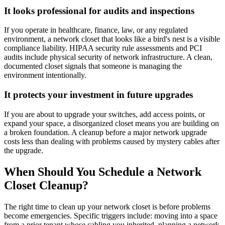
It looks professional for audits and inspections
If you operate in healthcare, finance, law, or any regulated
environment, a network closet that looks like a bird's nest is a visible
compliance liability. HIPAA security rule assessments and PCI
audits include physical security of network infrastructure. A clean,
documented closet signals that someone is managing the
environment intentionally.
It protects your investment in future upgrades
If you are about to upgrade your switches, add access points, or
expand your space, a disorganized closet means you are building on
a broken foundation. A cleanup before a major network upgrade
costs less than dealing with problems caused by mystery cables after
the upgrade.
When Should You Schedule a Network
Closet Cleanup?
The right time to clean up your network closet is before problems
become emergencies. Specific triggers include: moving into a space
from a prior tenant whose cabling you inherited, planning a network