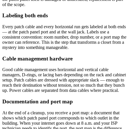
of the scope.
Labeling both ends
Every patch cable and every horizontal run gets labeled at both ends
— at the patch panel port and at the wall jack. Labels use a
consistent convention: room number, drop number, or a port map the
owner can reference. This is the step that transforms a closet from a
mystery into something manageable.
Cable management hardware
Good cable management uses horizontal and vertical cable
managers, D-rings, or lacing bars depending on the rack and cabinet
setup. Patch cables are dressed with appropriate slack — enough to
reach their destination without tension, not so much that they bunch
up. Power cables are separated from data cables where practical.
Documentation and port map
At the end of a cleanup, you receive a port map: a document that
shows which patch panel port corresponds to which outlet in the
building. When your internet goes down at 8 a.m. and your ISP
technician needs to identify the port, the port map is the difference