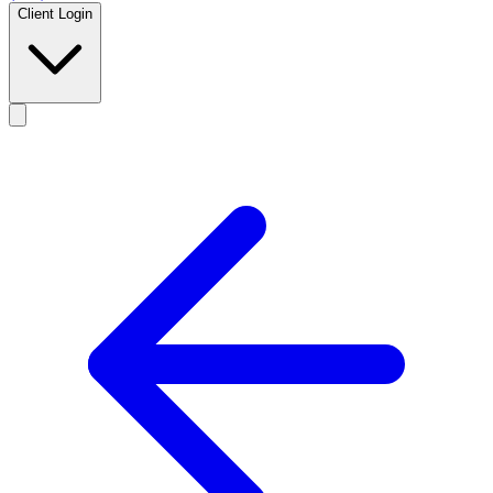
Client Login