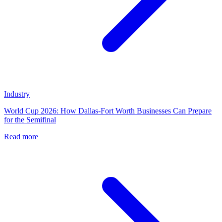
Industry
World Cup 2026: How Dallas-Fort Worth Businesses Can Prepare
for the Semifinal
Read more