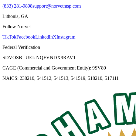
(833) 281-9898
support@norvetmsp.com
Lithonia, GA
Follow Norvet
TikTok
Facebook
LinkedIn
X
Instagram
Federal Verification
SDVOSB | UEI: NQFVNDX9RAV1
CAGE (Commercial and Government Entity): 9SV80
NAICS: 238210, 541512, 541513, 541519, 518210, 517111