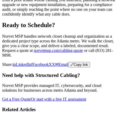
upgrade or new equipment installation, preparing for a compliance
audit, or simply reaching the point where no one on your team can
confidently identify what any cable does.
Ready to Schedule?
Norvet MSP handles network closet cleanup and organization as a
dedicated project type across the Atlanta metro. We walk the closet,
give you a clear scope, and deliver a labeled, documented result.
Request a quote at
norvetmsp.com/cabling-quote
or call (833) 281-
9898.
Share:
in
LinkedIn
f
Facebook
X
X
✉
Email
🔗
Copy link
Need help with Structured Cabling?
Norvet MSP provides managed IT, cybersecurity, and cloud
solutions for businesses across metro Atlanta and beyond.
Get a Free Quote
Or start with a free IT assessment
Related Articles