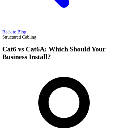
Back to Blog
Structured Cabling
Cat6 vs Cat6A: Which Should Your
Business Install?