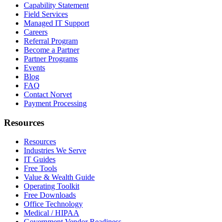
Capability Statement
Field Services
Managed IT Support
Careers
Referral Program
Become a Partner
Partner Programs
Events
Blog
FAQ
Contact Norvet
Payment Processing
Resources
Resources
Industries We Serve
IT Guides
Free Tools
Value & Wealth Guide
Operating Toolkit
Free Downloads
Office Technology
Medical / HIPAA
Government Vendor Readiness