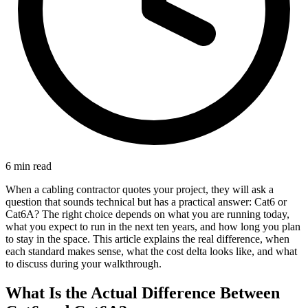
6 min read
When a cabling contractor quotes your project, they will ask a
question that sounds technical but has a practical answer: Cat6 or
Cat6A? The right choice depends on what you are running today,
what you expect to run in the next ten years, and how long you plan
to stay in the space. This article explains the real difference, when
each standard makes sense, what the cost delta looks like, and what
to discuss during your walkthrough.
What Is the Actual Difference Between