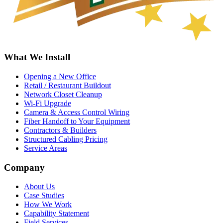
What We Install
Opening a New Office
Retail / Restaurant Buildout
Network Closet Cleanup
Wi-Fi Upgrade
Camera & Access Control Wiring
Fiber Handoff to Your Equipment
Contractors & Builders
Structured Cabling Pricing
Service Areas
Company
About Us
Case Studies
How We Work
Capability Statement
Field Services