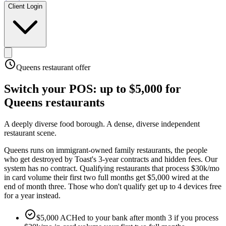
Client Login
Queens
restaurant offer
Switch your POS:
up to $5,000
for
Queens
restaurants
A deeply diverse food borough
.
A dense, diverse independent
restaurant scene
.
Queens runs on immigrant-owned family restaurants, the people
who get destroyed by Toast's 3-year contracts and hidden fees. Our
system has no contract. Qualifying restaurants that process $30k/mo
in card volume their first two full months get $5,000 wired at the
end of month three. Those who don't qualify get up to 4 devices free
for a year instead.
$5,000 ACHed to your bank after month 3 if you process