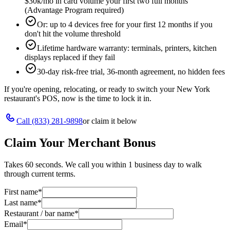
$30k/mo in card volume your first two full months
(Advantage Program required)
Or: up to 4 devices free for your first 12 months if you
don't hit the volume threshold
Lifetime hardware warranty: terminals, printers, kitchen
displays replaced if they fail
30-day risk-free trial, 36-month agreement, no hidden fees
If you're opening, relocating, or ready to switch your
New York
restaurant's POS, now is the time to lock it in.
Call
(833) 281-9898
or claim it below
Claim Your Merchant Bonus
Takes 60 seconds. We call you within 1 business day to walk
through current terms.
First name
*
Last name
*
Restaurant / bar name
*
Email
*