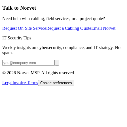
Talk to Norvet
Need help with cabling, field services, or a project quote?
Request On-Site Service
Request a Cabling Quote
Email Norvet
IT Security Tips
Weekly insights on cybersecurity, compliance, and IT strategy. No
spam.
©
2026
Norvet MSP. All rights reserved.
Legal
Invoice Terms
Cookie preferences