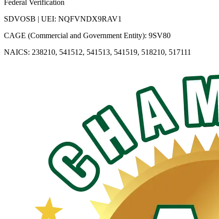
Federal Verification
SDVOSB | UEI: NQFVNDX9RAV1
CAGE (Commercial and Government Entity): 9SV80
NAICS: 238210, 541512, 541513, 541519, 518210, 517111