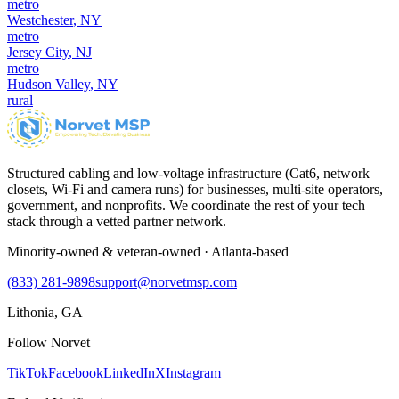
metro
Westchester
,
NY
metro
Jersey City
,
NJ
metro
Hudson Valley
,
NY
rural
Structured cabling and low-voltage infrastructure (Cat6, network
closets, Wi-Fi and camera runs) for businesses, multi-site operators,
government, and nonprofits. We coordinate the rest of your tech
stack through a vetted partner network.
Minority-owned & veteran-owned · Atlanta-based
(833) 281-9898
support@norvetmsp.com
Lithonia, GA
Follow Norvet
TikTok
Facebook
LinkedIn
X
Instagram