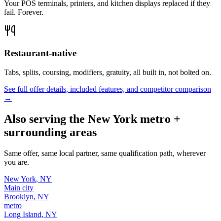
Your POS terminals, printers, and kitchen displays replaced if they
fail. Forever.
Restaurant-native
Tabs, splits, coursing, modifiers, gratuity, all built in, not bolted on.
See full offer details, included features, and competitor comparison
→
Also serving the
New York
metro +
surrounding areas
Same offer, same local partner, same qualification path, wherever
you are.
New York
,
NY
Main city
Brooklyn
,
NY
metro
Long Island
,
NY