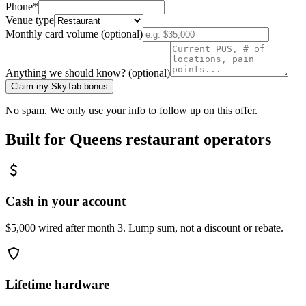
Phone
*
Venue type
Monthly card volume (optional)
Anything we should know? (optional)
Claim my SkyTab bonus
No spam. We only use your info to follow up on this offer.
Built for
Queens
restaurant operators
Cash in your account
$5,000 wired after month 3. Lump sum, not a discount or rebate.
Lifetime hardware