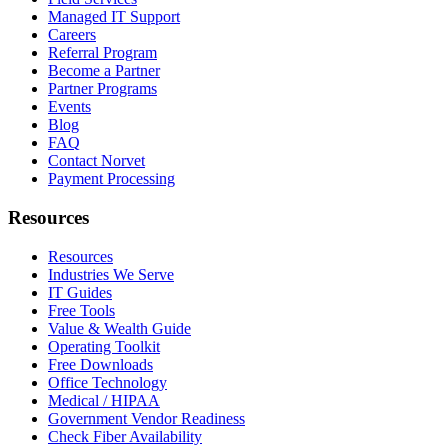
Managed IT Support
Careers
Referral Program
Become a Partner
Partner Programs
Events
Blog
FAQ
Contact Norvet
Payment Processing
Resources
Resources
Industries We Serve
IT Guides
Free Tools
Value & Wealth Guide
Operating Toolkit
Free Downloads
Office Technology
Medical / HIPAA
Government Vendor Readiness
Check Fiber Availability