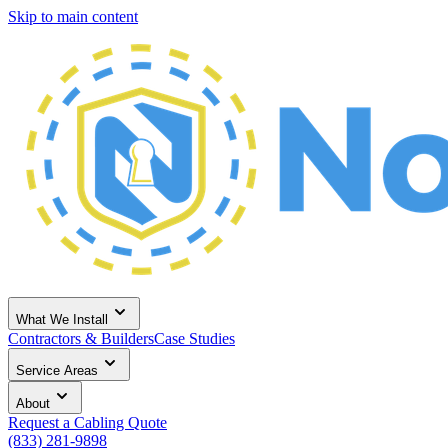
Skip to main content
What We Install
Contractors & Builders
Case Studies
Service Areas
About
Request a Cabling Quote
(833) 281-9898