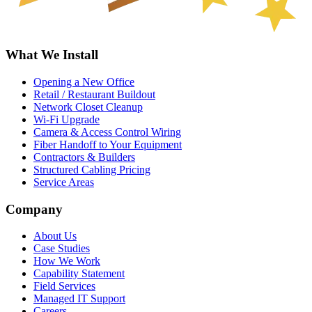
What We Install
Opening a New Office
Retail / Restaurant Buildout
Network Closet Cleanup
Wi-Fi Upgrade
Camera & Access Control Wiring
Fiber Handoff to Your Equipment
Contractors & Builders
Structured Cabling Pricing
Service Areas
Company
About Us
Case Studies
How We Work
Capability Statement
Field Services
Managed IT Support
Careers