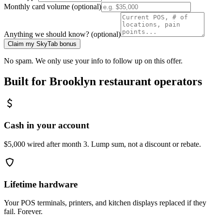
Monthly card volume (optional)
Anything we should know? (optional)
Claim my SkyTab bonus
No spam. We only use your info to follow up on this offer.
Built for
Brooklyn
restaurant operators
Cash in your account
$5,000 wired after month 3. Lump sum, not a discount or rebate.
Lifetime hardware
Your POS terminals, printers, and kitchen displays replaced if they
fail. Forever.