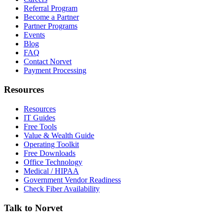
Referral Program
Become a Partner
Partner Programs
Events
Blog
FAQ
Contact Norvet
Payment Processing
Resources
Resources
IT Guides
Free Tools
Value & Wealth Guide
Operating Toolkit
Free Downloads
Office Technology
Medical / HIPAA
Government Vendor Readiness
Check Fiber Availability
Talk to Norvet