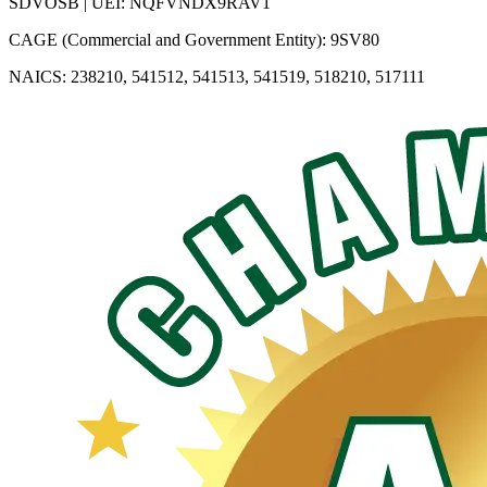
SDVOSB | UEI: NQFVNDX9RAV1
CAGE (Commercial and Government Entity): 9SV80
NAICS: 238210, 541512, 541513, 541519, 518210, 517111