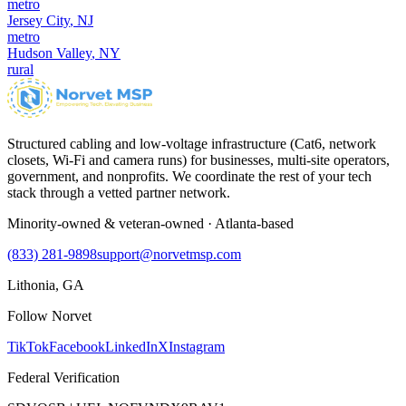
metro
Jersey City
,
NJ
metro
Hudson Valley
,
NY
rural
Structured cabling and low-voltage infrastructure (Cat6, network
closets, Wi-Fi and camera runs) for businesses, multi-site operators,
government, and nonprofits. We coordinate the rest of your tech
stack through a vetted partner network.
Minority-owned & veteran-owned · Atlanta-based
(833) 281-9898
support@norvetmsp.com
Lithonia, GA
Follow Norvet
TikTok
Facebook
LinkedIn
X
Instagram
Federal Verification