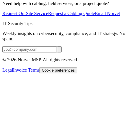
Need help with cabling, field services, or a project quote?
Request On-Site Service
Request a Cabling Quote
Email Norvet
IT Security Tips
Weekly insights on cybersecurity, compliance, and IT strategy. No
spam.
©
2026
Norvet MSP. All rights reserved.
Legal
Invoice Terms
Cookie preferences