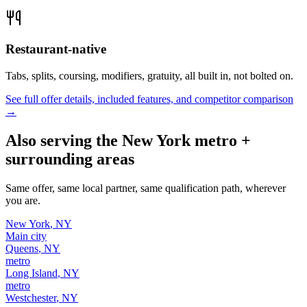
Restaurant-native
Tabs, splits, coursing, modifiers, gratuity, all built in, not bolted on.
See full offer details, included features, and competitor comparison
→
Also serving the
New York
metro +
surrounding areas
Same offer, same local partner, same qualification path, wherever
you are.
New York
,
NY
Main city
Queens
,
NY
metro
Long Island
,
NY
metro
Westchester
,
NY