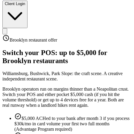
Client Login
Brooklyn
restaurant offer
Switch your POS:
up to $5,000
for
Brooklyn
restaurants
Williamsburg, Bushwick, Park Slope: the craft scene
.
A creative
independent restaurant scene
.
Brooklyn operators run on margins thinner than a Neapolitan crust.
Switch your POS and either pocket $5,000 cash (if you hit the
volume threshold) or get up to 4 devices free for a year. Both are
real runway when a landlord hikes rent again.
$5,000 ACHed to your bank after month 3 if you process
$30k/mo in card volume your first two full months
(Advantage Program required)