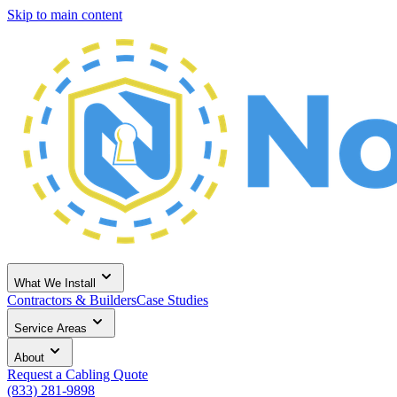
Skip to main content
What We Install
Contractors & Builders
Case Studies
Service Areas
About
Request a Cabling Quote
(833) 281-9898