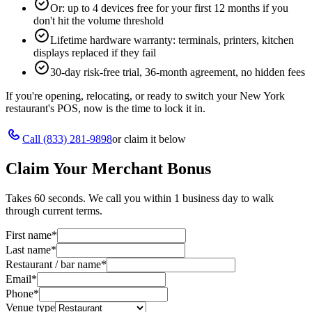
Or: up to 4 devices free for your first 12 months if you
don't hit the volume threshold
Lifetime hardware warranty: terminals, printers, kitchen
displays replaced if they fail
30-day risk-free trial, 36-month agreement, no hidden fees
If you're opening, relocating, or ready to switch your
New York
restaurant's POS, now is the time to lock it in.
Call
(833) 281-9898
or claim it below
Claim Your Merchant Bonus
Takes 60 seconds. We call you within 1 business day to walk
through current terms.
First name
*
Last name
*
Restaurant / bar name
*
Email
*
Phone
*
Venue type