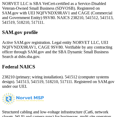
NORVET LLC is SBA VetCert-certified as a Service-Disabled
Veteran-Owned Small Business (SDVOSB). Registered on
SAM.gov with UEI
NQFVNDX9RAV1
and CAGE (Commercial
and Government Entity)
9SV80
. NAICS 238210, 541512, 541513,
541519, 518210, 517111.
SAM.gov profile
Active SAM.gov registration. Legal entity NORVET LLC, UEI
NQFVNDX9RAV1
, CAGE
9SV80
. Verifiable by any contracting
officer through SAM.gov and the SBA Dynamic Small Business
Search at dsbs.sba.gov.
Federal NAICS
238210 (primary; wiring installation). 541512 (computer systems
design). 541513, 541519, 518210, 517111. Registered on SAM.gov
under our UEI.
Structured cabling and low-voltage infrastructure (Cat6, network
closets, Wi-Fi and camera runs) for businesses, multi-site operators,