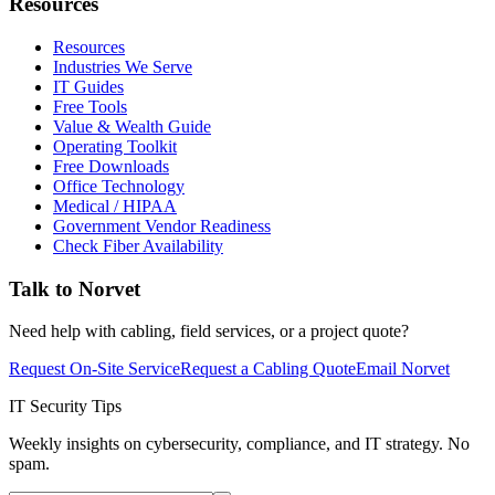
Resources
Resources
Industries We Serve
IT Guides
Free Tools
Value & Wealth Guide
Operating Toolkit
Free Downloads
Office Technology
Medical / HIPAA
Government Vendor Readiness
Check Fiber Availability
Talk to Norvet
Need help with cabling, field services, or a project quote?
Request On-Site Service
Request a Cabling Quote
Email Norvet
IT Security Tips
Weekly insights on cybersecurity, compliance, and IT strategy. No
spam.