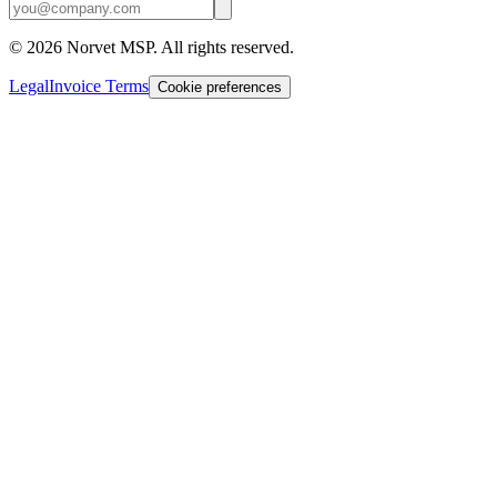
©
2026
Norvet MSP. All rights reserved.
Legal
Invoice Terms
Cookie preferences