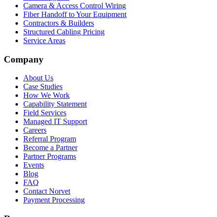
Camera & Access Control Wiring
Fiber Handoff to Your Equipment
Contractors & Builders
Structured Cabling Pricing
Service Areas
Company
About Us
Case Studies
How We Work
Capability Statement
Field Services
Managed IT Support
Careers
Referral Program
Become a Partner
Partner Programs
Events
Blog
FAQ
Contact Norvet
Payment Processing