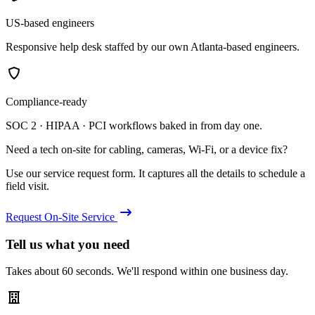
US-based engineers
Responsive help desk staffed by our own Atlanta-based engineers.
Compliance-ready
SOC 2 · HIPAA · PCI workflows baked in from day one.
Need a tech on-site for cabling, cameras, Wi-Fi, or a device fix?
Use our service request form. It captures all the details to schedule a
field visit.
Request On-Site Service
Tell us what you need
Takes about 60 seconds. We'll respond within one business day.