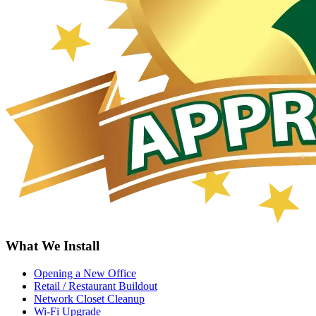
What We Install
Opening a New Office
Retail / Restaurant Buildout
Network Closet Cleanup
Wi-Fi Upgrade