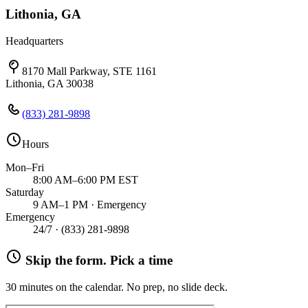
Lithonia, GA
Headquarters
8170 Mall Parkway, STE 1161
Lithonia, GA 30038
(833) 281-9898
Hours
Mon–Fri
8:00 AM–6:00 PM EST
Saturday
9 AM–1 PM · Emergency
Emergency
24/7 ·
(833) 281-9898
Skip the form. Pick a time
30 minutes on the calendar. No prep, no slide deck.