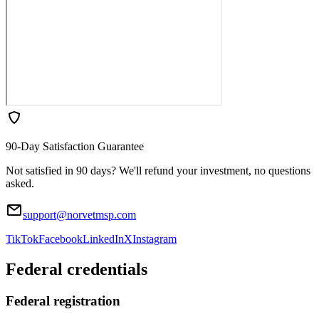
90-Day Satisfaction Guarantee
Not satisfied in 90 days? We'll refund your investment, no questions
asked.
support@norvetmsp.com
TikTok
Facebook
LinkedIn
X
Instagram
Federal credentials
Federal registration