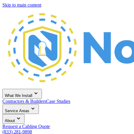
Skip to main content
What We Install
Contractors & Builders
Case Studies
Service Areas
About
Request a Cabling Quote
(833) 281-9898