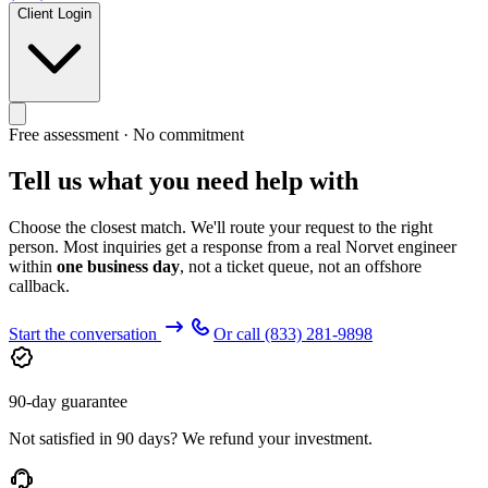
Client Login
Free assessment · No commitment
Tell us what you need help with
Choose the closest match. We'll route your request to the right
person. Most inquiries get a response from a real Norvet engineer
within
one business day
, not a ticket queue, not an offshore
callback.
Start the conversation
Or call
(833) 281-9898
90-day guarantee
Not satisfied in 90 days? We refund your investment.