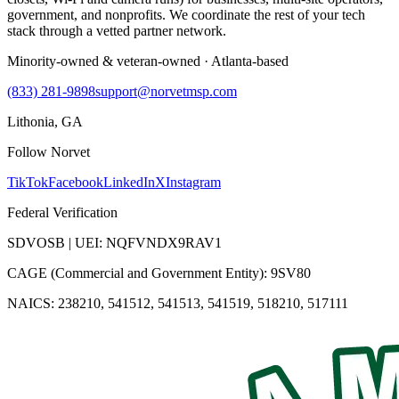
government, and nonprofits. We coordinate the rest of your tech
stack through a vetted partner network.
Minority-owned & veteran-owned · Atlanta-based
(833) 281-9898
support@norvetmsp.com
Lithonia, GA
Follow Norvet
TikTok
Facebook
LinkedIn
X
Instagram
Federal Verification
SDVOSB | UEI: NQFVNDX9RAV1
CAGE (Commercial and Government Entity): 9SV80
NAICS: 238210, 541512, 541513, 541519, 518210, 517111