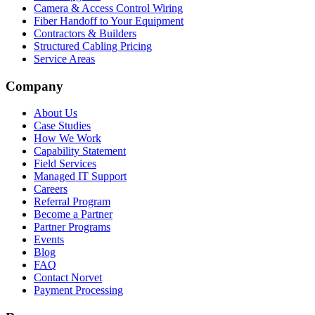
Camera & Access Control Wiring
Fiber Handoff to Your Equipment
Contractors & Builders
Structured Cabling Pricing
Service Areas
Company
About Us
Case Studies
How We Work
Capability Statement
Field Services
Managed IT Support
Careers
Referral Program
Become a Partner
Partner Programs
Events
Blog
FAQ
Contact Norvet
Payment Processing