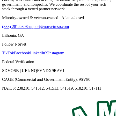
government, and nonprofits. We coordinate the rest of your tech
stack through a vetted partner network.
Minority-owned & veteran-owned · Atlanta-based
(833) 281-9898
support@norvetmsp.com
Lithonia, GA
Follow Norvet
TikTok
Facebook
LinkedIn
X
Instagram
Federal Verification
SDVOSB | UEI: NQFVNDX9RAV1
CAGE (Commercial and Government Entity): 9SV80
NAICS: 238210, 541512, 541513, 541519, 518210, 517111