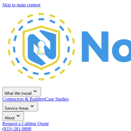
Skip to main content
What We Install
Contractors & Builders
Case Studies
Service Areas
About
Request a Cabling Quote
(833) 281-9898