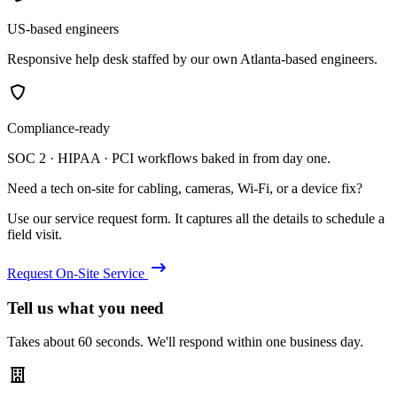
US-based engineers
Responsive help desk staffed by our own Atlanta-based engineers.
Compliance-ready
SOC 2 · HIPAA · PCI workflows baked in from day one.
Need a tech on-site for cabling, cameras, Wi-Fi, or a device fix?
Use our service request form. It captures all the details to schedule a
field visit.
Request On-Site Service
Tell us what you need
Takes about 60 seconds. We'll respond within one business day.