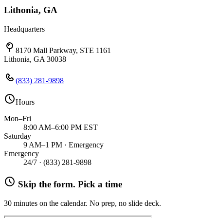
Lithonia, GA
Headquarters
8170 Mall Parkway, STE 1161
Lithonia, GA 30038
(833) 281-9898
Hours
Mon–Fri
8:00 AM–6:00 PM EST
Saturday
9 AM–1 PM · Emergency
Emergency
24/7 ·
(833) 281-9898
Skip the form. Pick a time
30 minutes on the calendar. No prep, no slide deck.