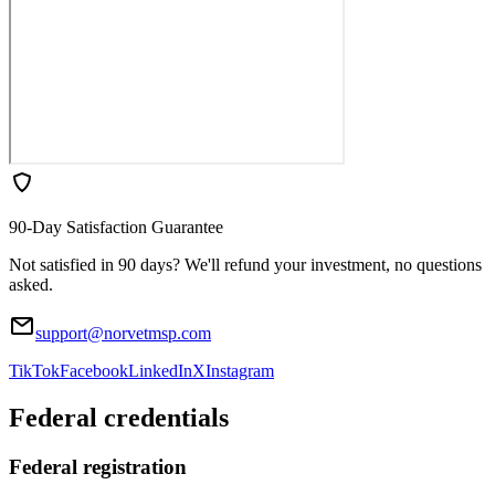
90-Day Satisfaction Guarantee
Not satisfied in 90 days? We'll refund your investment, no questions
asked.
support@norvetmsp.com
TikTok
Facebook
LinkedIn
X
Instagram
Federal credentials
Federal registration