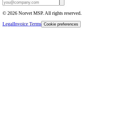
©
2026
Norvet MSP. All rights reserved.
Legal
Invoice Terms
Cookie preferences