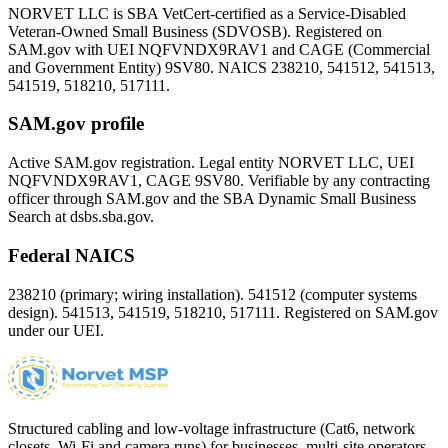
NORVET LLC is SBA VetCert-certified as a Service-Disabled
Veteran-Owned Small Business (SDVOSB). Registered on
SAM.gov with UEI
NQFVNDX9RAV1
and CAGE (Commercial
and Government Entity)
9SV80
. NAICS 238210, 541512, 541513,
541519, 518210, 517111.
SAM.gov profile
Active SAM.gov registration. Legal entity NORVET LLC, UEI
NQFVNDX9RAV1
, CAGE
9SV80
. Verifiable by any contracting
officer through SAM.gov and the SBA Dynamic Small Business
Search at dsbs.sba.gov.
Federal NAICS
238210 (primary; wiring installation). 541512 (computer systems
design). 541513, 541519, 518210, 517111. Registered on SAM.gov
under our UEI.
Structured cabling and low-voltage infrastructure (Cat6, network
closets, Wi-Fi and camera runs) for businesses, multi-site operators,