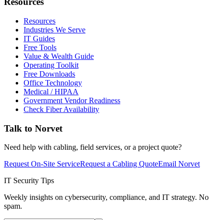
Resources
Resources
Industries We Serve
IT Guides
Free Tools
Value & Wealth Guide
Operating Toolkit
Free Downloads
Office Technology
Medical / HIPAA
Government Vendor Readiness
Check Fiber Availability
Talk to Norvet
Need help with cabling, field services, or a project quote?
Request On-Site Service
Request a Cabling Quote
Email Norvet
IT Security Tips
Weekly insights on cybersecurity, compliance, and IT strategy. No
spam.