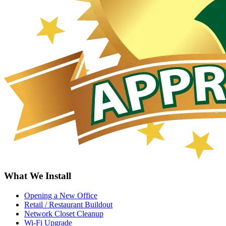
What We Install
Opening a New Office
Retail / Restaurant Buildout
Network Closet Cleanup
Wi-Fi Upgrade