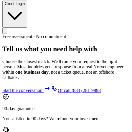
Client Login
Free assessment · No commitment
Tell us what you need help with
Choose the closest match. We'll route your request to the right
person. Most inquiries get a response from a real Norvet engineer
within
one business day
, not a ticket queue, not an offshore
callback.
Start the conversation
Or call
(833) 281-9898
90-day guarantee
Not satisfied in 90 days? We refund your investment.