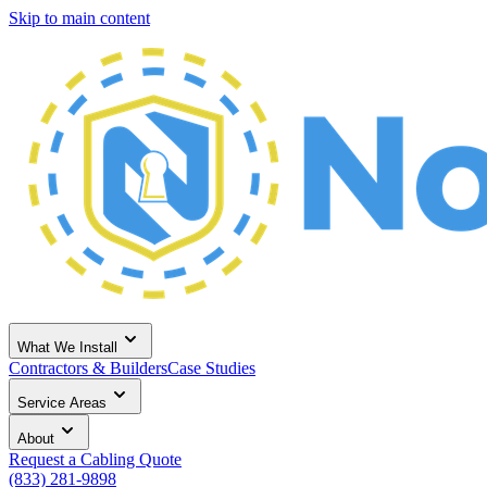
Skip to main content
What We Install
Contractors & Builders
Case Studies
Service Areas
About
Request a Cabling Quote
(833) 281-9898