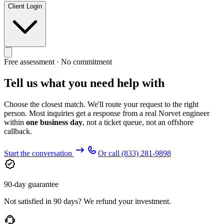
Client Login
Free assessment · No commitment
Tell us what you need help with
Choose the closest match. We'll route your request to the right
person. Most inquiries get a response from a real Norvet engineer
within
one business day
, not a ticket queue, not an offshore
callback.
Start the conversation
Or call
(833) 281-9898
90-day guarantee
Not satisfied in 90 days? We refund your investment.