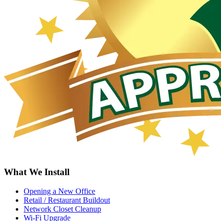
What We Install
Opening a New Office
Retail / Restaurant Buildout
Network Closet Cleanup
Wi-Fi Upgrade