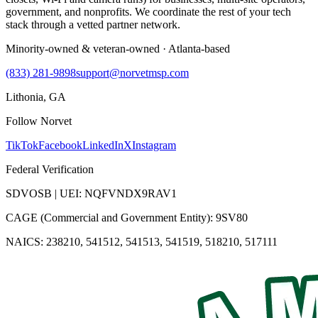
government, and nonprofits. We coordinate the rest of your tech
stack through a vetted partner network.
Minority-owned & veteran-owned · Atlanta-based
(833) 281-9898
support@norvetmsp.com
Lithonia, GA
Follow Norvet
TikTok
Facebook
LinkedIn
X
Instagram
Federal Verification
SDVOSB | UEI: NQFVNDX9RAV1
CAGE (Commercial and Government Entity): 9SV80
NAICS: 238210, 541512, 541513, 541519, 518210, 517111