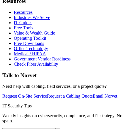
Resources
Resources
Industries We Serve
IT Guides
Free Tools
Value & Wealth Guide
Operating Toolkit
Free Downloads
Office Technology
Medical / HIPAA
Government Vendor Readiness
Check Fiber Availability
Talk to Norvet
Need help with cabling, field services, or a project quote?
Request On-Site Service
Request a Cabling Quote
Email Norvet
IT Security Tips
Weekly insights on cybersecurity, compliance, and IT strategy. No
spam.