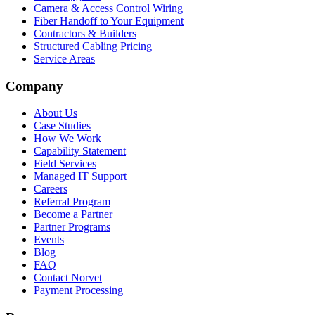
Camera & Access Control Wiring
Fiber Handoff to Your Equipment
Contractors & Builders
Structured Cabling Pricing
Service Areas
Company
About Us
Case Studies
How We Work
Capability Statement
Field Services
Managed IT Support
Careers
Referral Program
Become a Partner
Partner Programs
Events
Blog
FAQ
Contact Norvet
Payment Processing