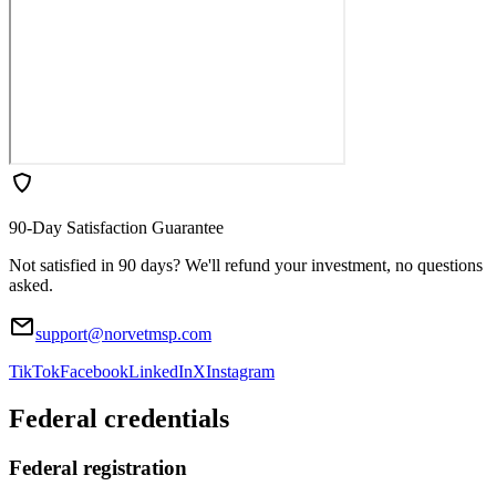
90-Day Satisfaction Guarantee
Not satisfied in 90 days? We'll refund your investment, no questions
asked.
support@norvetmsp.com
TikTok
Facebook
LinkedIn
X
Instagram
Federal credentials
Federal registration