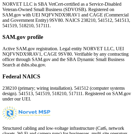
NORVET LLC is SBA VetCert-certified as a Service-Disabled
Veteran-Owned Small Business (SDVOSB). Registered on
SAM.gov with UEI
NQFVNDX9RAV1
and CAGE (Commercial
and Government Entity)
9SV80
. NAICS 238210, 541512, 541513,
541519, 518210, 517111.
SAM.gov profile
Active SAM.gov registration. Legal entity NORVET LLC, UEI
NQFVNDX9RAV1
, CAGE
9SV80
. Verifiable by any contracting
officer through SAM.gov and the SBA Dynamic Small Business
Search at dsbs.sba.gov.
Federal NAICS
238210 (primary; wiring installation). 541512 (computer systems
design). 541513, 541519, 518210, 517111. Registered on SAM.gov
under our UEI.
Structured cabling and low-voltage infrastructure (Cat6, network
closets, Wi-Fi and camera runs) for businesses, multi-site operators,