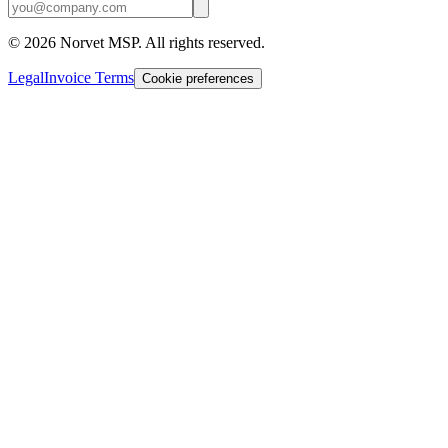
©
2026
Norvet MSP. All rights reserved.
Legal
Invoice Terms
Cookie preferences