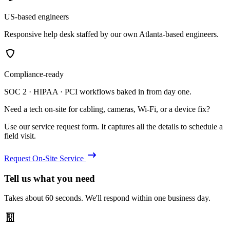
US-based engineers
Responsive help desk staffed by our own Atlanta-based engineers.
Compliance-ready
SOC 2 · HIPAA · PCI workflows baked in from day one.
Need a tech on-site for cabling, cameras, Wi-Fi, or a device fix?
Use our service request form. It captures all the details to schedule a
field visit.
Request On-Site Service
Tell us what you need
Takes about 60 seconds. We'll respond within one business day.