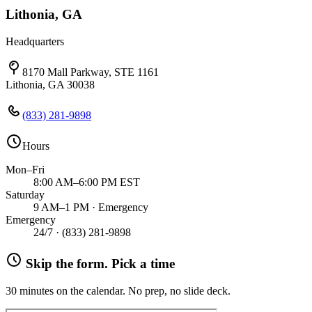
Lithonia, GA
Headquarters
8170 Mall Parkway, STE 1161
Lithonia, GA 30038
(833) 281-9898
Hours
Mon–Fri
8:00 AM–6:00 PM EST
Saturday
9 AM–1 PM · Emergency
Emergency
24/7 ·
(833) 281-9898
Skip the form. Pick a time
30 minutes on the calendar. No prep, no slide deck.