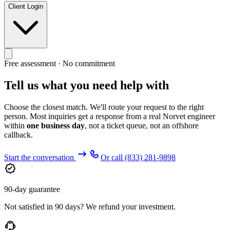
Client Login
Free assessment · No commitment
Tell us what you need help with
Choose the closest match. We'll route your request to the right
person. Most inquiries get a response from a real Norvet engineer
within
one business day
, not a ticket queue, not an offshore
callback.
Start the conversation
Or call
(833) 281-9898
90-day guarantee
Not satisfied in 90 days? We refund your investment.