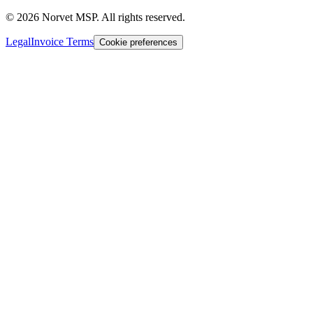
©
2026
Norvet MSP. All rights reserved.
Legal
Invoice Terms
Cookie preferences