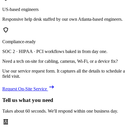
US-based engineers
Responsive help desk staffed by our own Atlanta-based engineers.
Compliance-ready
SOC 2 · HIPAA · PCI workflows baked in from day one.
Need a tech on-site for cabling, cameras, Wi-Fi, or a device fix?
Use our service request form. It captures all the details to schedule a
field visit.
Request On-Site Service
Tell us what you need
Takes about 60 seconds. We'll respond within one business day.