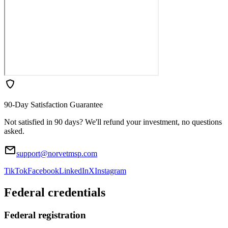
90-Day Satisfaction Guarantee
Not satisfied in 90 days? We'll refund your investment, no questions
asked.
support@norvetmsp.com
TikTok
Facebook
LinkedIn
X
Instagram
Federal credentials
Federal registration