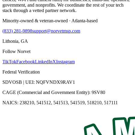
government, and nonprofits. We coordinate the rest of your tech
stack through a vetted partner network.
Minority-owned & veteran-owned · Atlanta-based
(833) 281-9898
support@norvetmsp.com
Lithonia, GA
Follow Norvet
TikTok
Facebook
LinkedIn
X
Instagram
Federal Verification
SDVOSB | UEI: NQFVNDX9RAV1
CAGE (Commercial and Government Entity): 9SV80
NAICS: 238210, 541512, 541513, 541519, 518210, 517111