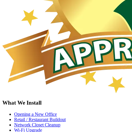
What We Install
Opening a New Office
Retail / Restaurant Buildout
Network Closet Cleanup
Wi-Fi Upgrade