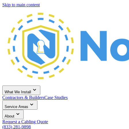
Skip to main content
What We Install
Contractors & Builders
Case Studies
Service Areas
About
Request a Cabling Quote
(833) 281-9898