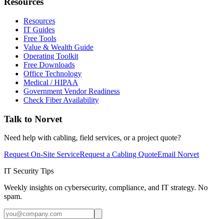
Resources
Resources
IT Guides
Free Tools
Value & Wealth Guide
Operating Toolkit
Free Downloads
Office Technology
Medical / HIPAA
Government Vendor Readiness
Check Fiber Availability
Talk to Norvet
Need help with cabling, field services, or a project quote?
Request On-Site Service
Request a Cabling Quote
Email Norvet
IT Security Tips
Weekly insights on cybersecurity, compliance, and IT strategy. No
spam.