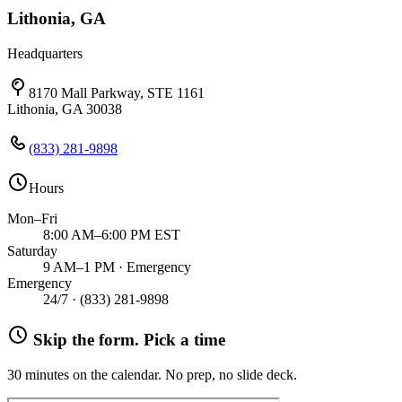
Lithonia, GA
Headquarters
8170 Mall Parkway, STE 1161
Lithonia, GA 30038
(833) 281-9898
Hours
Mon–Fri
8:00 AM–6:00 PM EST
Saturday
9 AM–1 PM · Emergency
Emergency
24/7 ·
(833) 281-9898
Skip the form. Pick a time
30 minutes on the calendar. No prep, no slide deck.