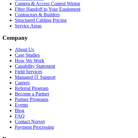
Camera & Access Control Wiring
Fiber Handoff to Your Equipment
Contractors & Builders
Structured Cabling Pricing
Service Areas
Company
About Us
Case Studies
How We Work
Capability Statement
Field Services
Managed IT Support
Careers
Referral Program
Become a Partner
Partner Programs
Events
Blog
FAQ
Contact Norvet
Payment Processing