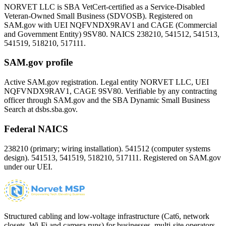
NORVET LLC is SBA VetCert-certified as a Service-Disabled
Veteran-Owned Small Business (SDVOSB). Registered on
SAM.gov with UEI
NQFVNDX9RAV1
and CAGE (Commercial
and Government Entity)
9SV80
. NAICS 238210, 541512, 541513,
541519, 518210, 517111.
SAM.gov profile
Active SAM.gov registration. Legal entity NORVET LLC, UEI
NQFVNDX9RAV1
, CAGE
9SV80
. Verifiable by any contracting
officer through SAM.gov and the SBA Dynamic Small Business
Search at dsbs.sba.gov.
Federal NAICS
238210 (primary; wiring installation). 541512 (computer systems
design). 541513, 541519, 518210, 517111. Registered on SAM.gov
under our UEI.
Structured cabling and low-voltage infrastructure (Cat6, network
closets, Wi-Fi and camera runs) for businesses, multi-site operators,