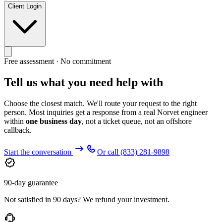
Client Login
Free assessment · No commitment
Tell us what you need help with
Choose the closest match. We'll route your request to the right
person. Most inquiries get a response from a real Norvet engineer
within
one business day
, not a ticket queue, not an offshore
callback.
Start the conversation
Or call
(833) 281-9898
90-day guarantee
Not satisfied in 90 days? We refund your investment.