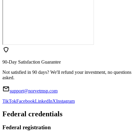
90-Day Satisfaction Guarantee
Not satisfied in 90 days? We'll refund your investment, no questions
asked.
support@norvetmsp.com
TikTok
Facebook
LinkedIn
X
Instagram
Federal credentials
Federal registration