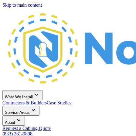
Skip to main content
What We Install
Contractors & Builders
Case Studies
Service Areas
About
Request a Cabling Quote
(833) 281-9898