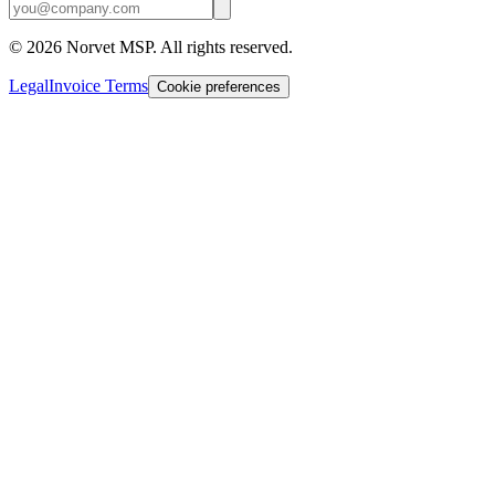
©
2026
Norvet MSP. All rights reserved.
Legal
Invoice Terms
Cookie preferences