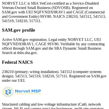
NORVET LLC is SBA VetCert-certified as a Service-Disabled
Veteran-Owned Small Business (SDVOSB). Registered on
SAM.gov with UEI
NQFVNDX9RAV1
and CAGE (Commercial
and Government Entity)
9SV80
. NAICS 238210, 541512, 541513,
541519, 518210, 517111.
SAM.gov profile
Active SAM.gov registration. Legal entity NORVET LLC, UEI
NQFVNDX9RAV1
, CAGE
9SV80
. Verifiable by any contracting
officer through SAM.gov and the SBA Dynamic Small Business
Search at dsbs.sba.gov.
Federal NAICS
238210 (primary; wiring installation). 541512 (computer systems
design). 541513, 541519, 518210, 517111. Registered on SAM.gov
under our UEI.
Structured cabling and low-voltage infrastructure (Cat6, network
closets, Wi-Fi and camera runs) for businesses, multi-site operators,