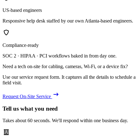
US-based engineers
Responsive help desk staffed by our own Atlanta-based engineers.
Compliance-ready
SOC 2 · HIPAA · PCI workflows baked in from day one.
Need a tech on-site for cabling, cameras, Wi-Fi, or a device fix?
Use our service request form. It captures all the details to schedule a
field visit.
Request On-Site Service
Tell us what you need
Takes about 60 seconds. We'll respond within one business day.