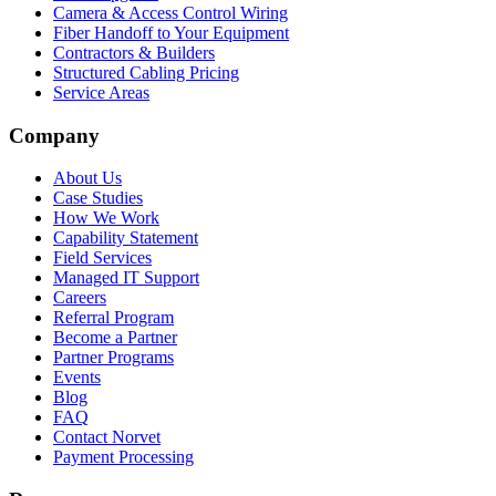
Camera & Access Control Wiring
Fiber Handoff to Your Equipment
Contractors & Builders
Structured Cabling Pricing
Service Areas
Company
About Us
Case Studies
How We Work
Capability Statement
Field Services
Managed IT Support
Careers
Referral Program
Become a Partner
Partner Programs
Events
Blog
FAQ
Contact Norvet
Payment Processing