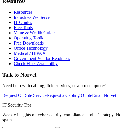
Resources
Resources
Industries We Serve
IT Guides
Free Tools
Value & Wealth Guide
Operating Toolkit
Free Downloads
Office Technology
Medical / HIPAA
Government Vendor Readiness
Check Fiber Availability
Talk to Norvet
Need help with cabling, field services, or a project quote?
Request On-Site Service
Request a Cabling Quote
Email Norvet
IT Security Tips
Weekly insights on cybersecurity, compliance, and IT strategy. No
spam.