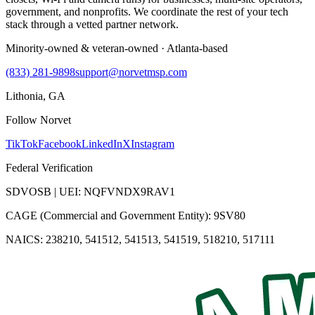
government, and nonprofits. We coordinate the rest of your tech
stack through a vetted partner network.
Minority-owned & veteran-owned · Atlanta-based
(833) 281-9898
support@norvetmsp.com
Lithonia, GA
Follow Norvet
TikTok
Facebook
LinkedIn
X
Instagram
Federal Verification
SDVOSB | UEI: NQFVNDX9RAV1
CAGE (Commercial and Government Entity): 9SV80
NAICS: 238210, 541512, 541513, 541519, 518210, 517111