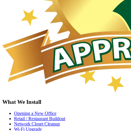
What We Install
Opening a New Office
Retail / Restaurant Buildout
Network Closet Cleanup
Wi-Fi Upgrade