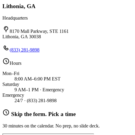
Lithonia, GA
Headquarters
8170 Mall Parkway, STE 1161
Lithonia, GA 30038
(833) 281-9898
Hours
Mon–Fri
8:00 AM–6:00 PM EST
Saturday
9 AM–1 PM · Emergency
Emergency
24/7 ·
(833) 281-9898
Skip the form. Pick a time
30 minutes on the calendar. No prep, no slide deck.