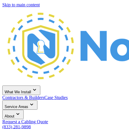
Skip to main content
What We Install
Contractors & Builders
Case Studies
Service Areas
About
Request a Cabling Quote
(833) 281-9898