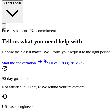
Client Login
Free assessment · No commitment
Tell us what you need help with
Choose the closest match. We'll route your request to the right person
Start the conversation
Or call
(833) 281-9898
90-day guarantee
Not satisfied in 90 days? We refund your investment.
US-based engineers