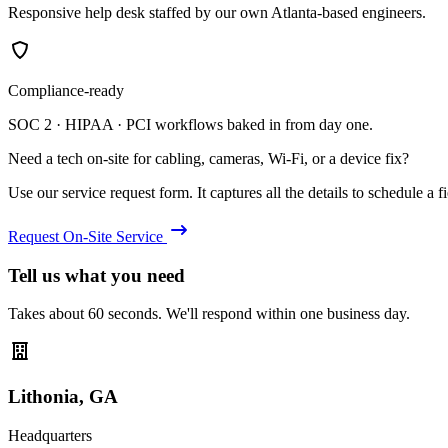
Responsive help desk staffed by our own Atlanta-based engineers.
Compliance-ready
SOC 2 · HIPAA · PCI workflows baked in from day one.
Need a tech on-site for cabling, cameras, Wi-Fi, or a device fix?
Use our service request form. It captures all the details to schedule a fie
Request On-Site Service
Tell us what you need
Takes about 60 seconds. We'll respond within one business day.
Lithonia, GA
Headquarters