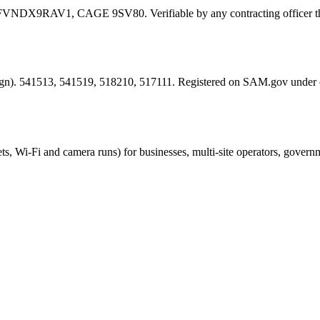
FVNDX9RAV1
, CAGE
9SV80
. Verifiable by any contracting offic
esign). 541513, 541519, 518210, 517111. Registered on SAM.gov under
ts, Wi-Fi and camera runs) for businesses, multi-site operators, govern