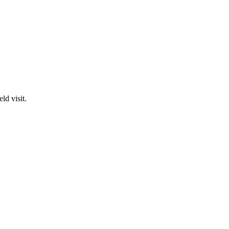
ld visit.