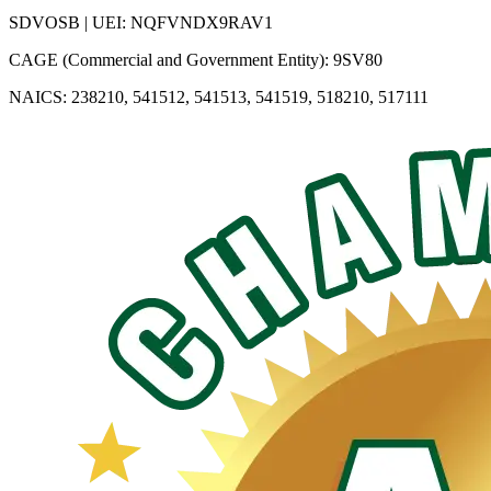
SDVOSB | UEI: NQFVNDX9RAV1
CAGE (Commercial and Government Entity): 9SV80
NAICS: 238210, 541512, 541513, 541519, 518210, 517111