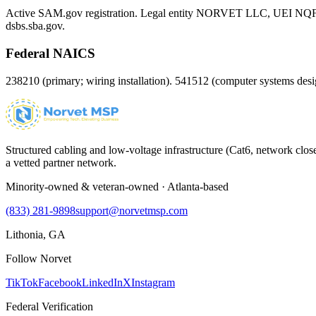
Active SAM.gov registration. Legal entity NORVET LLC, UEI
NQ
dsbs.sba.gov.
Federal NAICS
238210 (primary; wiring installation). 541512 (computer systems d
Structured cabling and low-voltage infrastructure (Cat6, network close
a vetted partner network.
Minority-owned & veteran-owned · Atlanta-based
(833) 281-9898
support@norvetmsp.com
Lithonia, GA
Follow Norvet
TikTok
Facebook
LinkedIn
X
Instagram
Federal Verification