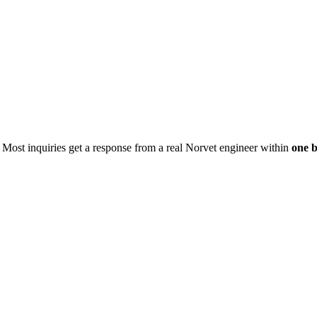
. Most inquiries get a response from a real Norvet engineer within
one b