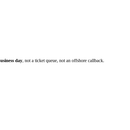
usiness day
, not a ticket queue, not an offshore callback.