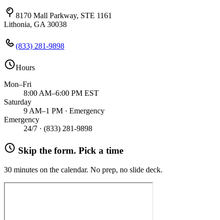
8170 Mall Parkway, STE 1161
Lithonia, GA 30038
(833) 281-9898
Hours
Mon–Fri
8:00 AM–6:00 PM EST
Saturday
9 AM–1 PM · Emergency
Emergency
24/7 ·
(833) 281-9898
Skip the form. Pick a time
30 minutes on the calendar. No prep, no slide deck.