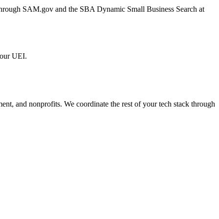
er through SAM.gov and the SBA Dynamic Small Business Search at
 our UEI.
ment, and nonprofits. We coordinate the rest of your tech stack through