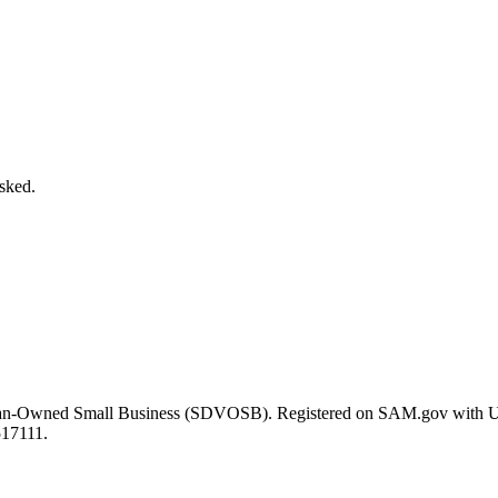
asked.
eran-Owned Small Business (SDVOSB). Registered on SAM.gov with 
517111.