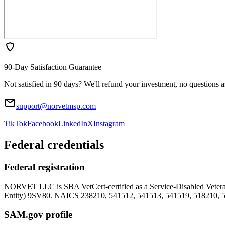
90-Day Satisfaction Guarantee
Not satisfied in 90 days? We'll refund your investment, no questions 
support@norvetmsp.com
TikTok
Facebook
LinkedIn
X
Instagram
Federal credentials
Federal registration
NORVET LLC is SBA VetCert-certified as a Service-Disabled Vet
Entity)
9SV80
. NAICS 238210, 541512, 541513, 541519, 518210, 
SAM.gov profile