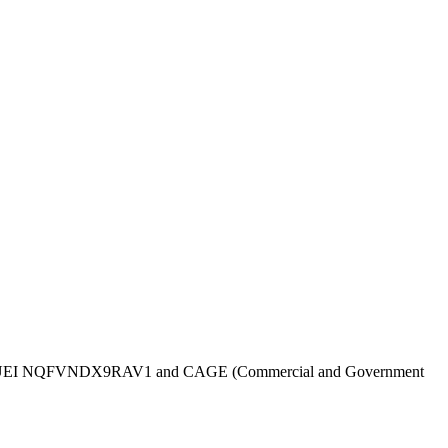
UEI
NQFVNDX9RAV1
and CAGE (Commercial and Government