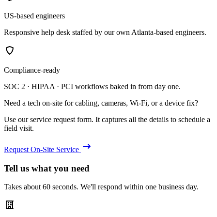
US-based engineers
Responsive help desk staffed by our own Atlanta-based engineers.
Compliance-ready
SOC 2 · HIPAA · PCI workflows baked in from day one.
Need a tech on-site for cabling, cameras, Wi-Fi, or a device fix?
Use our service request form. It captures all the details to schedule a
field visit.
Request On-Site Service
Tell us what you need
Takes about 60 seconds. We'll respond within one business day.