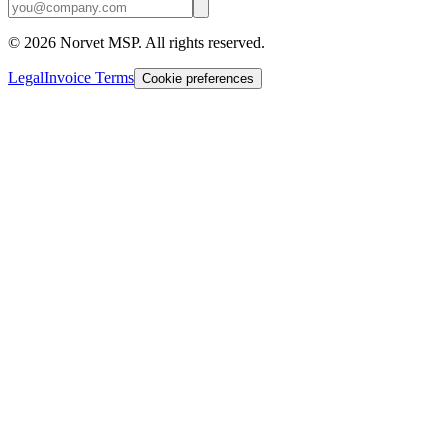
©
2026
Norvet MSP. All rights reserved.
Legal
Invoice Terms
Cookie preferences