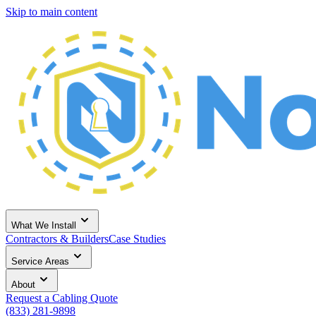
Skip to main content
What We Install
Contractors & Builders
Case Studies
Service Areas
About
Request a Cabling Quote
(833) 281-9898