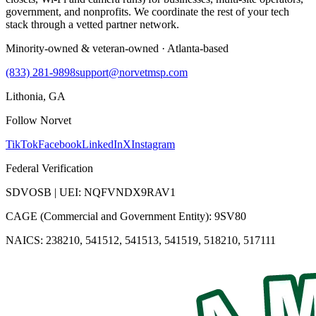
government, and nonprofits. We coordinate the rest of your tech
stack through a vetted partner network.
Minority-owned & veteran-owned · Atlanta-based
(833) 281-9898
support@norvetmsp.com
Lithonia, GA
Follow Norvet
TikTok
Facebook
LinkedIn
X
Instagram
Federal Verification
SDVOSB | UEI: NQFVNDX9RAV1
CAGE (Commercial and Government Entity): 9SV80
NAICS: 238210, 541512, 541513, 541519, 518210, 517111