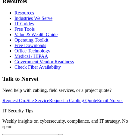
Resources
Resources
Industries We Serve
IT Guides
Free Tools
Value & Wealth Guide
Operating Toolkit
Free Downloads
Office Technology
Medical / HIPAA
Government Vendor Readiness
Check Fiber Availability
Talk to Norvet
Need help with cabling, field services, or a project quote?
Request On-Site Service
Request a Cabling Quote
Email Norvet
IT Security Tips
Weekly insights on cybersecurity, compliance, and IT strategy. No
spam.