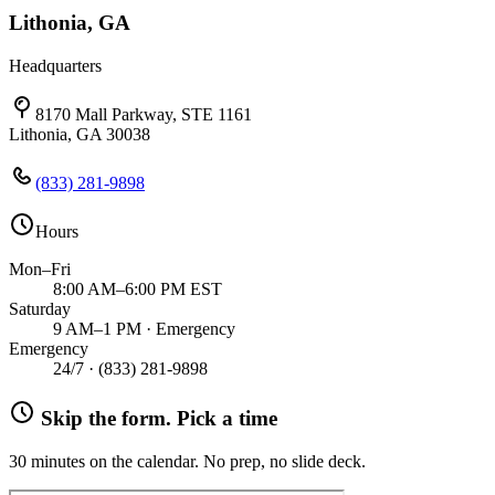
Lithonia, GA
Headquarters
8170 Mall Parkway, STE 1161
Lithonia, GA 30038
(833) 281-9898
Hours
Mon–Fri
8:00 AM–6:00 PM EST
Saturday
9 AM–1 PM · Emergency
Emergency
24/7 ·
(833) 281-9898
Skip the form. Pick a time
30 minutes on the calendar. No prep, no slide deck.