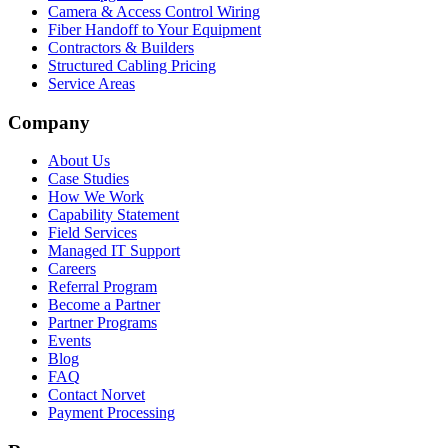
Camera & Access Control Wiring
Fiber Handoff to Your Equipment
Contractors & Builders
Structured Cabling Pricing
Service Areas
Company
About Us
Case Studies
How We Work
Capability Statement
Field Services
Managed IT Support
Careers
Referral Program
Become a Partner
Partner Programs
Events
Blog
FAQ
Contact Norvet
Payment Processing