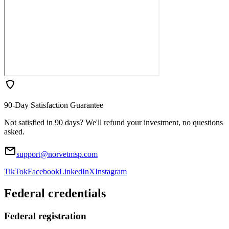
90-Day Satisfaction Guarantee
Not satisfied in 90 days? We'll refund your investment, no questions
asked.
support@norvetmsp.com
TikTok
Facebook
LinkedIn
X
Instagram
Federal credentials
Federal registration