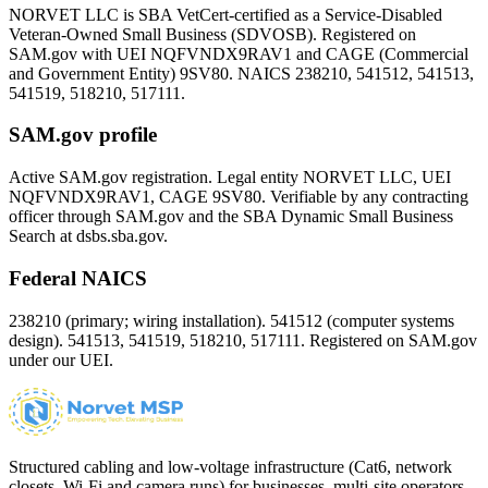
NORVET LLC is SBA VetCert-certified as a Service-Disabled
Veteran-Owned Small Business (SDVOSB). Registered on
SAM.gov with UEI
NQFVNDX9RAV1
and CAGE (Commercial
and Government Entity)
9SV80
. NAICS 238210, 541512, 541513,
541519, 518210, 517111.
SAM.gov profile
Active SAM.gov registration. Legal entity NORVET LLC, UEI
NQFVNDX9RAV1
, CAGE
9SV80
. Verifiable by any contracting
officer through SAM.gov and the SBA Dynamic Small Business
Search at dsbs.sba.gov.
Federal NAICS
238210 (primary; wiring installation). 541512 (computer systems
design). 541513, 541519, 518210, 517111. Registered on SAM.gov
under our UEI.
Structured cabling and low-voltage infrastructure (Cat6, network
closets, Wi-Fi and camera runs) for businesses, multi-site operators,