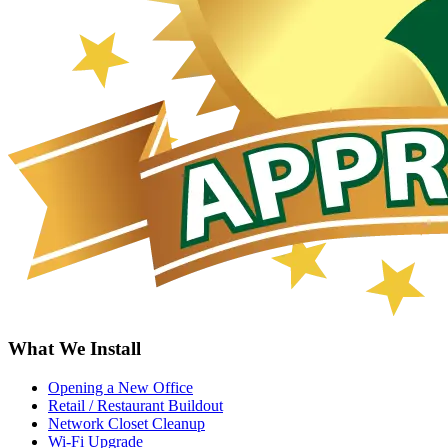
What We Install
Opening a New Office
Retail / Restaurant Buildout
Network Closet Cleanup
Wi-Fi Upgrade