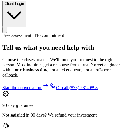
Client Login
Free assessment · No commitment
Tell us what you need help with
Choose the closest match. We'll route your request to the right
person. Most inquiries get a response from a real Norvet engineer
within
one business day
, not a ticket queue, not an offshore
callback.
Start the conversation
Or call
(833) 281-9898
90-day guarantee
Not satisfied in 90 days? We refund your investment.