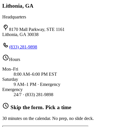
Lithonia, GA
Headquarters
8170 Mall Parkway, STE 1161
Lithonia, GA 30038
(833) 281-9898
Hours
Mon–Fri
8:00 AM–6:00 PM EST
Saturday
9 AM–1 PM · Emergency
Emergency
24/7 ·
(833) 281-9898
Skip the form. Pick a time
30 minutes on the calendar. No prep, no slide deck.