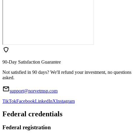
90-Day Satisfaction Guarantee
Not satisfied in 90 days? We'll refund your investment, no questions
asked.
support@norvetmsp.com
TikTok
Facebook
LinkedIn
X
Instagram
Federal credentials
Federal registration