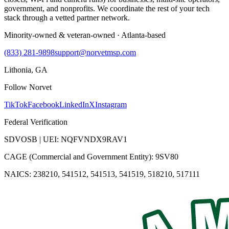
government, and nonprofits. We coordinate the rest of your tech
stack through a vetted partner network.
Minority-owned & veteran-owned · Atlanta-based
(833) 281-9898
support@norvetmsp.com
Lithonia, GA
Follow Norvet
TikTok
Facebook
LinkedIn
X
Instagram
Federal Verification
SDVOSB | UEI: NQFVNDX9RAV1
CAGE (Commercial and Government Entity): 9SV80
NAICS: 238210, 541512, 541513, 541519, 518210, 517111