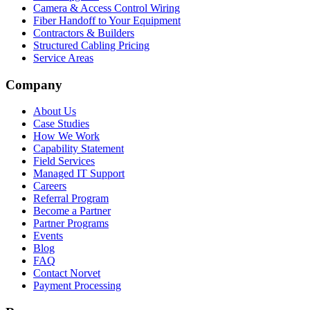
Camera & Access Control Wiring
Fiber Handoff to Your Equipment
Contractors & Builders
Structured Cabling Pricing
Service Areas
Company
About Us
Case Studies
How We Work
Capability Statement
Field Services
Managed IT Support
Careers
Referral Program
Become a Partner
Partner Programs
Events
Blog
FAQ
Contact Norvet
Payment Processing