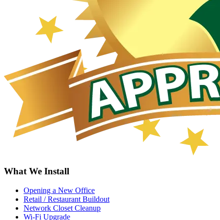
What We Install
Opening a New Office
Retail / Restaurant Buildout
Network Closet Cleanup
Wi-Fi Upgrade