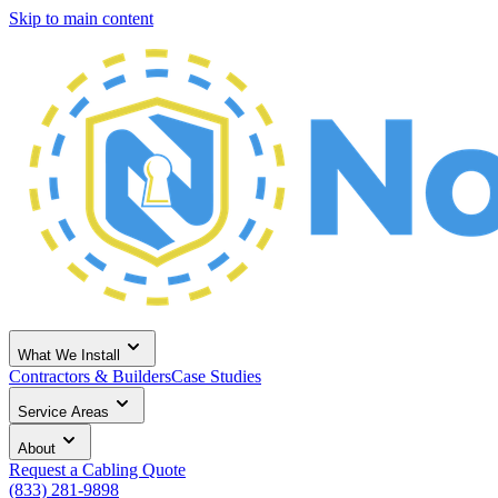
Skip to main content
What We Install
Contractors & Builders
Case Studies
Service Areas
About
Request a Cabling Quote
(833) 281-9898