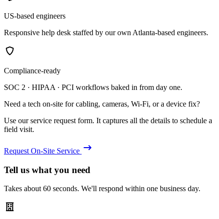
US-based engineers
Responsive help desk staffed by our own Atlanta-based engineers.
Compliance-ready
SOC 2 · HIPAA · PCI workflows baked in from day one.
Need a tech on-site for cabling, cameras, Wi-Fi, or a device fix?
Use our service request form. It captures all the details to schedule a
field visit.
Request On-Site Service
Tell us what you need
Takes about 60 seconds. We'll respond within one business day.