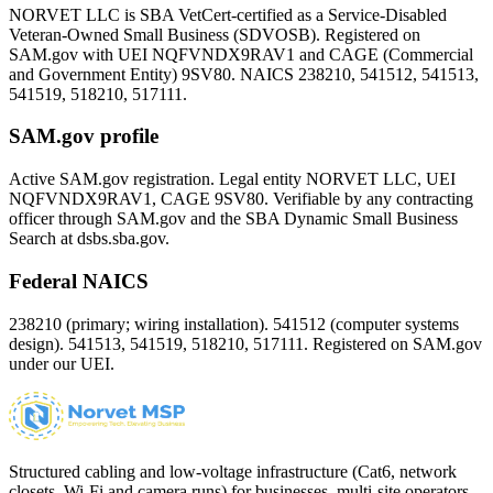
NORVET LLC is SBA VetCert-certified as a Service-Disabled
Veteran-Owned Small Business (SDVOSB). Registered on
SAM.gov with UEI
NQFVNDX9RAV1
and CAGE (Commercial
and Government Entity)
9SV80
. NAICS 238210, 541512, 541513,
541519, 518210, 517111.
SAM.gov profile
Active SAM.gov registration. Legal entity NORVET LLC, UEI
NQFVNDX9RAV1
, CAGE
9SV80
. Verifiable by any contracting
officer through SAM.gov and the SBA Dynamic Small Business
Search at dsbs.sba.gov.
Federal NAICS
238210 (primary; wiring installation). 541512 (computer systems
design). 541513, 541519, 518210, 517111. Registered on SAM.gov
under our UEI.
Structured cabling and low-voltage infrastructure (Cat6, network
closets, Wi-Fi and camera runs) for businesses, multi-site operators,