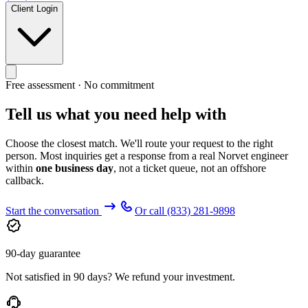
Client Login
Free assessment · No commitment
Tell us what you need help with
Choose the closest match. We'll route your request to the right
person. Most inquiries get a response from a real Norvet engineer
within
one business day
, not a ticket queue, not an offshore
callback.
Start the conversation
Or call
(833) 281-9898
90-day guarantee
Not satisfied in 90 days? We refund your investment.