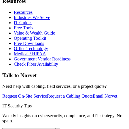
Resources
Resources
Industries We Serve
IT Guides
Free Tools
Value & Wealth Guide
Operating Toolkit
Free Downloads
Office Technology
Medical / HIPAA
Government Vendor Readiness
Check Fiber Availability
Talk to Norvet
Need help with cabling, field services, or a project quote?
Request On-Site Service
Request a Cabling Quote
Email Norvet
IT Security Tips
Weekly insights on cybersecurity, compliance, and IT strategy. No
spam.