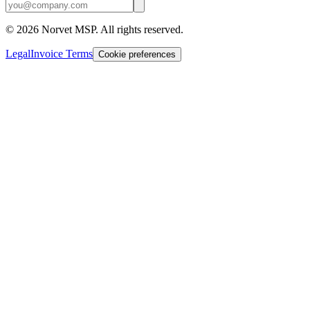
©
2026
Norvet MSP. All rights reserved.
Legal
Invoice Terms
Cookie preferences