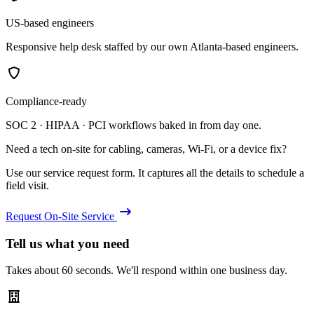
US-based engineers
Responsive help desk staffed by our own Atlanta-based engineers.
Compliance-ready
SOC 2 · HIPAA · PCI workflows baked in from day one.
Need a tech on-site for cabling, cameras, Wi-Fi, or a device fix?
Use our service request form. It captures all the details to schedule a
field visit.
Request On-Site Service
Tell us what you need
Takes about 60 seconds. We'll respond within one business day.