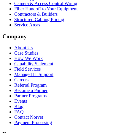
Camera & Access Control Wiring
Fiber Handoff to Your Equipment
Contractors & Builders
Structured Cabling Pricing
Service Areas
Company
About Us
Case Studies
How We Work
Capability Statement
Field Services
Managed IT Support
Careers
Referral Program
Become a Partner
Partner Programs
Events
Blog
FAQ
Contact Norvet
Payment Processing