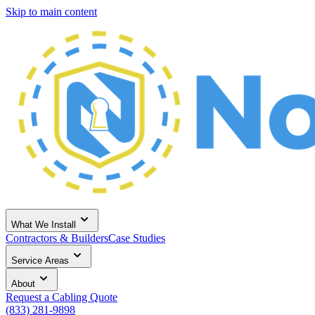
Skip to main content
What We Install
Contractors & Builders
Case Studies
Service Areas
About
Request a Cabling Quote
(833) 281-9898