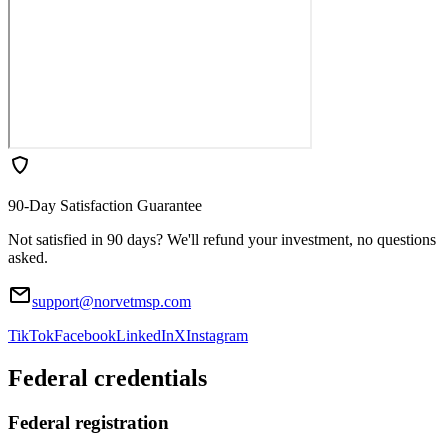
90-Day Satisfaction Guarantee
Not satisfied in 90 days? We'll refund your investment, no questions
asked.
support@norvetmsp.com
TikTok
Facebook
LinkedIn
X
Instagram
Federal credentials
Federal registration