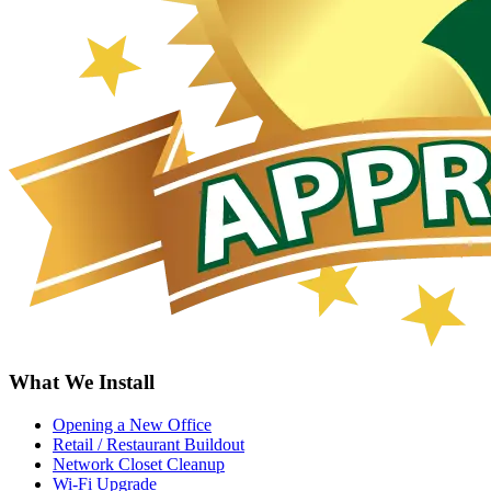
What We Install
Opening a New Office
Retail / Restaurant Buildout
Network Closet Cleanup
Wi-Fi Upgrade