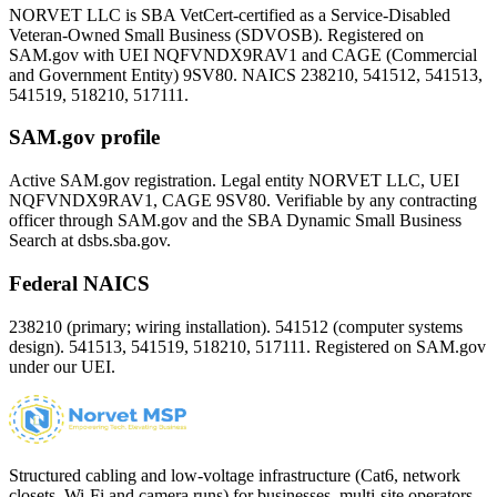
NORVET LLC is SBA VetCert-certified as a Service-Disabled
Veteran-Owned Small Business (SDVOSB). Registered on
SAM.gov with UEI
NQFVNDX9RAV1
and CAGE (Commercial
and Government Entity)
9SV80
. NAICS 238210, 541512, 541513,
541519, 518210, 517111.
SAM.gov profile
Active SAM.gov registration. Legal entity NORVET LLC, UEI
NQFVNDX9RAV1
, CAGE
9SV80
. Verifiable by any contracting
officer through SAM.gov and the SBA Dynamic Small Business
Search at dsbs.sba.gov.
Federal NAICS
238210 (primary; wiring installation). 541512 (computer systems
design). 541513, 541519, 518210, 517111. Registered on SAM.gov
under our UEI.
Structured cabling and low-voltage infrastructure (Cat6, network
closets, Wi-Fi and camera runs) for businesses, multi-site operators,