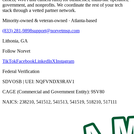
government, and nonprofits. We coordinate the rest of your tech
stack through a vetted partner network.
Minority-owned & veteran-owned · Atlanta-based
(833) 281-9898
support@norvetmsp.com
Lithonia, GA
Follow Norvet
TikTok
Facebook
LinkedIn
X
Instagram
Federal Verification
SDVOSB | UEI: NQFVNDX9RAV1
CAGE (Commercial and Government Entity): 9SV80
NAICS: 238210, 541512, 541513, 541519, 518210, 517111