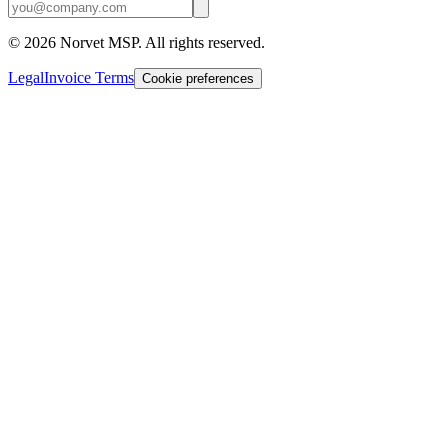
©
2026
Norvet MSP. All rights reserved.
Legal
Invoice Terms
Cookie preferences