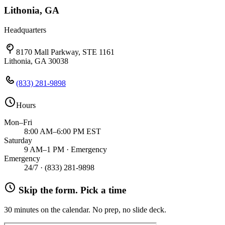
Lithonia, GA
Headquarters
8170 Mall Parkway, STE 1161
Lithonia, GA 30038
(833) 281-9898
Hours
Mon–Fri
8:00 AM–6:00 PM EST
Saturday
9 AM–1 PM · Emergency
Emergency
24/7 ·
(833) 281-9898
Skip the form. Pick a time
30 minutes on the calendar. No prep, no slide deck.