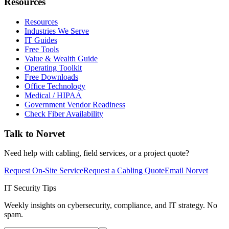
Resources
Resources
Industries We Serve
IT Guides
Free Tools
Value & Wealth Guide
Operating Toolkit
Free Downloads
Office Technology
Medical / HIPAA
Government Vendor Readiness
Check Fiber Availability
Talk to Norvet
Need help with cabling, field services, or a project quote?
Request On-Site Service
Request a Cabling Quote
Email Norvet
IT Security Tips
Weekly insights on cybersecurity, compliance, and IT strategy. No
spam.