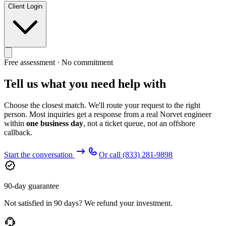
Client Login
Free assessment · No commitment
Tell us what you need help with
Choose the closest match. We'll route your request to the right
person. Most inquiries get a response from a real Norvet engineer
within
one business day
, not a ticket queue, not an offshore
callback.
Start the conversation
Or call
(833) 281-9898
90-day guarantee
Not satisfied in 90 days? We refund your investment.