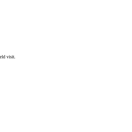
ld visit.