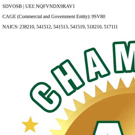
SDVOSB | UEI: NQFVNDX9RAV1
CAGE (Commercial and Government Entity): 9SV80
NAICS: 238210, 541512, 541513, 541519, 518210, 517111