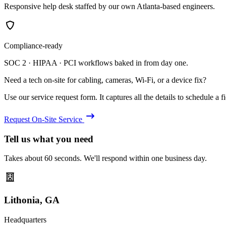
Responsive help desk staffed by our own Atlanta-based engineers.
Compliance-ready
SOC 2 · HIPAA · PCI workflows baked in from day one.
Need a tech on-site for cabling, cameras, Wi-Fi, or a device fix?
Use our service request form. It captures all the details to schedule a fie
Request On-Site Service
Tell us what you need
Takes about 60 seconds. We'll respond within one business day.
Lithonia, GA
Headquarters