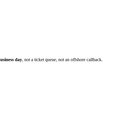
usiness day
, not a ticket queue, not an offshore callback.