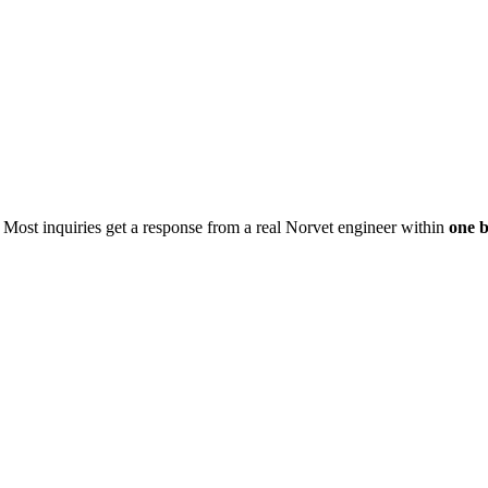
. Most inquiries get a response from a real Norvet engineer within
one b