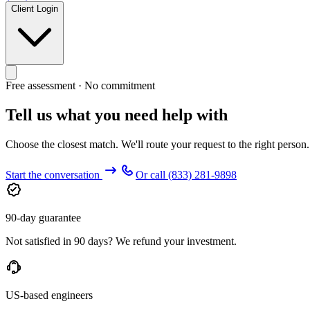
Client Login
Free assessment · No commitment
Tell us what you need help with
Choose the closest match. We'll route your request to the right person
Start the conversation
Or call
(833) 281-9898
90-day guarantee
Not satisfied in 90 days? We refund your investment.
US-based engineers