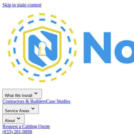
Skip to main content
What We Install
Contractors & Builders
Case Studies
Service Areas
About
Request a Cabling Quote
(833) 281-9898