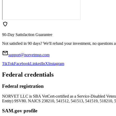
90-Day Satisfaction Guarantee
Not satisfied in 90 days? We'll refund your investment, no questions 
support@norvetmsp.com
TikTok
Facebook
LinkedIn
X
Instagram
Federal credentials
Federal registration
NORVET LLC is SBA VetCert-certified as a Service-Disabled Vet
Entity)
9SV80
. NAICS 238210, 541512, 541513, 541519, 518210, 
SAM.gov profile