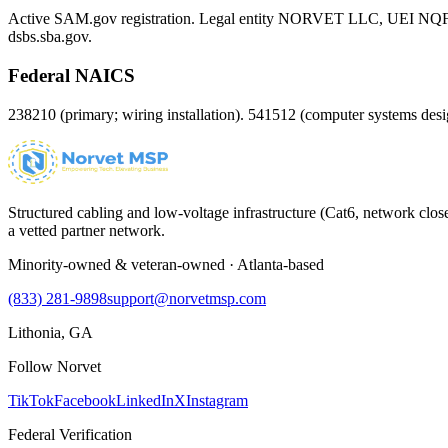
Active SAM.gov registration. Legal entity NORVET LLC, UEI
NQ
dsbs.sba.gov.
Federal NAICS
238210 (primary; wiring installation). 541512 (computer systems d
Structured cabling and low-voltage infrastructure (Cat6, network close
a vetted partner network.
Minority-owned & veteran-owned · Atlanta-based
(833) 281-9898
support@norvetmsp.com
Lithonia, GA
Follow Norvet
TikTok
Facebook
LinkedIn
X
Instagram
Federal Verification