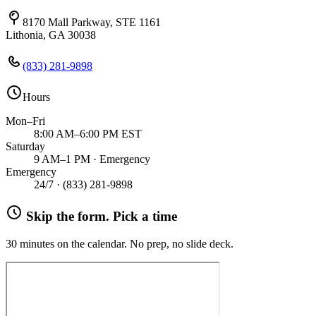
8170 Mall Parkway, STE 1161
Lithonia, GA 30038
(833) 281-9898
Hours
Mon–Fri
8:00 AM–6:00 PM EST
Saturday
9 AM–1 PM · Emergency
Emergency
24/7 ·
(833) 281-9898
Skip the form. Pick a time
30 minutes on the calendar. No prep, no slide deck.