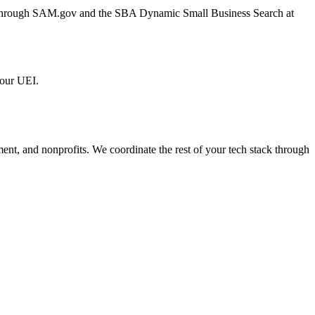
er through SAM.gov and the SBA Dynamic Small Business Search at
 our UEI.
ment, and nonprofits. We coordinate the rest of your tech stack through