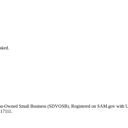
asked.
eran-Owned Small Business (SDVOSB). Registered on SAM.gov with 
517111.