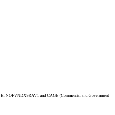
UEI
NQFVNDX9RAV1
and CAGE (Commercial and Government