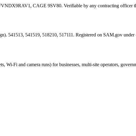
FVNDX9RAV1
, CAGE
9SV80
. Verifiable by any contracting offic
esign). 541513, 541519, 518210, 517111. Registered on SAM.gov under
ts, Wi-Fi and camera runs) for businesses, multi-site operators, govern