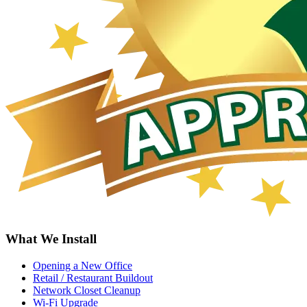
What We Install
Opening a New Office
Retail / Restaurant Buildout
Network Closet Cleanup
Wi-Fi Upgrade