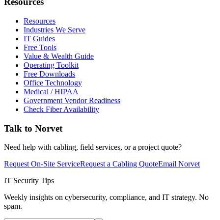
Resources
Resources
Industries We Serve
IT Guides
Free Tools
Value & Wealth Guide
Operating Toolkit
Free Downloads
Office Technology
Medical / HIPAA
Government Vendor Readiness
Check Fiber Availability
Talk to Norvet
Need help with cabling, field services, or a project quote?
Request On-Site Service
Request a Cabling Quote
Email Norvet
IT Security Tips
Weekly insights on cybersecurity, compliance, and IT strategy. No
spam.