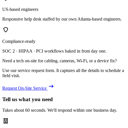
US-based engineers
Responsive help desk staffed by our own Atlanta-based engineers.
Compliance-ready
SOC 2 · HIPAA · PCI workflows baked in from day one.
Need a tech on-site for cabling, cameras, Wi-Fi, or a device fix?
Use our service request form. It captures all the details to schedule a
field visit.
Request On-Site Service
Tell us what you need
Takes about 60 seconds. We'll respond within one business day.