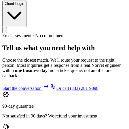
Client Login
Free assessment · No commitment
Tell us what you need help with
Choose the closest match. We'll route your request to the right
person. Most inquiries get a response from a real Norvet engineer
within
one business day
, not a ticket queue, not an offshore
callback.
Start the conversation
Or call
(833) 281-9898
90-day guarantee
Not satisfied in 90 days? We refund your investment.