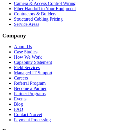
Camera & Access Control Wiring
Fiber Handoff to Your Equipment
Contractors & Builders
Structured Cabling Pricing
Service Areas
Company
About Us
Case Studies
How We Work
Capability Statement
Field Services
Managed IT Support
Careers
Referral Program
Become a Partner
Partner Programs
Events
Blog
FAQ
Contact Norvet
Payment Processing