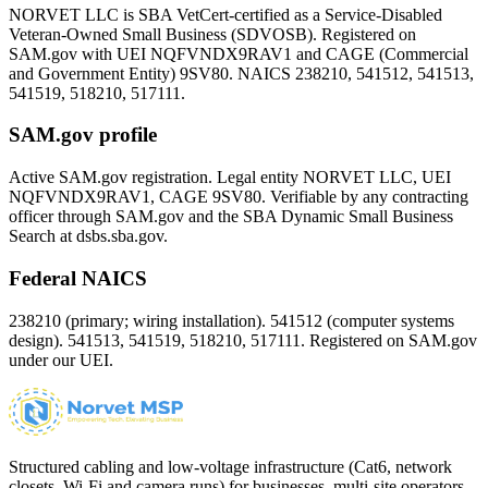
NORVET LLC is SBA VetCert-certified as a Service-Disabled
Veteran-Owned Small Business (SDVOSB). Registered on
SAM.gov with UEI
NQFVNDX9RAV1
and CAGE (Commercial
and Government Entity)
9SV80
. NAICS 238210, 541512, 541513,
541519, 518210, 517111.
SAM.gov profile
Active SAM.gov registration. Legal entity NORVET LLC, UEI
NQFVNDX9RAV1
, CAGE
9SV80
. Verifiable by any contracting
officer through SAM.gov and the SBA Dynamic Small Business
Search at dsbs.sba.gov.
Federal NAICS
238210 (primary; wiring installation). 541512 (computer systems
design). 541513, 541519, 518210, 517111. Registered on SAM.gov
under our UEI.
Structured cabling and low-voltage infrastructure (Cat6, network
closets, Wi-Fi and camera runs) for businesses, multi-site operators,