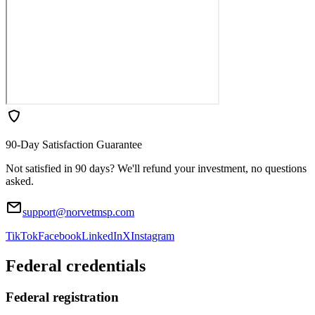
90-Day Satisfaction Guarantee
Not satisfied in 90 days? We'll refund your investment, no questions
asked.
support@norvetmsp.com
TikTok
Facebook
LinkedIn
X
Instagram
Federal credentials
Federal registration