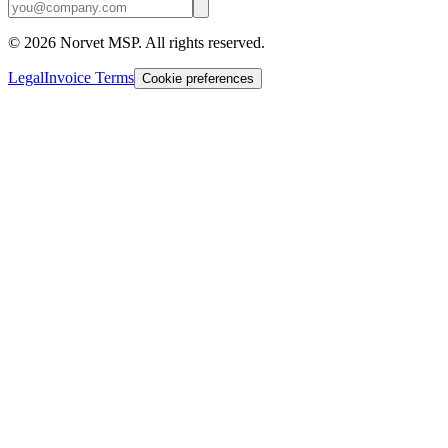
©
2026
Norvet MSP. All rights reserved.
Legal
Invoice Terms
Cookie preferences