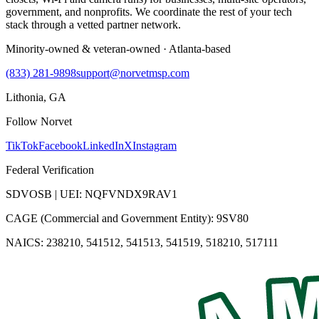
government, and nonprofits. We coordinate the rest of your tech
stack through a vetted partner network.
Minority-owned & veteran-owned · Atlanta-based
(833) 281-9898
support@norvetmsp.com
Lithonia, GA
Follow Norvet
TikTok
Facebook
LinkedIn
X
Instagram
Federal Verification
SDVOSB | UEI: NQFVNDX9RAV1
CAGE (Commercial and Government Entity): 9SV80
NAICS: 238210, 541512, 541513, 541519, 518210, 517111