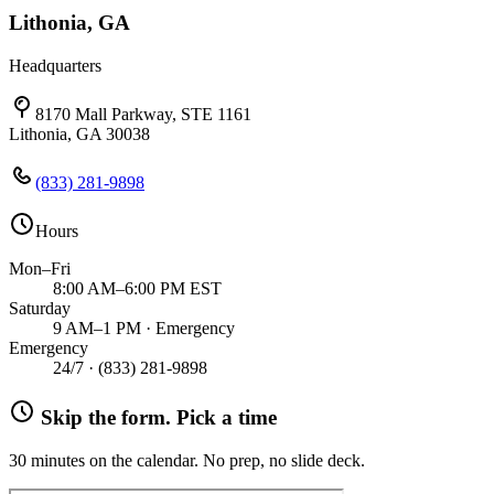
Lithonia, GA
Headquarters
8170 Mall Parkway, STE 1161
Lithonia, GA 30038
(833) 281-9898
Hours
Mon–Fri
8:00 AM–6:00 PM EST
Saturday
9 AM–1 PM · Emergency
Emergency
24/7 ·
(833) 281-9898
Skip the form. Pick a time
30 minutes on the calendar. No prep, no slide deck.