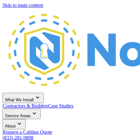
Skip to main content
What We Install
Contractors & Builders
Case Studies
Service Areas
About
Request a Cabling Quote
(833) 281-9898