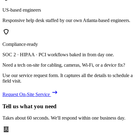
US-based engineers
Responsive help desk staffed by our own Atlanta-based engineers.
Compliance-ready
SOC 2 · HIPAA · PCI workflows baked in from day one.
Need a tech on-site for cabling, cameras, Wi-Fi, or a device fix?
Use our service request form. It captures all the details to schedule a
field visit.
Request On-Site Service
Tell us what you need
Takes about 60 seconds. We'll respond within one business day.