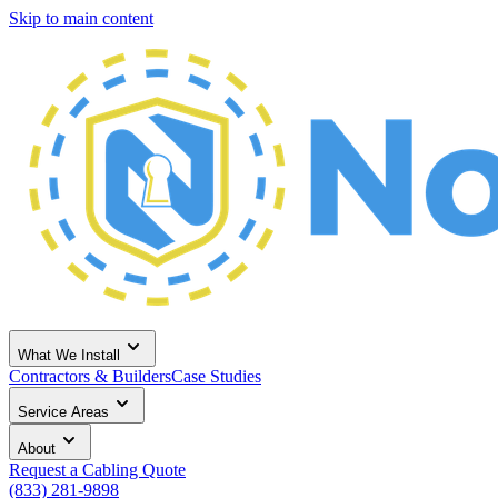
Skip to main content
What We Install
Contractors & Builders
Case Studies
Service Areas
About
Request a Cabling Quote
(833) 281-9898