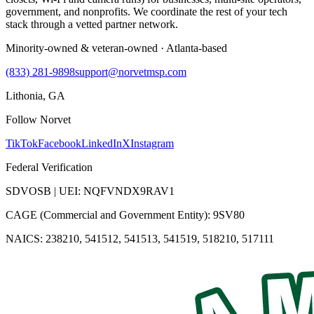
government, and nonprofits. We coordinate the rest of your tech
stack through a vetted partner network.
Minority-owned & veteran-owned · Atlanta-based
(833) 281-9898
support@norvetmsp.com
Lithonia, GA
Follow Norvet
TikTok
Facebook
LinkedIn
X
Instagram
Federal Verification
SDVOSB | UEI: NQFVNDX9RAV1
CAGE (Commercial and Government Entity): 9SV80
NAICS: 238210, 541512, 541513, 541519, 518210, 517111