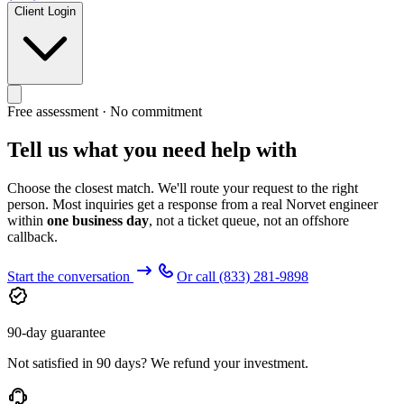
Client Login
Free assessment · No commitment
Tell us what you need help with
Choose the closest match. We'll route your request to the right
person. Most inquiries get a response from a real Norvet engineer
within
one business day
, not a ticket queue, not an offshore
callback.
Start the conversation
Or call
(833) 281-9898
90-day guarantee
Not satisfied in 90 days? We refund your investment.