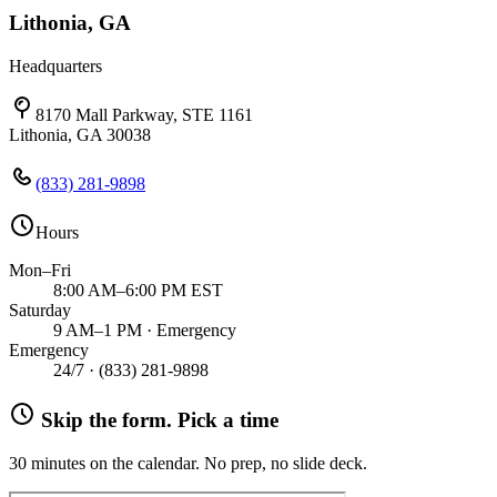
Lithonia, GA
Headquarters
8170 Mall Parkway, STE 1161
Lithonia, GA 30038
(833) 281-9898
Hours
Mon–Fri
8:00 AM–6:00 PM EST
Saturday
9 AM–1 PM · Emergency
Emergency
24/7 ·
(833) 281-9898
Skip the form. Pick a time
30 minutes on the calendar. No prep, no slide deck.