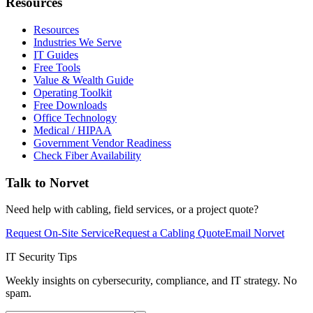
Resources
Resources
Industries We Serve
IT Guides
Free Tools
Value & Wealth Guide
Operating Toolkit
Free Downloads
Office Technology
Medical / HIPAA
Government Vendor Readiness
Check Fiber Availability
Talk to Norvet
Need help with cabling, field services, or a project quote?
Request On-Site Service
Request a Cabling Quote
Email Norvet
IT Security Tips
Weekly insights on cybersecurity, compliance, and IT strategy. No
spam.