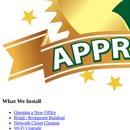
What We Install
Opening a New Office
Retail / Restaurant Buildout
Network Closet Cleanup
Wi-Fi Upgrade