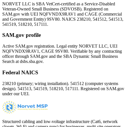
NORVET LLC is SBA VetCert-certified as a Service-Disabled
Veteran-Owned Small Business (SDVOSB). Registered on
SAM.gov with UEI
NQFVNDX9RAV1
and CAGE (Commercial
and Government Entity)
9SV80
. NAICS 238210, 541512, 541513,
541519, 518210, 517111.
SAM.gov profile
Active SAM.gov registration. Legal entity NORVET LLC, UEI
NQFVNDX9RAV1
, CAGE
9SV80
. Verifiable by any contracting
officer through SAM.gov and the SBA Dynamic Small Business
Search at dsbs.sba.gov.
Federal NAICS
238210 (primary; wiring installation). 541512 (computer systems
design). 541513, 541519, 518210, 517111. Registered on SAM.gov
under our UEI.
Structured cabling and low-voltage infrastructure (Cat6, network
closets, Wi-Fi and camera runs) for businesses, multi-site operators,