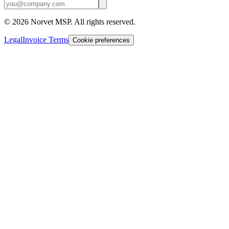
©
2026
Norvet MSP. All rights reserved.
Legal
Invoice Terms
Cookie preferences