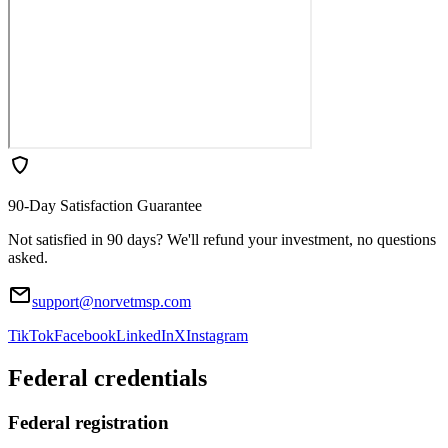
90-Day Satisfaction Guarantee
Not satisfied in 90 days? We'll refund your investment, no questions
asked.
support@norvetmsp.com
TikTok
Facebook
LinkedIn
X
Instagram
Federal credentials
Federal registration