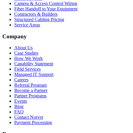
Camera & Access Control Wiring
Fiber Handoff to Your Equipment
Contractors & Builders
Structured Cabling Pricing
Service Areas
Company
About Us
Case Studies
How We Work
Capability Statement
Field Services
Managed IT Support
Careers
Referral Program
Become a Partner
Partner Programs
Events
Blog
FAQ
Contact Norvet
Payment Processing